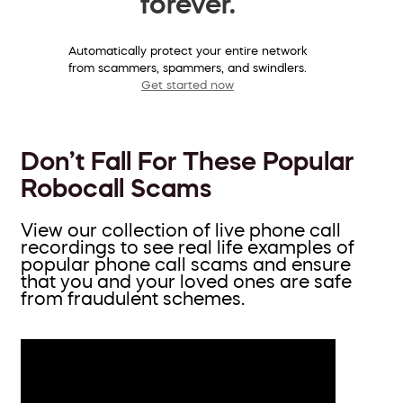
forever.
Automatically protect your entire network
from scammers, spammers, and swindlers.
Get started now
Don’t Fall For These Popular
Robocall Scams
View our collection of live phone call
recordings to see real life examples of
popular phone call scams and ensure
that you and your loved ones are safe
from fraudulent schemes.