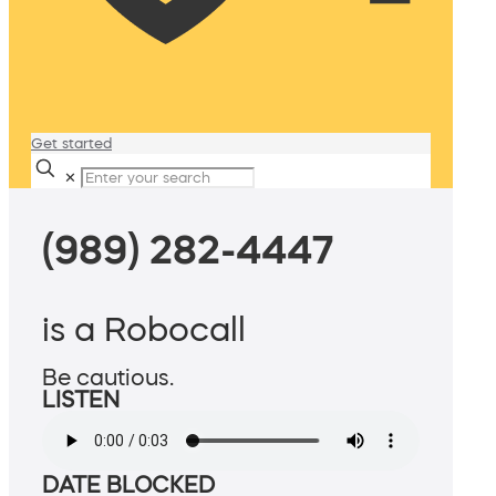
Get started
✕
(989) 282-4447
is a Robocall
Be cautious.
LISTEN
DATE BLOCKED