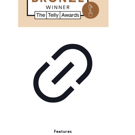
Features