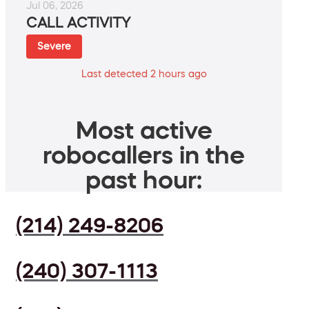
Jul 06, 2026
CALL ACTIVITY
Severe
Last detected 2 hours ago
Most active
robocallers in the
past hour:
(214) 249-8206
(240) 307-1113