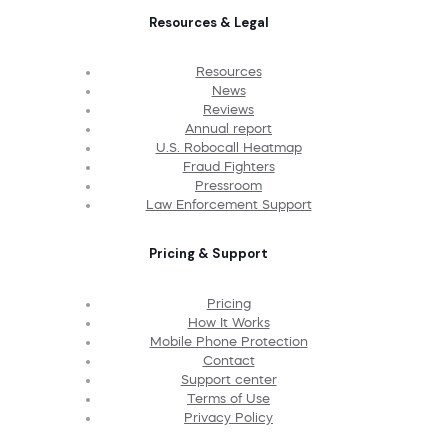
Resources & Legal
Resources
News
Reviews
Annual report
U.S. Robocall Heatmap
Fraud Fighters
Pressroom
Law Enforcement Support
Pricing & Support
Pricing
How It Works
Mobile Phone Protection
Contact
Support center
Terms of Use
Privacy Policy