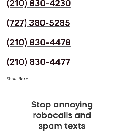
(210) 830-4230
(727) 380-5285
(210) 830-4478
(210) 830-4477
Show More
Stop annoying
robocalls and
spam texts