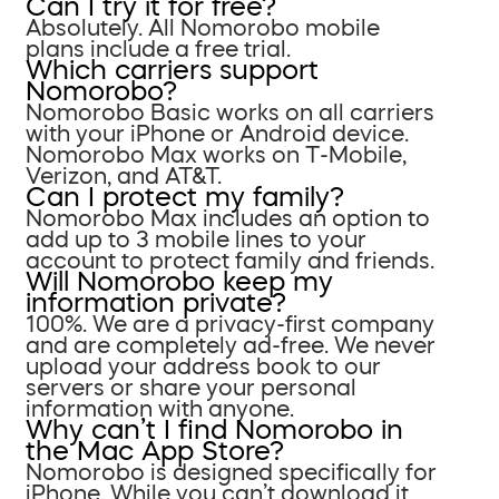
Can I try it for free?
Absolutely. All Nomorobo mobile
plans include a free trial.
Which carriers support
Nomorobo?
Nomorobo Basic works on all carriers
with your iPhone or Android device.
Nomorobo Max works on T-Mobile,
Verizon, and AT&T.
Can I protect my family?
Nomorobo Max includes an option to
add up to 3 mobile lines to your
account to protect family and friends.
Will Nomorobo keep my
information private?
100%. We are a privacy-first company
and are completely ad-free. We never
upload your address book to our
servers or share your personal
information with anyone.
Why can’t I find Nomorobo in
the Mac App Store?
Nomorobo is designed specifically for
iPhone. While you can’t download it