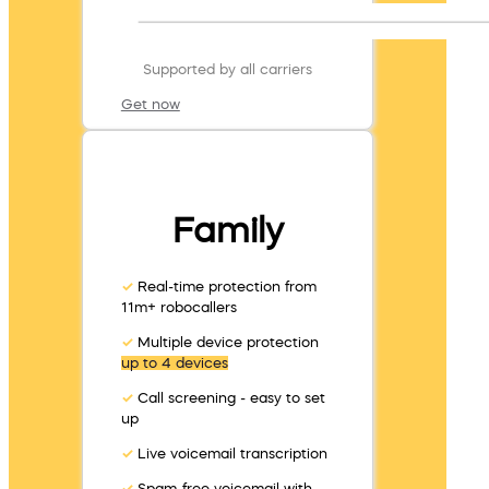
Supported by all carriers
Get now
Family
✓
Real-time protection from
11m+ robocallers
✓
Multiple device protection
up to 4 devices
✓
Call screening - easy to set
up
✓
Live voicemail transcription
✓
Spam-free voicemail with