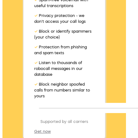
useful transcriptions
✓
Privacy protection - we
don't access your call logs
✓
Block or identify spammers
(your choice)
✓
Protection from phishing
and spam texts
✓
Listen to thousands of
robocall messages in our
database
✓
Block neighbor spoofed
calls from numbers similar to
yours
Supported by all carriers
Get now