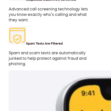
Advanced call screening technology lets
you know exactly who’s calling and what
they want.
Spam Texts Are Filtered
Spam and scam texts are automatically
junked to help protect against fraud and
phishing.