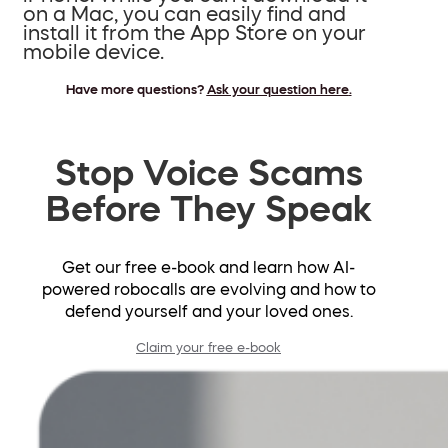
on a Mac, you can easily find and
install it from the App Store on your
mobile device.
Have more questions?
Ask your question here
.
Stop Voice Scams
Before They Speak
Get our free e-book and learn how AI-
powered robocalls are evolving and how to
defend yourself and your loved ones.
Claim your free e-book