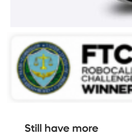
Still have more