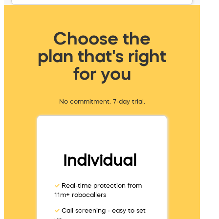
Choose the
plan that's right
for you
No commitment. 7-day trial.
Individual
✓
Real-time protection from
11m+ robocallers
✓
Call screening - easy to set