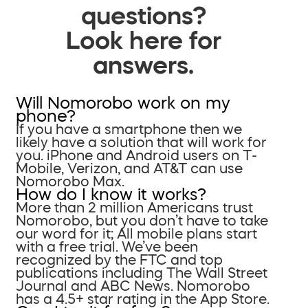
questions?
Look here for
answers.
Will Nomorobo work on my
phone?
If you have a smartphone then we
likely have a solution that will work for
you. iPhone and Android users on T-
Mobile, Verizon, and AT&T can use
Nomorobo Max.
How do I know it works?
More than 2 million Americans trust
Nomorobo, but you don’t have to take
our word for it; All mobile plans start
with a free trial. We’ve been
recognized by the FTC and top
publications including The Wall Street
Journal and ABC News. Nomorobo
has a 4.5+ star rating in the App Store.