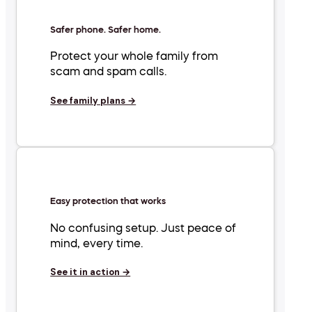
Safer phone. Safer home.
Protect your whole family from
scam and spam calls.
See family plans →
Easy protection that works
No confusing setup. Just peace of
mind, every time.
See it in action →