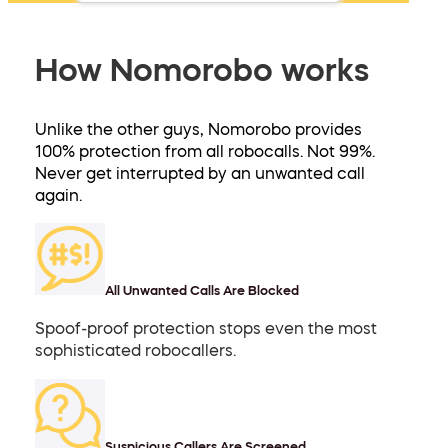
How Nomorobo works
Unlike the other guys, Nomorobo provides
100% protection from all robocalls. Not 99%.
Never get interrupted by an unwanted call
again.
All Unwanted Calls Are Blocked
Spoof-proof protection stops even the most
sophisticated robocallers.
Suspicious Callers Are Screened