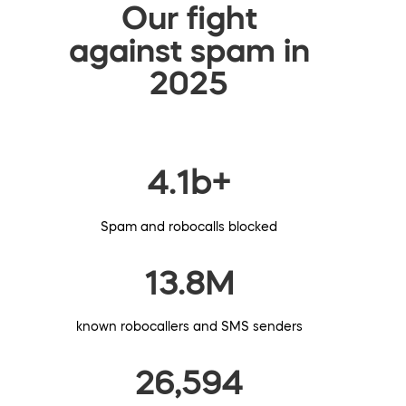
Our fight
against spam in
2025
4.1b+
Spam and robocalls blocked
13.8M
known robocallers and SMS senders
26,594