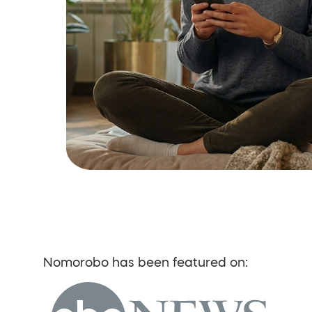
Nomorobo has been featured on: