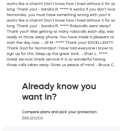
works like a charm!! Don’t know how I lived without it for so
long. Thank you!
- Sandra R.
*****
It works!
If you don’t love
Nomorobo, you must have something wrong with you!! It
works like a charm!! Don’t know how I lived without it for so
long. Thank you!
- Sandra R.
*****
Robocalls went away!!
Thank you!!! Was getting so many robocalls each day, was
ready to throw away phone. You have made it pleasant to
start the day now.
- Jill M.
*****
Thank you!!
EXCELLENT!!!
Thank God for Nomorobo!! I have told everyone I know to
sign up for this. Keep up the great work.
- Shari L.
*****
Great service!
Great service! It is so wonderful having
those calls taken away. Gives us peace of mind.
- Bruce C.
Already know you
want in?
Compare plans and pick your protection.
See pricing