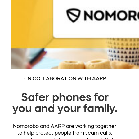
- IN COLLABORATION WITH AARP
Safer phones for
you and your family.
Nomorobo and AARP are working together
to help protect people from scam calls,