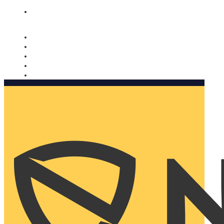
Nomorobo and AARP working together. Learn more
→