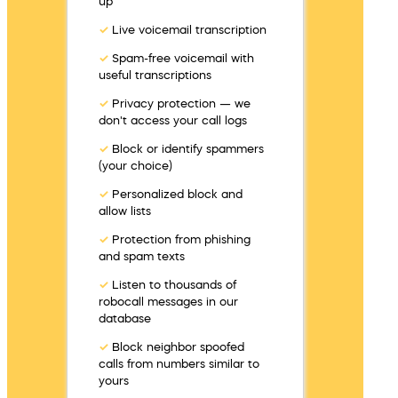
up
✓
Live voicemail transcription
✓
Spam-free voicemail with
useful transcriptions
✓
Privacy protection — we
don't access your call logs
✓
Block or identify spammers
(your choice)
✓
Personalized block and
allow lists
✓
Protection from phishing
and spam texts
✓
Listen to thousands of
robocall messages in our
database
✓
Block neighbor spoofed
calls from numbers similar to
yours