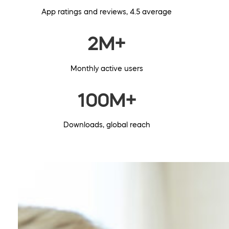
App ratings and reviews, 4.5 average
2M+
Monthly active users
100M+
Downloads, global reach