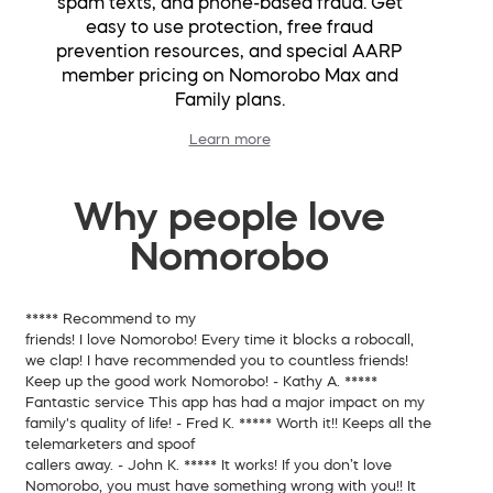
spam texts, and phone-based fraud. Get
easy to use protection, free fraud
prevention resources, and special AARP
member pricing on Nomorobo Max and
Family plans.
Learn more
Why people love
Nomorobo
*****
Recommend to my
friends!
I love Nomorobo! Every time it blocks a robocall,
we clap! I have recommended you to countless friends!
Keep up the good work Nomorobo!
- Kathy A.
*****
Fantastic service
This app has had a major impact on my
family's quality of life!
- Fred K.
*****
Worth it!!
Keeps all the
telemarketers and spoof
callers away.
- John K.
*****
It works!
If you don’t love
Nomorobo, you must have something wrong with you!! It