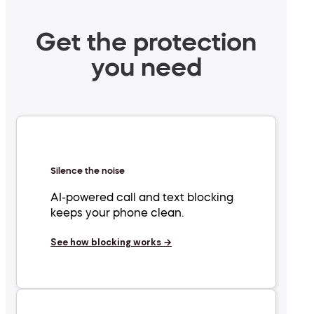
Get the protection
you need
Silence the noise
AI-powered call and text blocking
keeps your phone clean.
See how blocking works →