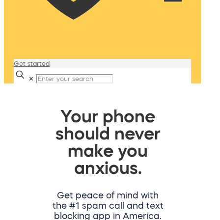
Get started
✕
Your phone
should never
make you
anxious.
Get peace of mind with
the #1 spam call and text
blocking app in America.