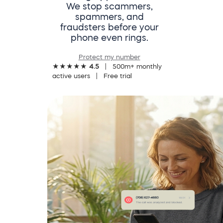
We stop scammers,
spammers, and
fraudsters before your
phone even rings.
Protect my number
★★★★★
4.5
| 500m+ monthly
active users | Free trial