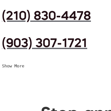
(210) 830-4478
(903) 307-1721
Show More