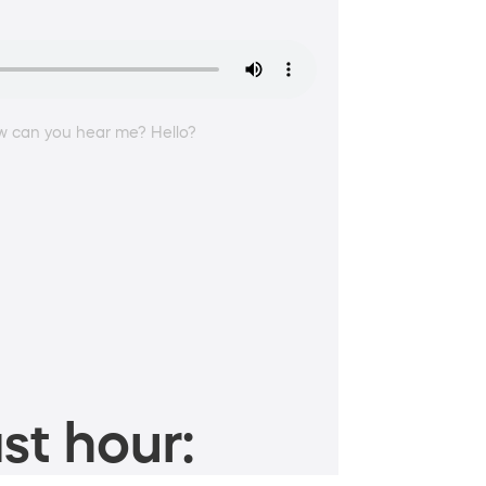
How can you hear me? Hello?
st hour: