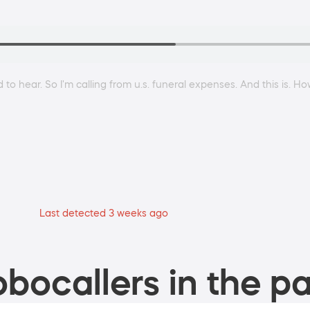
 to hear. So I'm calling from u.s. funeral expenses. And this is. 
Last detected 3 weeks ago
bocallers in the pa