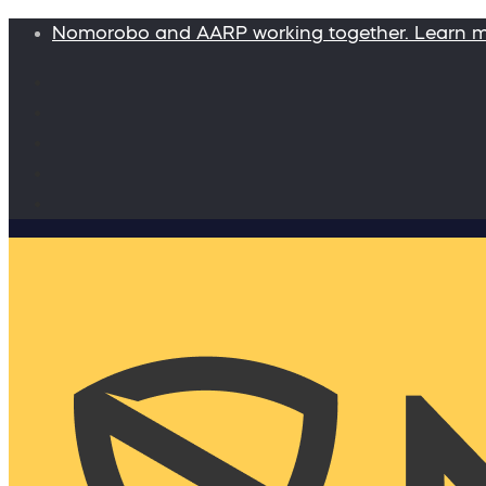
Nomorobo and AARP working together. Learn 