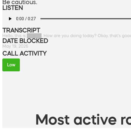
Be cautious.
LISTEN
TRANSCRIPT
Hello, this is █████. How are you doing today? Okay, that's good
DATE BLOCKED
May 19, 2026
CALL ACTIVITY
Low
Most active ro