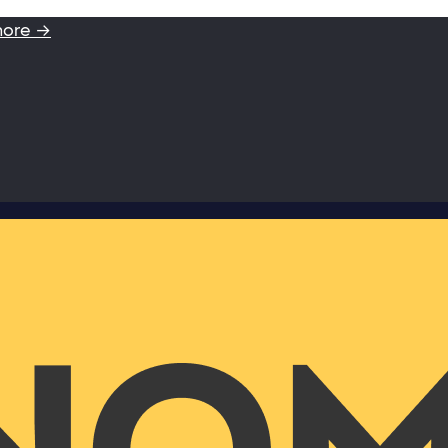
more →