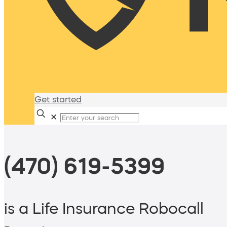
Get started
✕
(470) 619-5399
is a Life Insurance Robocall