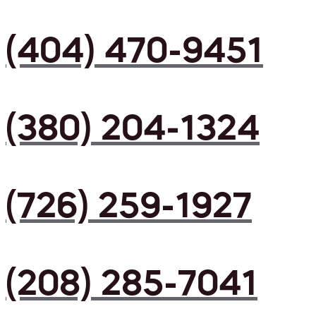
(404) 470-9451
(380) 204-1324
(726) 259-1927
(208) 285-7041