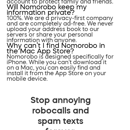
account to protect family and friends.
Will Nomorobo keep my
information private?
100%. We are a privacy-first company
and are completely ad-free. We never
upload your address book to our
servers or share your personal
information with anyone.
Why can’t I find Nomorobo in
the Mac App Store?
Nomorobo is designed specifically for
iPhone. While you can’t download it
on a Mac, you can easily find and
install it from the App Store on your
mobile device.
Stop annoying
robocalls and
spam texts