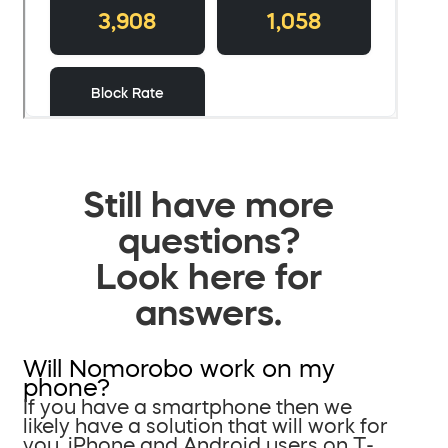
Still have more
questions?
Look here for
answers.
Will Nomorobo work on my
phone?
If you have a smartphone then we
likely have a solution that will work for
you. iPhone and Android users on T-