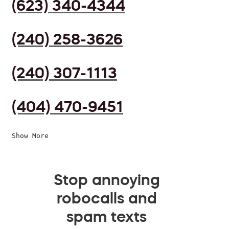
(623) 340-4344
(240) 258-3626
(240) 307-1113
(404) 470-9451
Show More
Stop annoying
robocalls and
spam texts