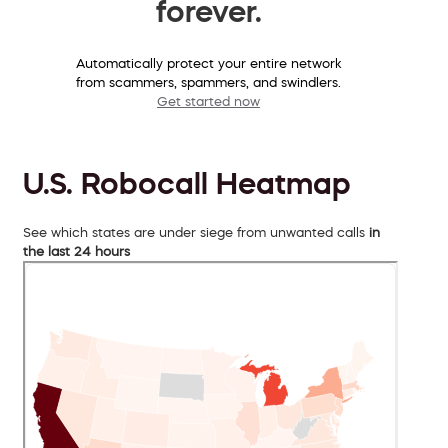
forever.
Automatically protect your entire network
from scammers, spammers, and swindlers.
Get started now
U.S. Robocall Heatmap
See which states are under siege from unwanted calls
in
the last 24 hours