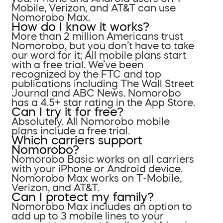
Mobile, Verizon, and AT&T can use
Nomorobo Max.
How do I know it works?
More than 2 million Americans trust
Nomorobo, but you don’t have to take
our word for it; All mobile plans start
with a free trial. We’ve been
recognized by the FTC and top
publications including The Wall Street
Journal and ABC News. Nomorobo
has a 4.5+ star rating in the App Store.
Can I try it for free?
Absolutely. All Nomorobo mobile
plans include a free trial.
Which carriers support
Nomorobo?
Nomorobo Basic works on all carriers
with your iPhone or Android device.
Nomorobo Max works on T-Mobile,
Verizon, and AT&T.
Can I protect my family?
Nomorobo Max includes an option to
add up to 3 mobile lines to your