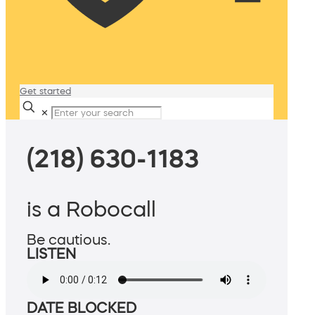
Get started
✕
(218) 630-1183
is a Robocall
Be cautious.
LISTEN
DATE BLOCKED