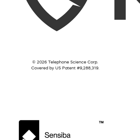
© 2026 Telephone Science Corp.
Covered by US Patent #9,288,319.