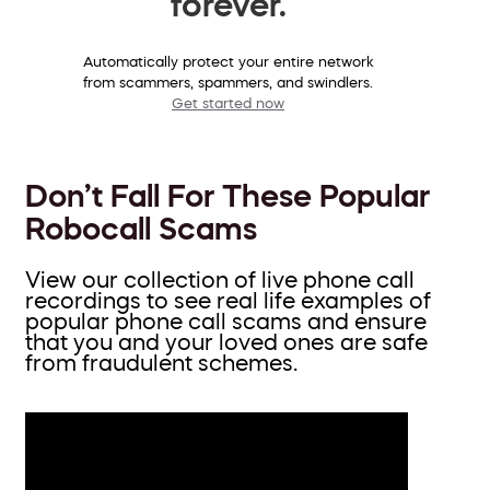
forever.
Automatically protect your entire network
from scammers, spammers, and swindlers.
Get started now
Don’t Fall For These Popular
Robocall Scams
View our collection of live phone call
recordings to see real life examples of
popular phone call scams and ensure
that you and your loved ones are safe
from fraudulent schemes.