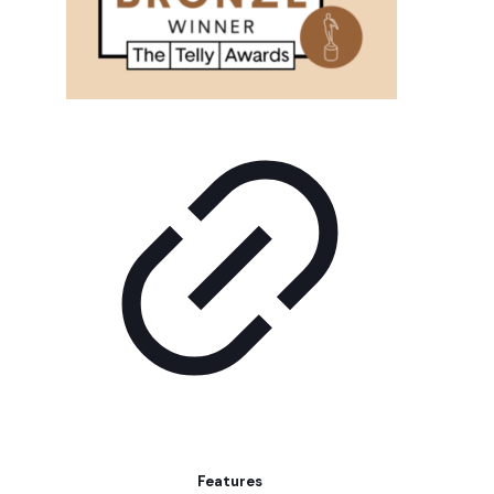
Features