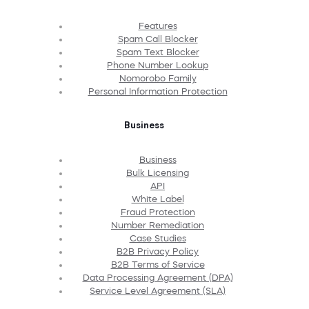
Features
Spam Call Blocker
Spam Text Blocker
Phone Number Lookup
Nomorobo Family
Personal Information Protection
Business
Business
Bulk Licensing
API
White Label
Fraud Protection
Number Remediation
Case Studies
B2B Privacy Policy
B2B Terms of Service
Data Processing Agreement (DPA)
Service Level Agreement (SLA)