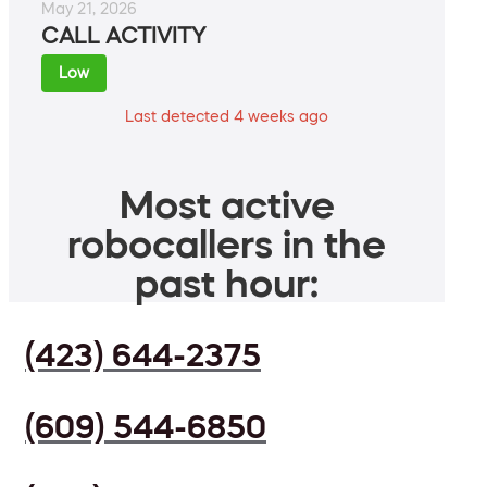
May 21, 2026
CALL ACTIVITY
Low
Last detected 4 weeks ago
Most active
robocallers in the
past hour:
(423) 644-2375
(609) 544-6850