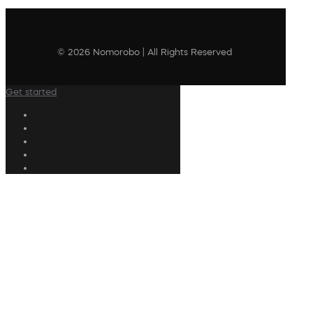
© 2026 Nomorobo | All Rights Reserved
Get started