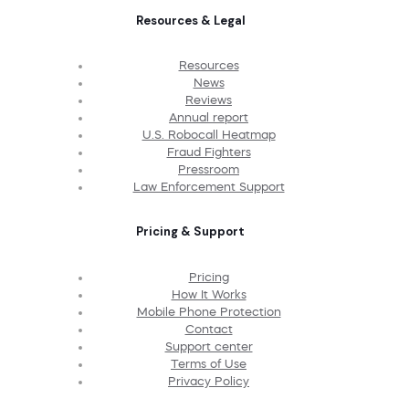
Resources & Legal
Resources
News
Reviews
Annual report
U.S. Robocall Heatmap
Fraud Fighters
Pressroom
Law Enforcement Support
Pricing & Support
Pricing
How It Works
Mobile Phone Protection
Contact
Support center
Terms of Use
Privacy Policy