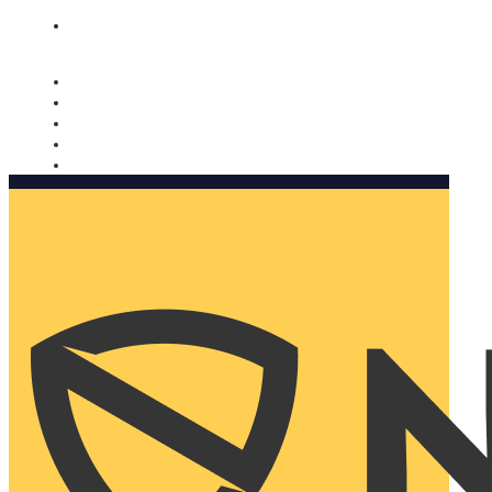
Nomorobo and AARP working together. Learn more
→