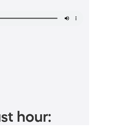
st hour: