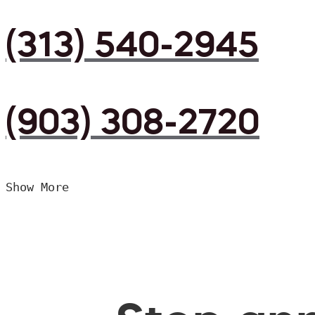
(313) 540-2945
(903) 308-2720
Show More