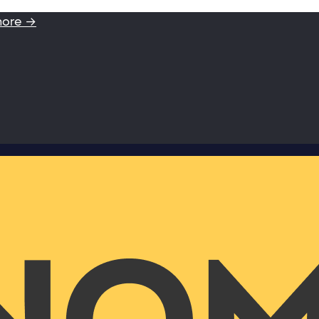
more →