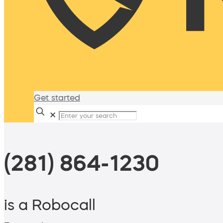
Get started
✕
(281) 864-1230
is a Robocall