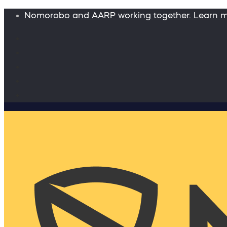
Nomorobo and AARP working together. Learn 