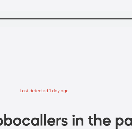
Last detected 1 day ago
bocallers in the pa