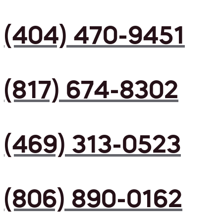
(404) 470-9451
(817) 674-8302
(469) 313-0523
(806) 890-0162