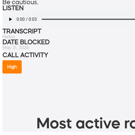
Be cautious.
LISTEN
TRANSCRIPT
Hellos.
DATE BLOCKED
May 31, 2026
CALL ACTIVITY
High
Most active ro