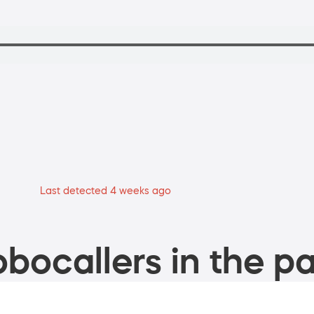
Last detected 4 weeks ago
bocallers in the pa