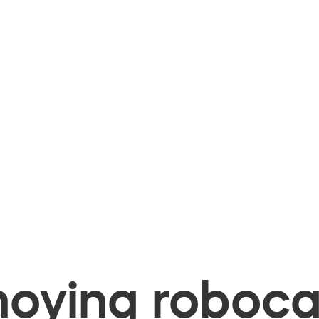
oying robocal