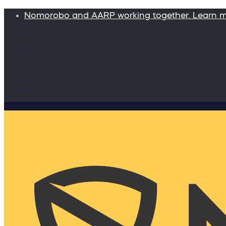
Nomorobo and AARP working together. Learn 