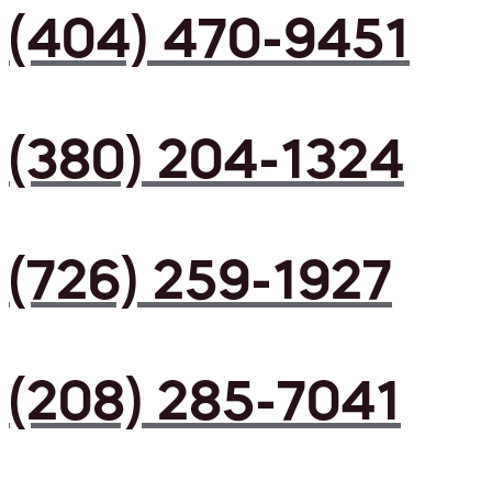
(404) 470-9451
(380) 204-1324
(726) 259-1927
(208) 285-7041