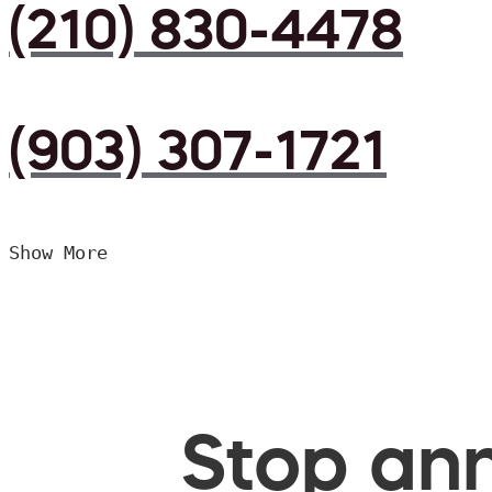
(210) 830-4478
(903) 307-1721
Show More
Stop ann