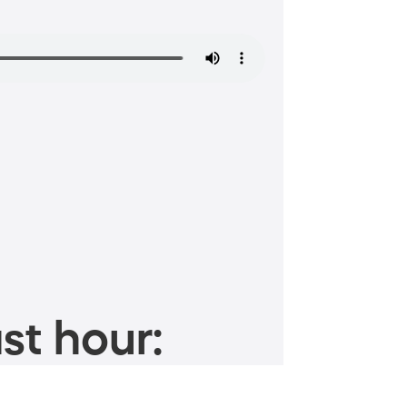
st hour: