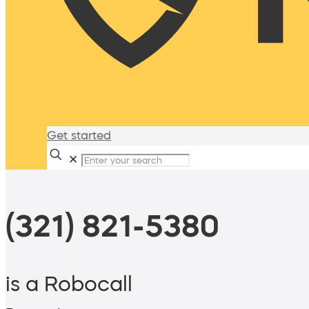
Get started
✕
(321) 821-5380
is a Robocall