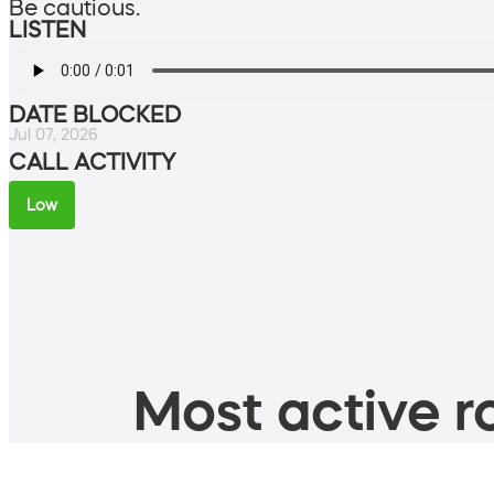
Be cautious.
LISTEN
DATE BLOCKED
Jul 07, 2026
CALL ACTIVITY
Low
Most active ro