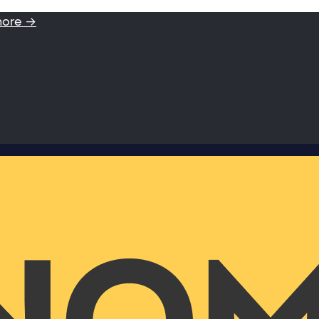
more →