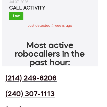
Jul 07, 2026
CALL ACTIVITY
Low
Last detected 4 weeks ago
Most active
robocallers in the
past hour:
(214) 249-8206
(240) 307-1113