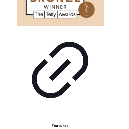
Features