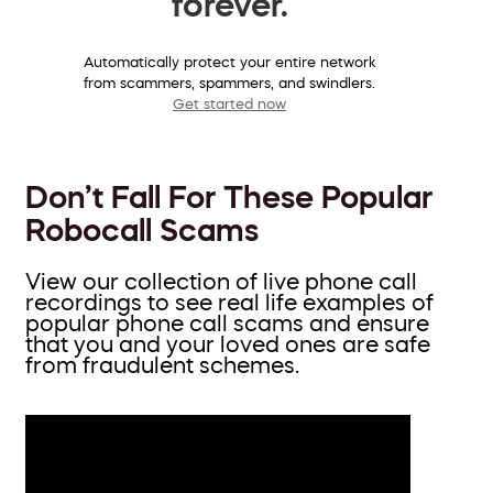
forever.
Automatically protect your entire network
from scammers, spammers, and swindlers.
Get started now
Don’t Fall For These Popular
Robocall Scams
View our collection of live phone call
recordings to see real life examples of
popular phone call scams and ensure
that you and your loved ones are safe
from fraudulent schemes.