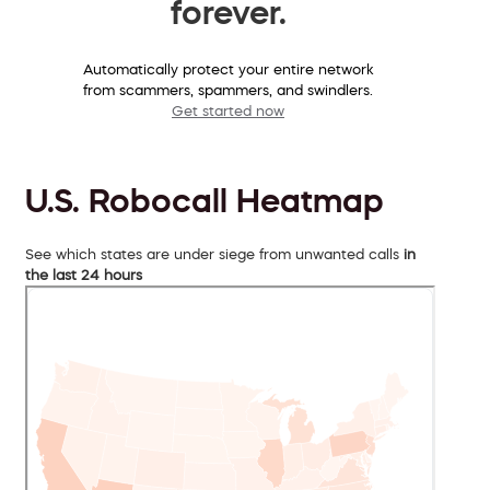
forever.
Automatically protect your entire network
from scammers, spammers, and swindlers.
Get started now
U.S. Robocall Heatmap
See which states are under siege from unwanted calls
in
the last 24 hours