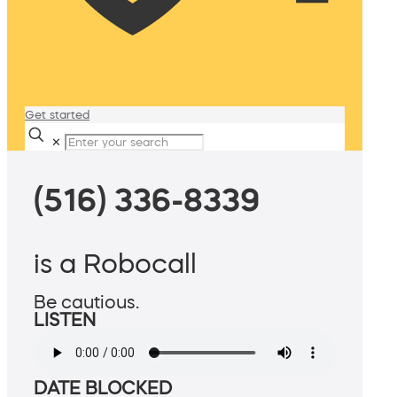
Get started
✕
(516) 336-8339
is a Robocall
Be cautious.
LISTEN
DATE BLOCKED