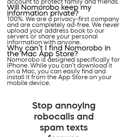
account to protect family and friends.
Will Nomorobo keep my
information private?
100%. We are a privacy-first company
and are completely ad-free. We never
upload your address book to our
servers or share your personal
information with anyone.
Why can’t I find Nomorobo in
the Mac App Store?
Nomorobo is designed specifically for
iPhone. While you can’t download it
on a Mac, you can easily find and
install it from the App Store on your
mobile device.
Stop annoying
robocalls and
spam texts