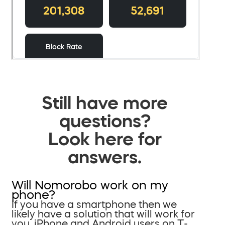
Still have more
questions?
Look here for
answers.
Will Nomorobo work on my
phone?
If you have a smartphone then we
likely have a solution that will work for
you. iPhone and Android users on T-