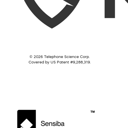
© 2026 Telephone Science Corp.
Covered by US Patent #9,288,319.