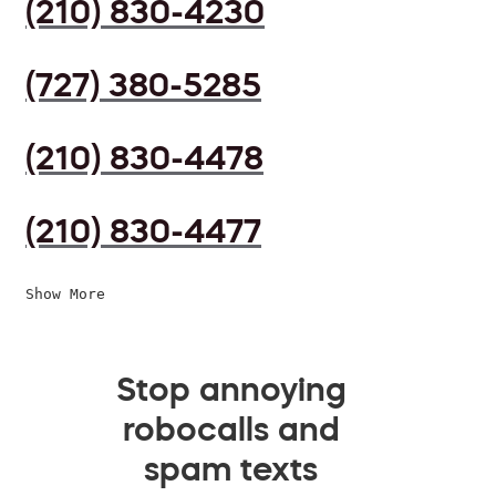
(210) 830-4230
(727) 380-5285
(210) 830-4478
(210) 830-4477
Show More
Stop annoying
robocalls and
spam texts