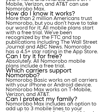
Mobile, Verizon, and AT&T can use
Nomorobo Max.
How do I know it works?
More than 2 million Americans trust
Nomorobo, but you don’t have to take
our word for it; All mobile plans start
with a free trial. We’ve been
recognized by the FTC and top
publications including The Wall Street
Journal and ABC News. Nomorobo
has a 4.5+ star rating in the App Store.
Can I try it for free?
Absolutely. All Nomorobo mobile
plans include a free trial.
Which carriers support
Nomorobo?
Nomorobo Basic works on all carriers
with your iPhone or Android device.
Nomorobo Max works on T-Mobile,
Verizon, and AT&T.
Can I protect my family?
Nomorobo Max includes an option to
add up to 3 mobile lines to your