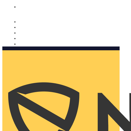
Nomorobo and AARP working together. Learn more
→