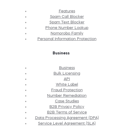
Features
Spam Call Blocker
Spam Text Blocker
Phone Number Lookup
Nomorobo Family
Personal Information Protection
Business
Business
Bulk Licensing
API
White Label
Fraud Protection
Number Remediation
Case Studies
B2B Privacy Policy
B2B Terms of Service
Data Processing Agreement (DPA)
Service Level Agreement (SLA)