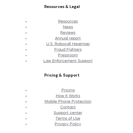
Resources & Legal
Resources
News
Reviews
Annual report
U.S. Robocall Heatmap
Fraud Fighters
Pressroom
Law Enforcement Support
Pricing & Support
Pricing
How It Works
Mobile Phone Protection
Contact
Support center
Terms of Use
Privacy Policy