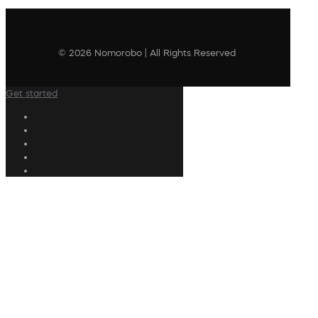
© 2026 Nomorobo | All Rights Reserved
Get started