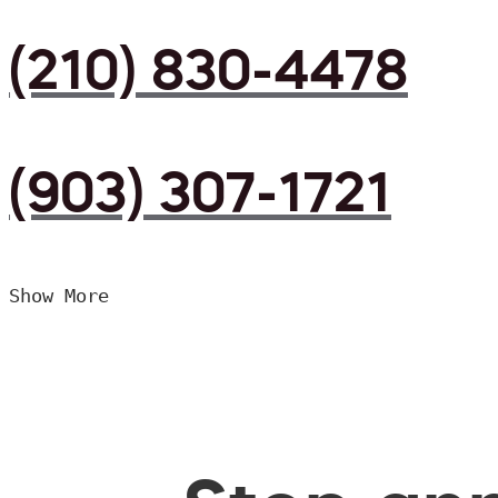
(210) 830-4478
(903) 307-1721
Show More