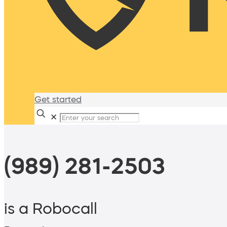
Get started
✕
(989) 281-2503
is a Robocall