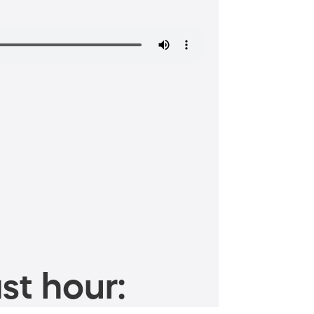
st hour: