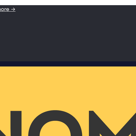
more →