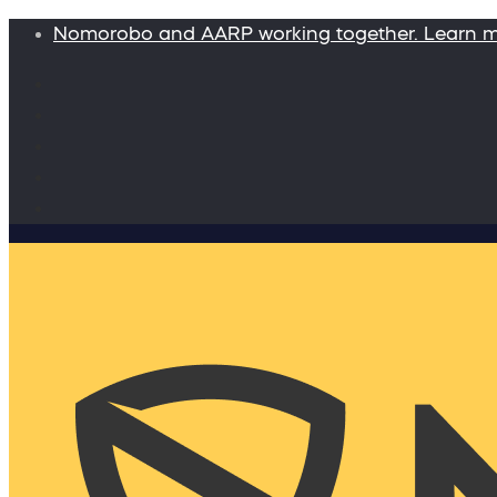
Nomorobo and AARP working together. Learn 