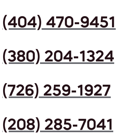
(404) 470-9451
(380) 204-1324
(726) 259-1927
(208) 285-7041