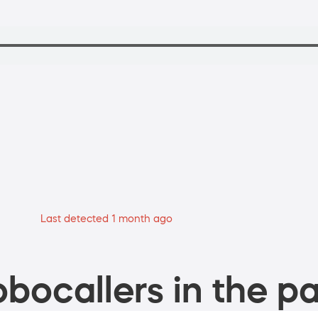
Last detected 1 month ago
bocallers in the pa