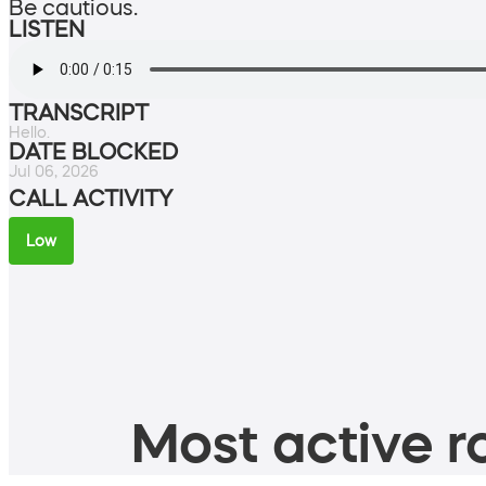
Be cautious.
LISTEN
TRANSCRIPT
Hello.
DATE BLOCKED
Jul 06, 2026
CALL ACTIVITY
Low
Most active ro