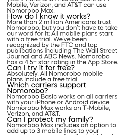
Mobile, Verizon, and AT&T can use
Nomorobo Max.
How do I know it works?
More than 2 million Americans trust
Nomorobo, but you don’t have to take
our word for it; All mobile plans start
with a free trial. We’ve been
recognized by the FTC and top
publications including The Wall Street
Journal and ABC News. Nomorobo
has a 4.5+ star rating in the App Store.
Can I try it for free?
Absolutely. All Nomorobo mobile
plans include a free trial.
Which carriers support
Nomorobo?
Nomorobo Basic works on all carriers
with your iPhone or Android device.
Nomorobo Max works on T-Mobile,
Verizon, and AT&T.
Can I protect my family?
Nomorobo Max includes an option to
add up to 3 mobile lines to your