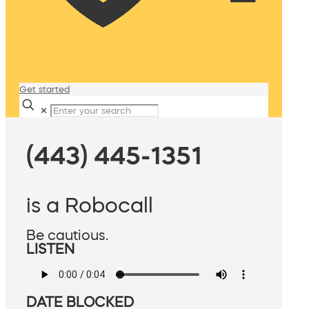
Get started
✕
(443) 445-1351
is a Robocall
Be cautious.
LISTEN
DATE BLOCKED