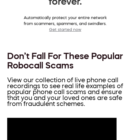
forever.
Automatically protect your entire network
from scammers, spammers, and swindlers.
Get started now
Don’t Fall For These Popular
Robocall Scams
View our collection of live phone call
recordings to see real life examples of
popular phone call scams and ensure
that you and your loved ones are safe
from fraudulent schemes.