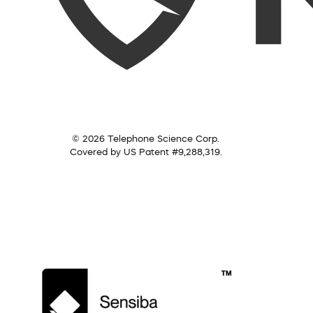
© 2026 Telephone Science Corp.
Covered by US Patent #9,288,319.