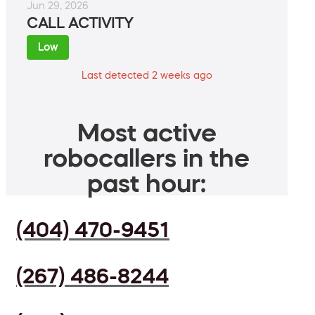
Jun 29, 2026
CALL ACTIVITY
Low
Last detected 2 weeks ago
Most active
robocallers in the
past hour:
(404) 470-9451
(267) 486-8244