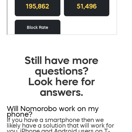
Still have more
questions?
Look here for
answers.
Will Nomorobo work on my
phone?
If you have a smartphone then we
likely have a solution that will work for
you. iPhone and Android users on T-