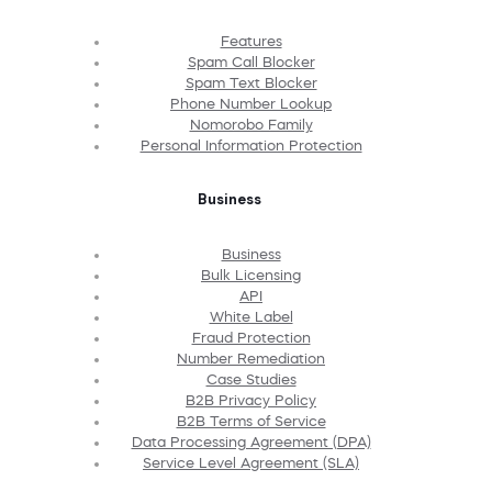
Features
Spam Call Blocker
Spam Text Blocker
Phone Number Lookup
Nomorobo Family
Personal Information Protection
Business
Business
Bulk Licensing
API
White Label
Fraud Protection
Number Remediation
Case Studies
B2B Privacy Policy
B2B Terms of Service
Data Processing Agreement (DPA)
Service Level Agreement (SLA)