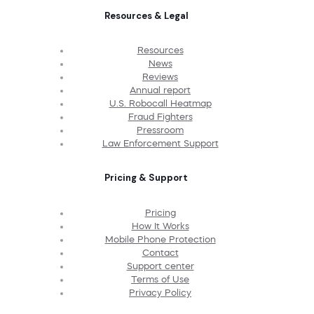
Resources & Legal
Resources
News
Reviews
Annual report
U.S. Robocall Heatmap
Fraud Fighters
Pressroom
Law Enforcement Support
Pricing & Support
Pricing
How It Works
Mobile Phone Protection
Contact
Support center
Terms of Use
Privacy Policy