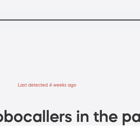
Last detected 4 weeks ago
bocallers in the pa