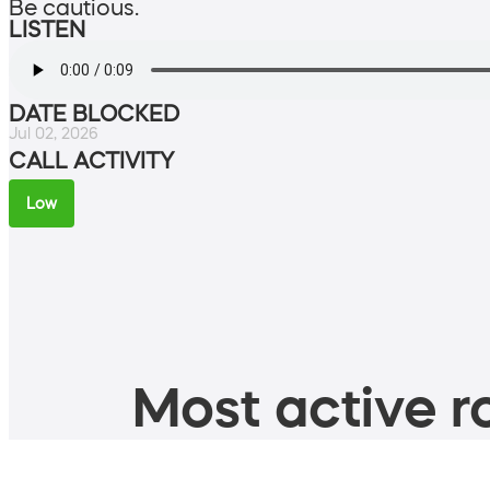
Be cautious.
LISTEN
DATE BLOCKED
Jul 02, 2026
CALL ACTIVITY
Low
Most active ro