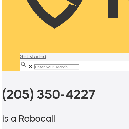
Get started
✕
(205) 350-4227
is a Robocall