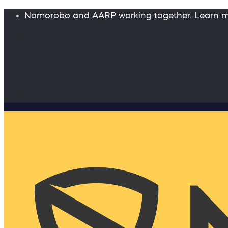
Nomorobo and AARP working together. Learn 