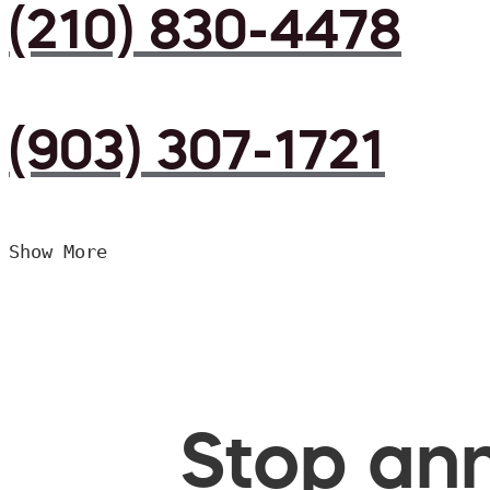
(210) 830-4478
(903) 307-1721
Show More
Stop ann