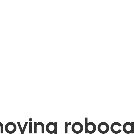
oying robocal