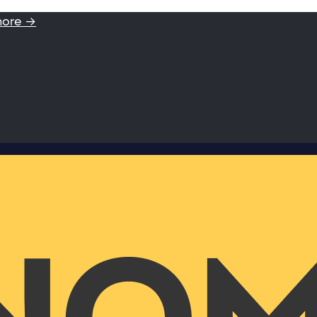
more →