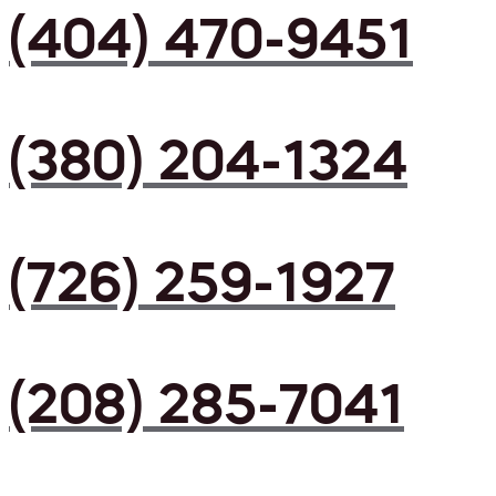
(404) 470-9451
(380) 204-1324
(726) 259-1927
(208) 285-7041