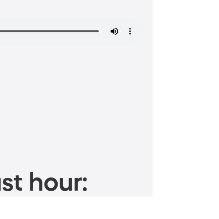
st hour: