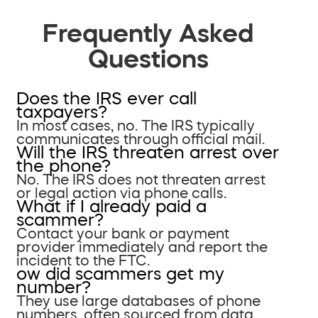
Frequently Asked
Questions
Does the IRS ever call
taxpayers?
In most cases, no. The IRS typically
communicates through official mail.
Will the IRS threaten arrest over
the phone?
No. The IRS does not threaten arrest
or legal action via phone calls.
What if I already paid a
scammer?
Contact your bank or payment
provider immediately and report the
incident to the FTC.
ow did scammers get my
number?
They use large databases of phone
numbers, often sourced from data