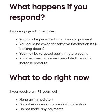
What happens if you
respond?
If you engage with the caller:
You may be pressured into making a payment
You could be asked for sensitive information (SSN,
banking details)
You may be targeted again in future scams
In some cases, scammers escalate threats to
increase pressure
What to do right now
If you receive an IRS scam call:
Hang up immediately
Do not engage or provide any information
Do not make any payments