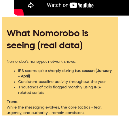
What Nomorobo is
seeing (real data)
Nomorobo’s honeypot network shows:
IRS scams spike sharply during
tax season (January
- April)
Consistent baseline activity throughout the year
Thousands of calls flagged monthly using IRS-
related scripts
Trend:
While the messaging evolves, the core tactics - fear,
urgency, and authority - remain consistent.