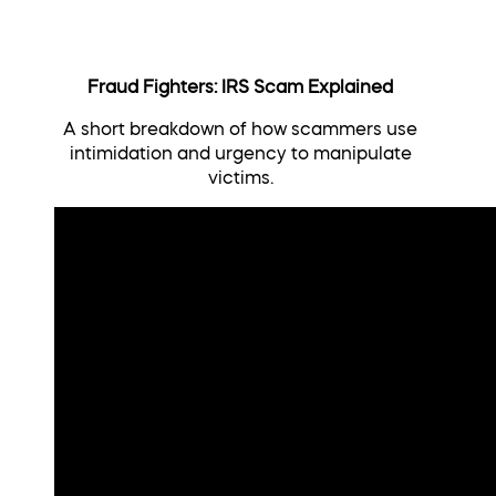
Fraud Fighters: IRS Scam Explained
A short breakdown of how scammers use
intimidation and urgency to manipulate
victims.