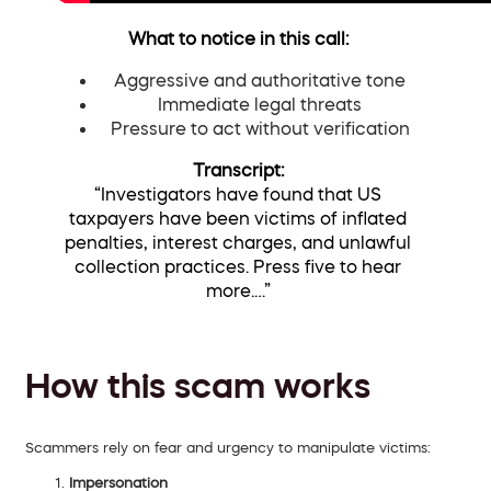
What to notice in this call:
Aggressive and authoritative tone
Immediate legal threats
Pressure to act without verification
Transcript:
“Investigators have found that US
taxpayers have been victims of inflated
penalties, interest charges, and unlawful
collection practices. Press five to hear
more.…”
How this scam works
Scammers rely on fear and urgency to manipulate victims:
Impersonation