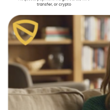
transfer, or crypto