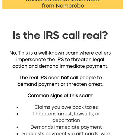
from Nomorobo
Is the IRS call real?
No. This is a well-known scam where callers
impersonate the IRS to threaten legal
action and demand immediate payment.
The real IRS does
not
call people to
demand payment or threaten arrest.
Common signs of this scam:
Claims you owe back taxes
Threatens arrest, lawsuits, or
deportation
Demands immediate payment
Requests payment via gift cards, wire