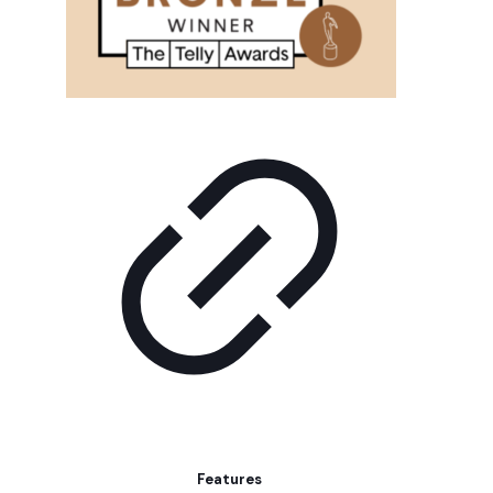
Features