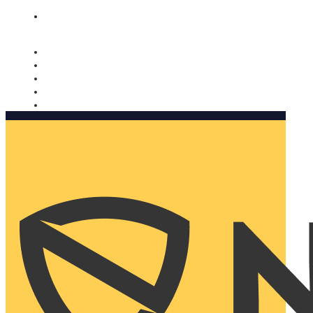
Nomorobo and AARP working together. Learn more
→