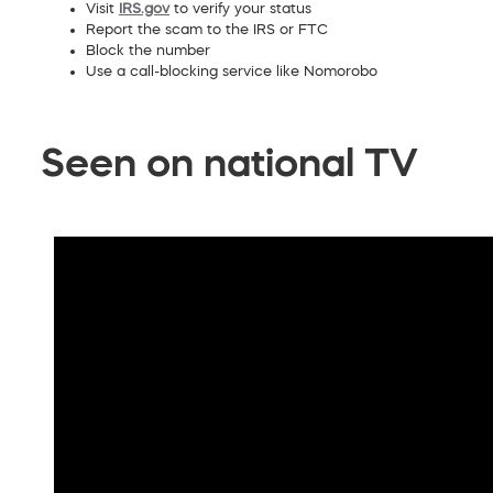
Visit
IRS.gov
to verify your status
Report the scam to the IRS or FTC
Block the number
Use a call-blocking service like Nomorobo
Seen on national TV