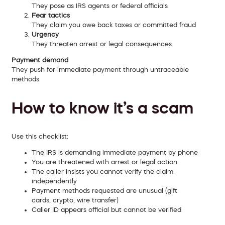
They pose as IRS agents or federal officials
Fear tactics
They claim you owe back taxes or committed fraud
Urgency
They threaten arrest or legal consequences
Payment demand
They push for immediate payment through untraceable
methods
How to know it’s a scam
Use this checklist:
The IRS is demanding immediate payment by phone
You are threatened with arrest or legal action
The caller insists you cannot verify the claim
independently
Payment methods requested are unusual (gift
cards, crypto, wire transfer)
Caller ID appears official but cannot be verified