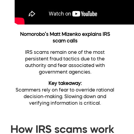
Nomorobo’s Matt Mizenko explains IRS
scam calls
IRS scams remain one of the most
persistent fraud tactics due to the
authority and fear associated with
government agencies.
Key takeaway:
Scammers rely on fear to override rational
decision-making. Slowing down and
verifying information is critical.
How IRS scams work