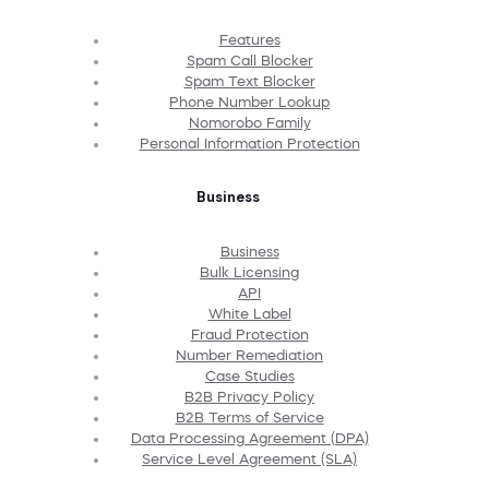
Features
Spam Call Blocker
Spam Text Blocker
Phone Number Lookup
Nomorobo Family
Personal Information Protection
Business
Business
Bulk Licensing
API
White Label
Fraud Protection
Number Remediation
Case Studies
B2B Privacy Policy
B2B Terms of Service
Data Processing Agreement (DPA)
Service Level Agreement (SLA)