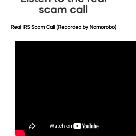
scam call
Real IRS Scam Call (Recorded by Nomorobo)