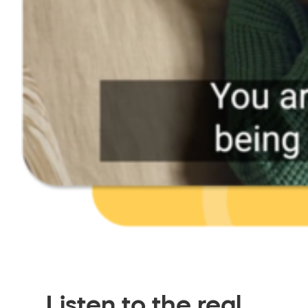
Listen to the real