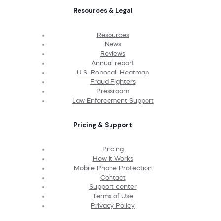
Resources & Legal
Resources
News
Reviews
Annual report
U.S. Robocall Heatmap
Fraud Fighters
Pressroom
Law Enforcement Support
Pricing & Support
Pricing
How It Works
Mobile Phone Protection
Contact
Support center
Terms of Use
Privacy Policy