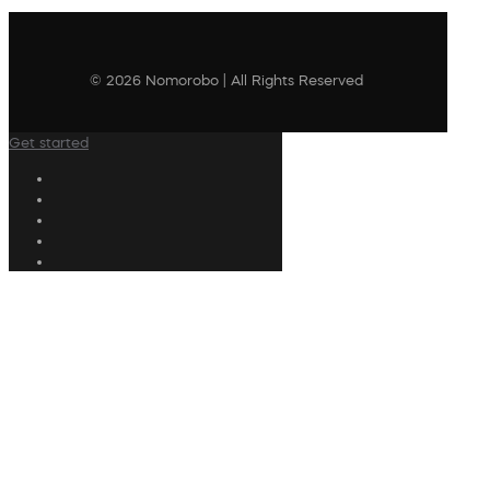
© 2026 Nomorobo | All Rights Reserved
Get started