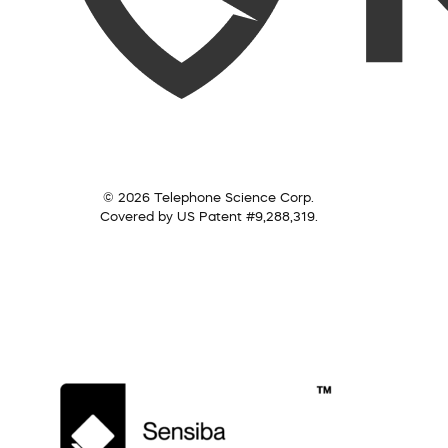
© 2026 Telephone Science Corp.
Covered by US Patent #9,288,319.