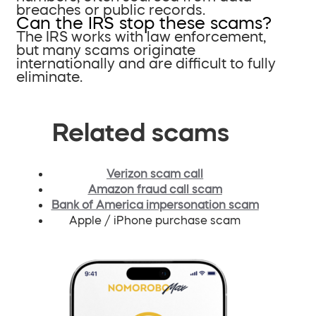
breaches or public records.
Can the IRS stop these scams?
The IRS works with law enforcement,
but many scams originate
internationally and are difficult to fully
eliminate.
Related scams
Verizon scam call
Amazon fraud call scam
Bank of America impersonation scam
Apple / iPhone purchase scam