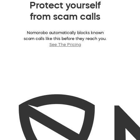
Protect yourself
from scam calls
Nomorobo automatically blocks known
scam calls like this before they reach you.
See The Pricing