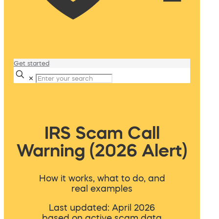
Get started
✕
IRS Scam Call
Warning (2026 Alert)
How it works, what to do, and
real examples
Last updated: April 2026
based on active scam data