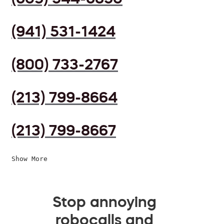
(941) 531-1424
(800) 733-2767
(213) 799-8664
(213) 799-8667
Show More
Stop annoying
robocalls and