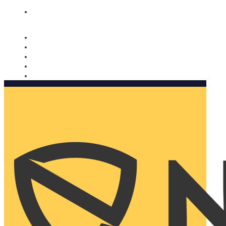
Nomorobo and AARP working together. Learn more
→