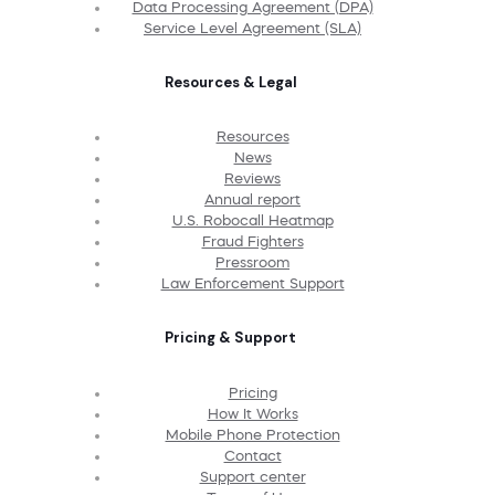
Data Processing Agreement (DPA)
Service Level Agreement (SLA)
Resources & Legal
Resources
News
Reviews
Annual report
U.S. Robocall Heatmap
Fraud Fighters
Pressroom
Law Enforcement Support
Pricing & Support
Pricing
How It Works
Mobile Phone Protection
Contact
Support center