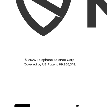
© 2026 Telephone Science Corp.
Covered by US Patent #9,288,319.