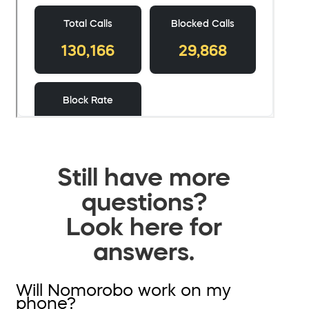
Still have more
questions?
Look here for
answers.
Will Nomorobo work on my
phone?