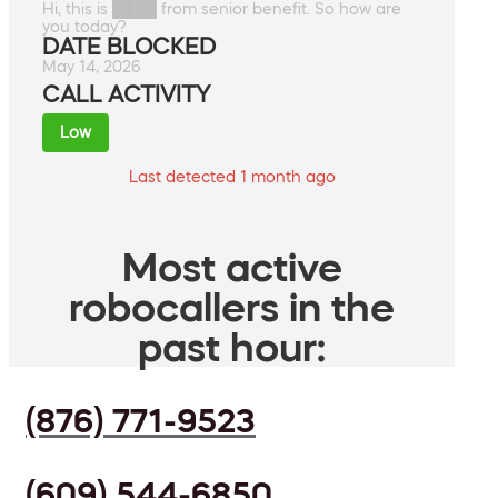
Hi, this is ████ from senior benefit. So how are
you today?
DATE BLOCKED
May 14, 2026
CALL ACTIVITY
Low
Last detected 1 month ago
Most active
robocallers in the
past hour:
(876) 771-9523
(609) 544-6850