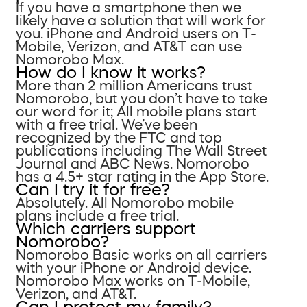
If you have a smartphone then we
likely have a solution that will work for
you. iPhone and Android users on T-
Mobile, Verizon, and AT&T can use
Nomorobo Max.
How do I know it works?
More than 2 million Americans trust
Nomorobo, but you don’t have to take
our word for it; All mobile plans start
with a free trial. We’ve been
recognized by the FTC and top
publications including The Wall Street
Journal and ABC News. Nomorobo
has a 4.5+ star rating in the App Store.
Can I try it for free?
Absolutely. All Nomorobo mobile
plans include a free trial.
Which carriers support
Nomorobo?
Nomorobo Basic works on all carriers
with your iPhone or Android device.
Nomorobo Max works on T-Mobile,
Verizon, and AT&T.
Can I protect my family?