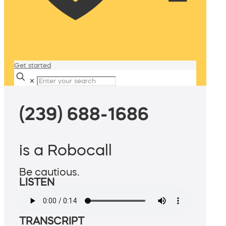
Get started
✕
(239) 688-1686
is a Robocall
Be cautious.
LISTEN
TRANSCRIPT