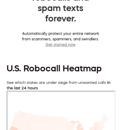
spam texts
forever.
Automatically protect your entire network
from scammers, spammers, and swindlers.
Get started now
U.S. Robocall Heatmap
See which states are under siege from unwanted calls
in
the last 24 hours