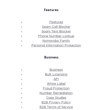
Features
Features
Spam Call Blocker
Spam Text Blocker
Phone Number Lookup
Nomorobo Family
Personal Information Protection
Business
Business
Bulk Licensing
API
White Label
Fraud Protection
Number Remediation
Case Studies
B2B Privacy Policy
B2B Terms of Service