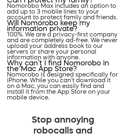
Nomorobo Max includes an option to
add up to 3 mobile lines to your
account to protect family and friends.
Will Nomorobo keep my
information private?
100%. We are a privacy-first company
and are completely ad-free. We never
upload your address book to our
servers or share your personal
information with anyone.
Why can’t I find Nomorobo in
the Mac App Store?
Nomorobo is designed specifically for
iPhone. While you can’t download it
on a Mac, you can easily find and
install it from the App Store on your
mobile device.
Stop annoying
robocalls and