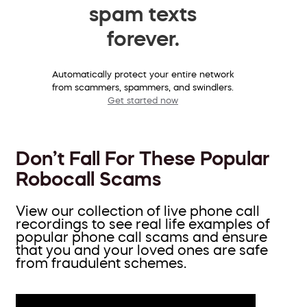
spam texts
forever.
Automatically protect your entire network
from scammers, spammers, and swindlers.
Get started now
Don’t Fall For These Popular
Robocall Scams
View our collection of live phone call
recordings to see real life examples of
popular phone call scams and ensure
that you and your loved ones are safe
from fraudulent schemes.