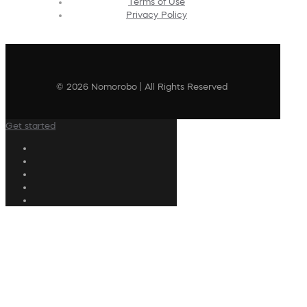
Terms of Use
Privacy Policy
© 2026 Nomorobo | All Rights Reserved
Get started