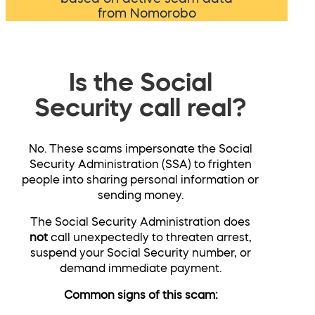
from Nomorobo
Is the Social
Security call real?
No. These scams impersonate the Social
Security Administration (SSA) to frighten
people into sharing personal information or
sending money.
The Social Security Administration does
not
call unexpectedly to threaten arrest,
suspend your Social Security number, or
demand immediate payment.
Common signs of this scam: