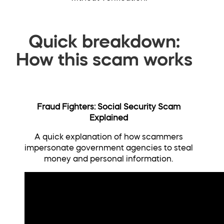
Quick breakdown:
How this scam works
Fraud Fighters: Social Security Scam
Explained
A quick explanation of how scammers
impersonate government agencies to steal
money and personal information.