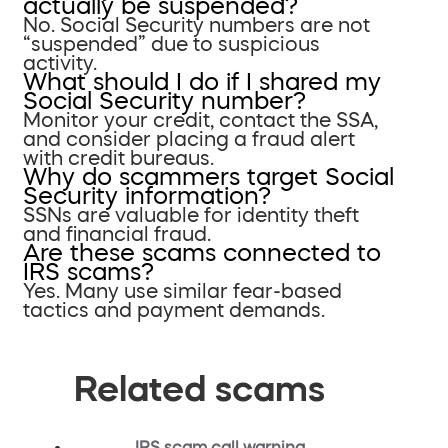
actually be suspended?
No. Social Security numbers are not
“suspended” due to suspicious
activity.
What should I do if I shared my
Social Security number?
Monitor your credit, contact the SSA,
and consider placing a fraud alert
with credit bureaus.
Why do scammers target Social
Security information?
SSNs are valuable for identity theft
and financial fraud.
Are these scams connected to
IRS scams?
Yes. Many use similar fear-based
tactics and payment demands.
Related scams
IRS scam call warning