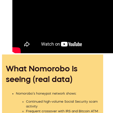
What Nomorobo is
seeing (real data)
Nomorobo’s honeypot network shows:
Continued high-volume Social Security scam
activity
Frequent crossover with IRS and Bitcoin ATM