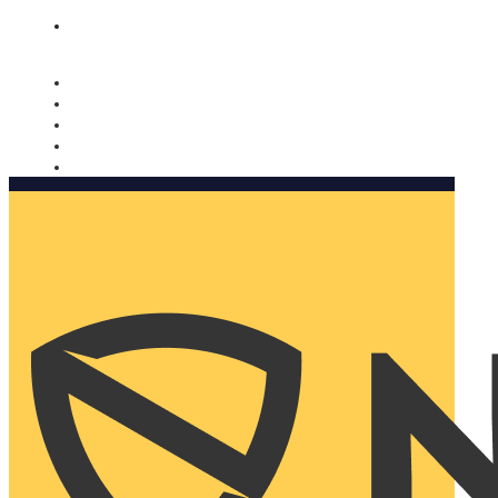
Nomorobo and AARP working together. Learn more
→