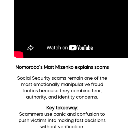
Nomorobo’s Matt Mizenko explains scams
Social Security scams remain one of the
most emotionally manipulative fraud
tactics because they combine fear,
authority, and identity concerns.
Key takeaway:
Scammers use panic and confusion to
push victims into making fast decisions
without verification.