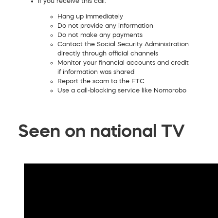
If you receive this call:
Hang up immediately
Do not provide any information
Do not make any payments
Contact the Social Security Administration
directly through official channels
Monitor your financial accounts and credit
if information was shared
Report the scam to the FTC
Use a call-blocking service like Nomorobo
Seen on national TV