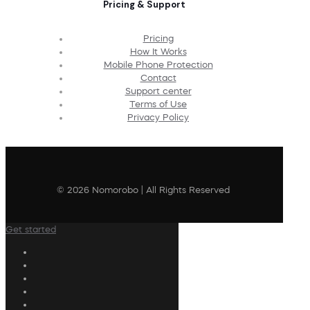
Pricing & Support
Pricing
How It Works
Mobile Phone Protection
Contact
Support center
Terms of Use
Privacy Policy
© 2026 Nomorobo | All Rights Reserved
Get started