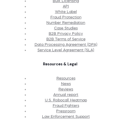
Bulk Licensing
API
White Label
Fraud Protection
Number Remediation
Case Studies
B2B Privacy Policy
B2B Terms of Service
Data Processing Agreement (DPA)
Service Level Agreement (SLA)
Resources & Legal
Resources
News
Reviews
Annual report
U.S. Robocall Heatmap
Fraud Fighters
Pressroom
Law Enforcement Support