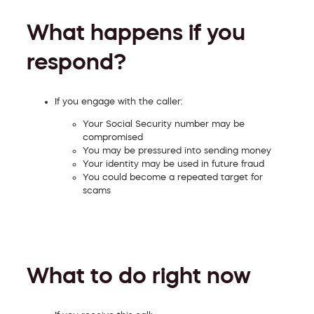
What happens if you
respond?
If you engage with the caller:
Your Social Security number may be
compromised
You may be pressured into sending money
Your identity may be used in future fraud
You could become a repeated target for
scams
What to do right now