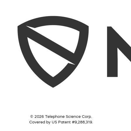
© 2026 Telephone Science Corp.
Covered by US Patent #9,288,319.