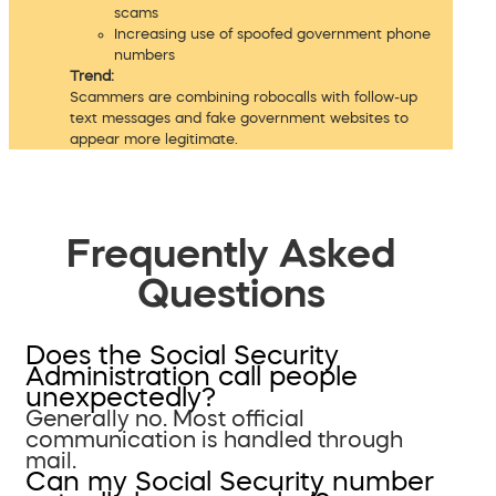
scams
Increasing use of spoofed government phone
numbers
Trend:
Scammers are combining robocalls with follow-up
text messages and fake government websites to
appear more legitimate.
Frequently Asked
Questions
Does the Social Security
Administration call people
unexpectedly?
Generally no. Most official
communication is handled through
mail.
Can my Social Security number