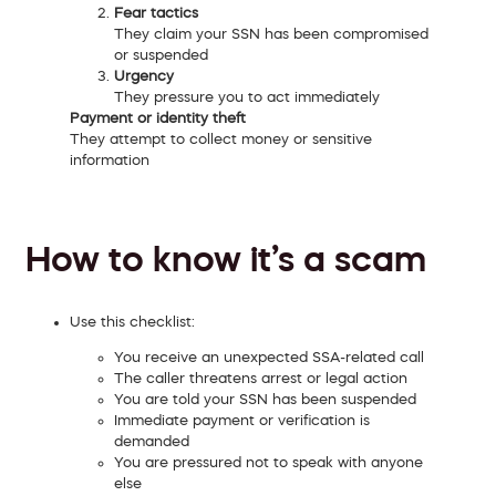
Fear tactics
They claim your SSN has been compromised
or suspended
Urgency
They pressure you to act immediately
Payment or identity theft
They attempt to collect money or sensitive
information
How to know it’s a scam
Use this checklist:
You receive an unexpected SSA-related call
The caller threatens arrest or legal action
You are told your SSN has been suspended
Immediate payment or verification is
demanded
You are pressured not to speak with anyone
else