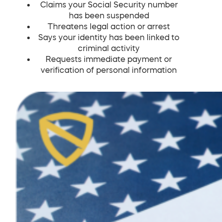
Claims your Social Security number
has been suspended
Threatens legal action or arrest
Says your identity has been linked to
criminal activity
Requests immediate payment or
verification of personal information