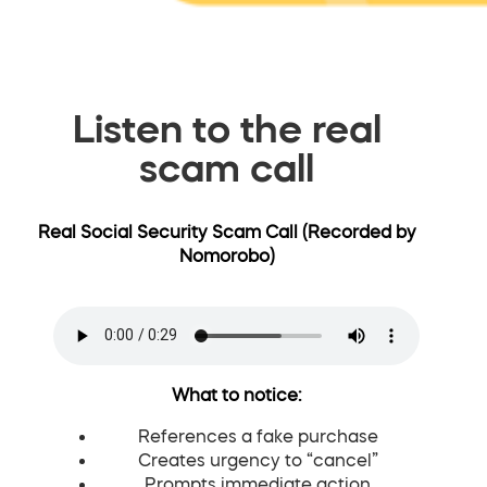
Listen to the real
scam call
Real Social Security Scam Call (Recorded by
Nomorobo)
What to notice:
References a fake purchase
Creates urgency to “cancel”
Prompts immediate action