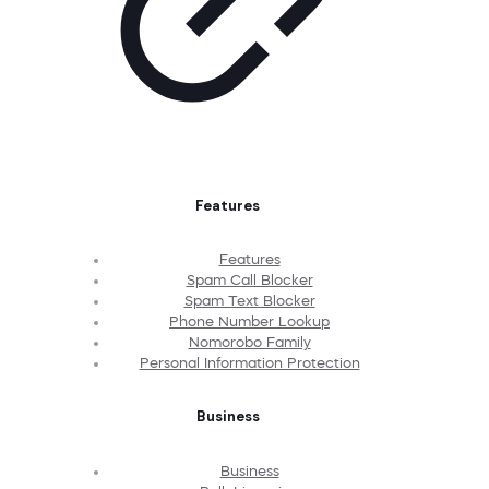
Features
Features
Spam Call Blocker
Spam Text Blocker
Phone Number Lookup
Nomorobo Family
Personal Information Protection
Business
Business