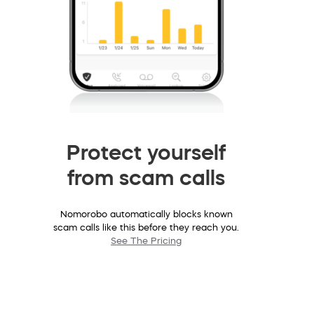
Protect yourself
from scam calls
Nomorobo automatically blocks known
scam calls like this before they reach you.
See The Pricing