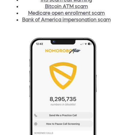
Bitcoin ATM scam
Medicare open enrollment scam
Bank of America impersonation scam