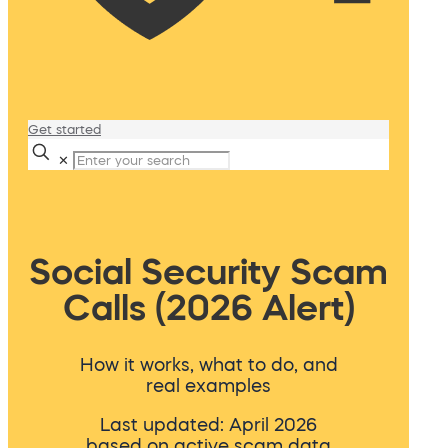
Get started
✕
Social Security Scam
Calls (2026 Alert)
How it works, what to do, and
real examples
Last updated: April 2026
based on active scam data