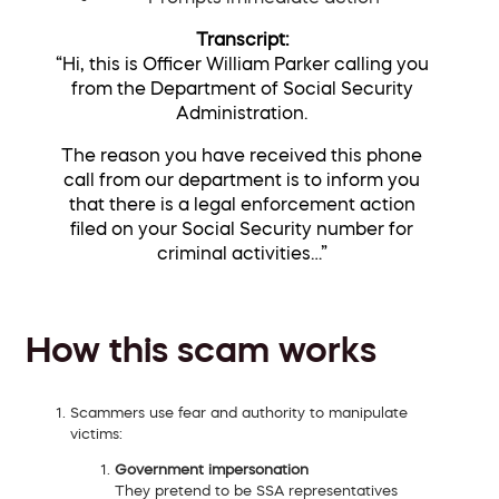
Transcript:
“
Hi, this is Officer William Parker calling you
from the Department of Social Security
Administration.
The reason you have received this phone
call from our department is to inform you
that there is a legal enforcement action
filed on your Social Security number for
criminal activities
…”
How this scam works
Scammers use fear and authority to manipulate
victims:
Government impersonation
They pretend to be SSA representatives