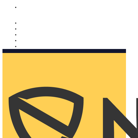
Nomorobo and AARP working together. Learn more
→