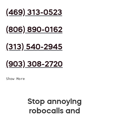
(469) 313-0523
(806) 890-0162
(313) 540-2945
(903) 308-2720
Show More
Stop annoying
robocalls and