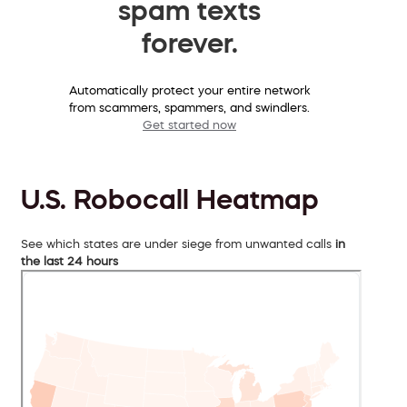
spam texts
forever.
Automatically protect your entire network
from scammers, spammers, and swindlers.
Get started now
U.S. Robocall Heatmap
See which states are under siege from unwanted calls
in
the last 24 hours