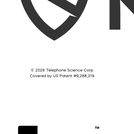
© 2026 Telephone Science Corp.
Covered by US Patent #9,288,319.