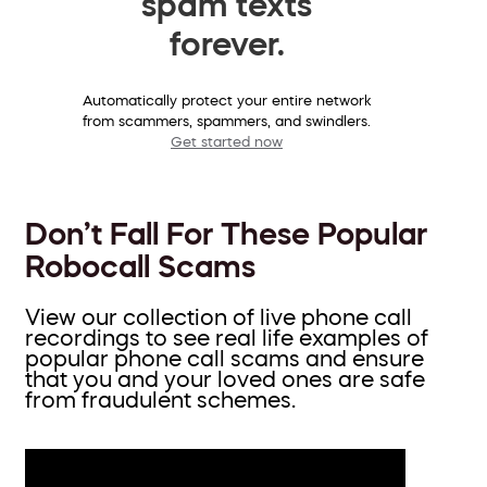
spam texts
forever.
Automatically protect your entire network
from scammers, spammers, and swindlers.
Get started now
Don’t Fall For These Popular
Robocall Scams
View our collection of live phone call
recordings to see real life examples of
popular phone call scams and ensure
that you and your loved ones are safe
from fraudulent schemes.