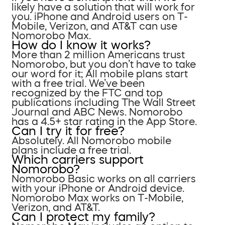
likely have a solution that will work for
you. iPhone and Android users on T-
Mobile, Verizon, and AT&T can use
Nomorobo Max.
How do I know it works?
More than 2 million Americans trust
Nomorobo, but you don’t have to take
our word for it; All mobile plans start
with a free trial. We’ve been
recognized by the FTC and top
publications including The Wall Street
Journal and ABC News. Nomorobo
has a 4.5+ star rating in the App Store.
Can I try it for free?
Absolutely. All Nomorobo mobile
plans include a free trial.
Which carriers support
Nomorobo?
Nomorobo Basic works on all carriers
with your iPhone or Android device.
Nomorobo Max works on T-Mobile,
Verizon, and AT&T.
Can I protect my family?