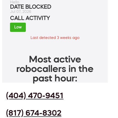
Hello.
DATE BLOCKED
Jul 07, 2026
CALL ACTIVITY
Low
Last detected 3 weeks ago
Most active
robocallers in the
past hour:
(404) 470-9451
(817) 674-8302