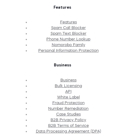
Features
Features
Spam Call Blocker
Spam Text Blocker
Phone Number Lookup
Nomorobo Family
Personal Information Protection
Business
Business
Bulk Licensing
API
White Label
Fraud Protection
Number Remediation
Case Studies
B2B Privacy Policy
B2B Terms of Service
Data Processing Agreement (DPA)