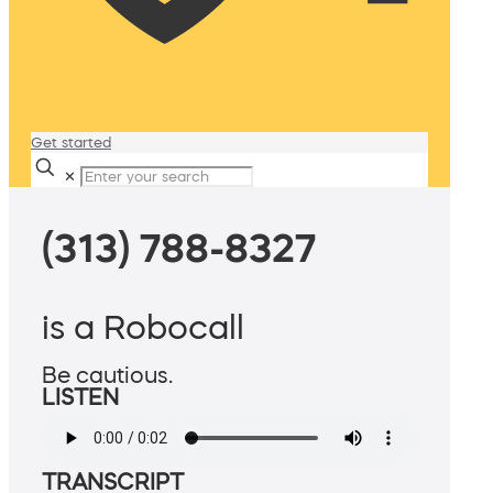
Get started
✕
(313) 788-8327
is a Robocall
Be cautious.
LISTEN
TRANSCRIPT