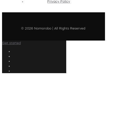
Privacy Policy
© 2026 Nomorobo | All Rights Reserved
Get started