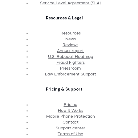
Service Level Agreement (SLA)
Resources & Legal
Resources
News
Reviews
Annual report
U.S. Robocall Heatmap
Fraud Fighters
Pressroom
Law Enforcement Support
Pricing & Support
Pricing
How It Works
Mobile Phone Protection
Contact
Support center
Terms of Use