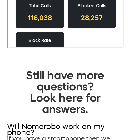
Still have more
questions?
Look here for
answers.
Will Nomorobo work on my
phone?
If you have a smartphone then we