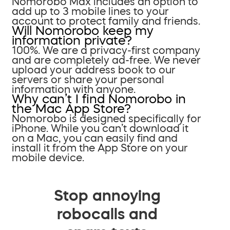
Nomorobo Max includes an option to
add up to 3 mobile lines to your
account to protect family and friends.
Will Nomorobo keep my
information private?
100%. We are a privacy-first company
and are completely ad-free. We never
upload your address book to our
servers or share your personal
information with anyone.
Why can’t I find Nomorobo in
the Mac App Store?
Nomorobo is designed specifically for
iPhone. While you can’t download it
on a Mac, you can easily find and
install it from the App Store on your
mobile device.
Stop annoying
robocalls and