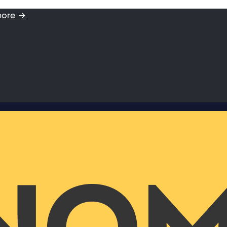
more →