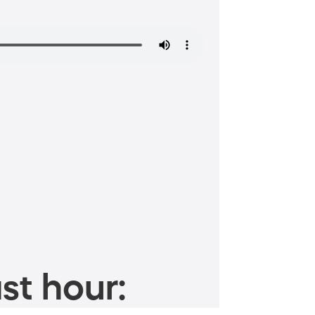
st hour: