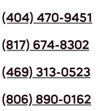
(404) 470-9451
(817) 674-8302
(469) 313-0523
(806) 890-0162