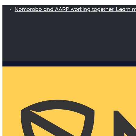
Nomorobo and AARP working together. Learn 