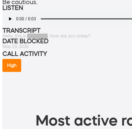
Be cautious.
LISTEN
TRANSCRIPT
Hello, this is ███████. How are you today?
DATE BLOCKED
May 23, 2026
CALL ACTIVITY
High
Most active ro