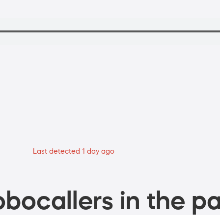
Last detected 1 day ago
bocallers in the pa