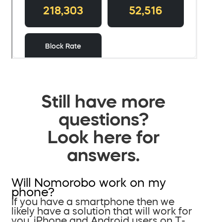
Still have more
questions?
Look here for
answers.
Will Nomorobo work on my
phone?
If you have a smartphone then we
likely have a solution that will work for
you. iPhone and Android users on T-