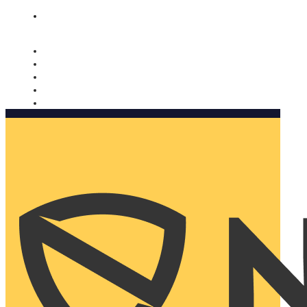
Nomorobo and AARP working together. Learn more
→