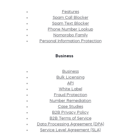
Features
Spam Call Blocker
Spam Text Blocker
Phone Number Lookup
Nomorobo Family
Personal Information Protection
Business
Business
Bulk Licensing
API
White Label
Fraud Protection
Number Remediation
Case Studies
B2B Privacy Policy
B2B Terms of Service
Data Processing Agreement (DPA)
Service Level Agreement (SLA)