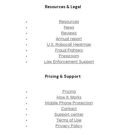
Resources & Legal
Resources
News
Reviews
Annual report
U.S. Robocall Heatmap
Fraud Fighters
Pressroom
Law Enforcement Support
Pricing & Support
Pricing
How It Works
Mobile Phone Protection
Contact
Support center
Terms of Use
Privacy Policy