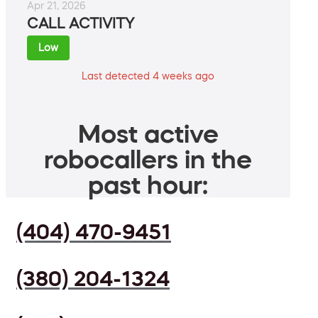
Apr 21, 2026
CALL ACTIVITY
Low
Last detected 4 weeks ago
Most active
robocallers in the
past hour:
(404) 470-9451
(380) 204-1324