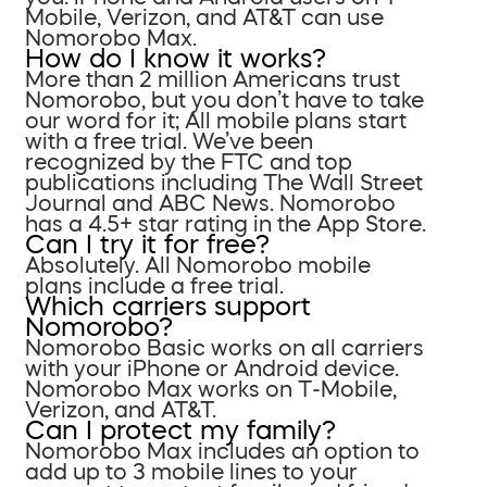
Mobile, Verizon, and AT&T can use
Nomorobo Max.
How do I know it works?
More than 2 million Americans trust
Nomorobo, but you don’t have to take
our word for it; All mobile plans start
with a free trial. We’ve been
recognized by the FTC and top
publications including The Wall Street
Journal and ABC News. Nomorobo
has a 4.5+ star rating in the App Store.
Can I try it for free?
Absolutely. All Nomorobo mobile
plans include a free trial.
Which carriers support
Nomorobo?
Nomorobo Basic works on all carriers
with your iPhone or Android device.
Nomorobo Max works on T-Mobile,
Verizon, and AT&T.
Can I protect my family?
Nomorobo Max includes an option to
add up to 3 mobile lines to your