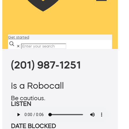
Get started
✕
(201) 987-1251
is a Robocall
Be cautious.
LISTEN
DATE BLOCKED