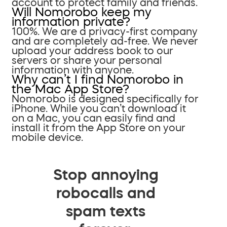
account to protect family and friends.
Will Nomorobo keep my
information private?
100%. We are a privacy-first company
and are completely ad-free. We never
upload your address book to our
servers or share your personal
information with anyone.
Why can’t I find Nomorobo in
the Mac App Store?
Nomorobo is designed specifically for
iPhone. While you can’t download it
on a Mac, you can easily find and
install it from the App Store on your
mobile device.
Stop annoying
robocalls and
spam texts