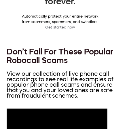
forever.
Automatically protect your entire network
from scammers, spammers, and swindlers.
Get started now
Don’t Fall For These Popular
Robocall Scams
View our collection of live phone call
recordings to see real life examples of
popular phone call scams and ensure
that you and your loved ones are safe
from fraudulent schemes.