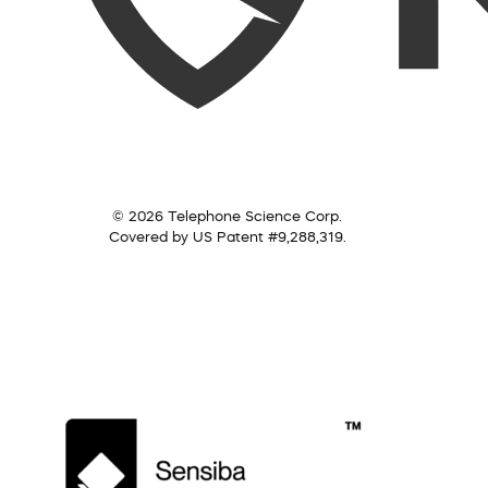
© 2026 Telephone Science Corp.
Covered by US Patent #9,288,319.