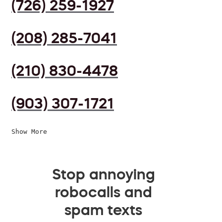
(726) 259-1927
(208) 285-7041
(210) 830-4478
(903) 307-1721
Show More
Stop annoying
robocalls and
spam texts