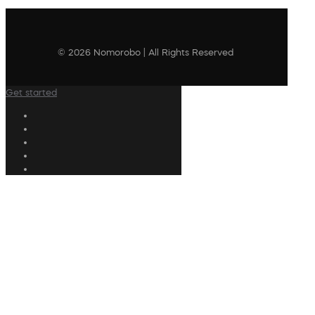
© 2026 Nomorobo | All Rights Reserved
Get started