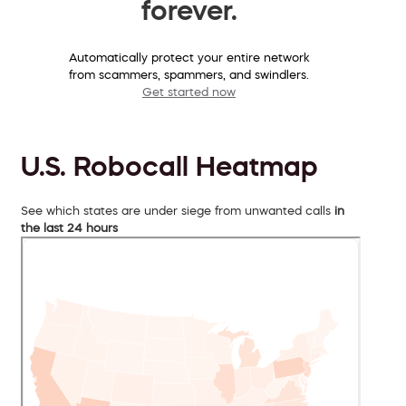
forever.
Automatically protect your entire network
from scammers, spammers, and swindlers.
Get started now
U.S. Robocall Heatmap
See which states are under siege from unwanted calls
in
the last 24 hours