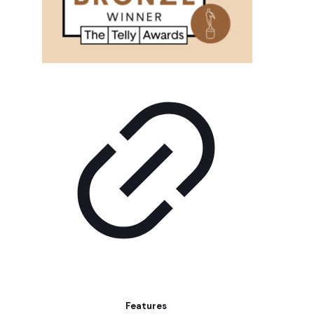
Features