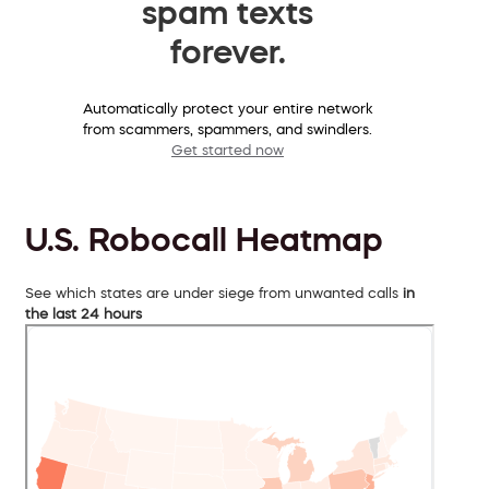
spam texts
forever.
Automatically protect your entire network
from scammers, spammers, and swindlers.
Get started now
U.S. Robocall Heatmap
See which states are under siege from unwanted calls
in
the last 24 hours