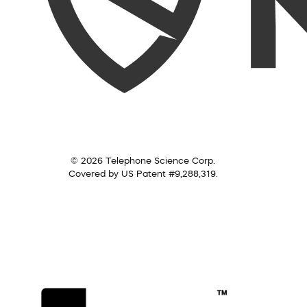
© 2026 Telephone Science Corp.
Covered by US Patent #9,288,319.