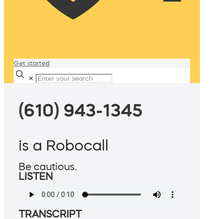
Get started
✕
(610) 943-1345
is a Robocall
Be cautious.
LISTEN
TRANSCRIPT