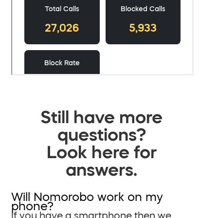
Still have more
questions?
Look here for
answers.
Will Nomorobo work on my
phone?
If you have a smartphone then we