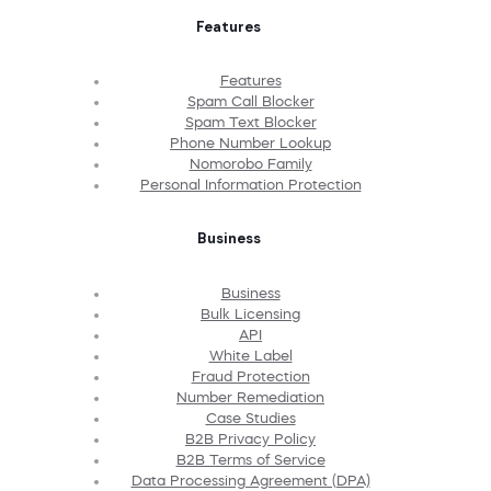
Features
Features
Spam Call Blocker
Spam Text Blocker
Phone Number Lookup
Nomorobo Family
Personal Information Protection
Business
Business
Bulk Licensing
API
White Label
Fraud Protection
Number Remediation
Case Studies
B2B Privacy Policy
B2B Terms of Service
Data Processing Agreement (DPA)