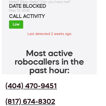
Hello? Okay. Hello? Can you hear me?
DATE BLOCKED
May 15, 2026
CALL ACTIVITY
Low
Last detected 2 weeks ago
Most active
robocallers in the
past hour:
(404) 470-9451
(817) 674-8302