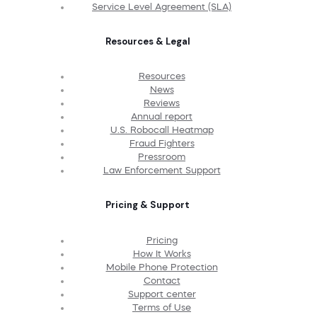
Service Level Agreement (SLA)
Resources & Legal
Resources
News
Reviews
Annual report
U.S. Robocall Heatmap
Fraud Fighters
Pressroom
Law Enforcement Support
Pricing & Support
Pricing
How It Works
Mobile Phone Protection
Contact
Support center
Terms of Use