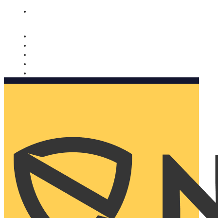
Nomorobo and AARP working together. Learn more
→