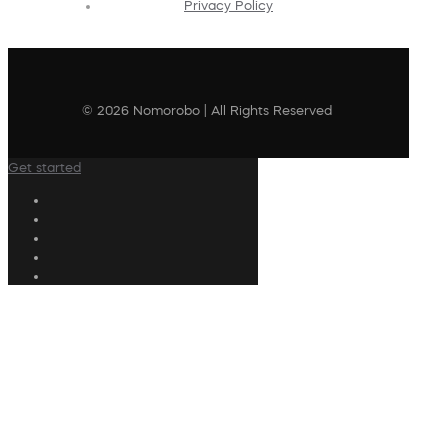
Privacy Policy
© 2026 Nomorobo | All Rights Reserved
Get started