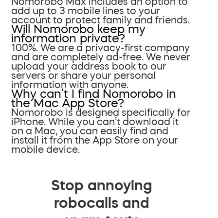
Nomorobo Max includes an option to
add up to 3 mobile lines to your
account to protect family and friends.
Will Nomorobo keep my
information private?
100%. We are a privacy-first company
and are completely ad-free. We never
upload your address book to our
servers or share your personal
information with anyone.
Why can’t I find Nomorobo in
the Mac App Store?
Nomorobo is designed specifically for
iPhone. While you can’t download it
on a Mac, you can easily find and
install it from the App Store on your
mobile device.
Stop annoying
robocalls and