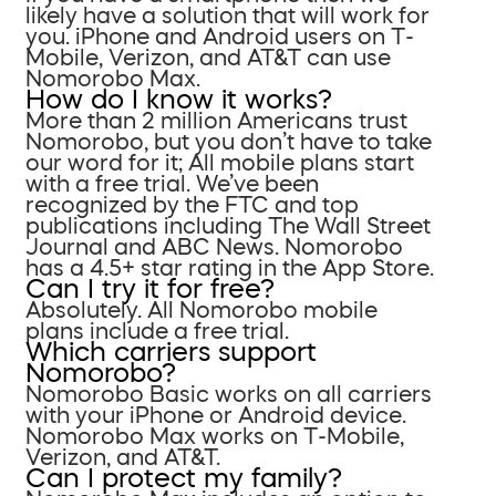
likely have a solution that will work for
you. iPhone and Android users on T-
Mobile, Verizon, and AT&T can use
Nomorobo Max.
How do I know it works?
More than 2 million Americans trust
Nomorobo, but you don’t have to take
our word for it; All mobile plans start
with a free trial. We’ve been
recognized by the FTC and top
publications including The Wall Street
Journal and ABC News. Nomorobo
has a 4.5+ star rating in the App Store.
Can I try it for free?
Absolutely. All Nomorobo mobile
plans include a free trial.
Which carriers support
Nomorobo?
Nomorobo Basic works on all carriers
with your iPhone or Android device.
Nomorobo Max works on T-Mobile,
Verizon, and AT&T.
Can I protect my family?