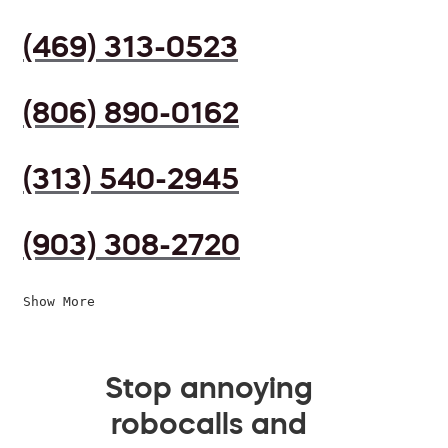
(469) 313-0523
(806) 890-0162
(313) 540-2945
(903) 308-2720
Show More
Stop annoying
robocalls and