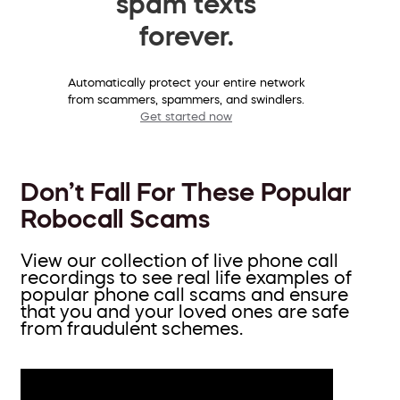
spam texts
forever.
Automatically protect your entire network
from scammers, spammers, and swindlers.
Get started now
Don’t Fall For These Popular
Robocall Scams
View our collection of live phone call
recordings to see real life examples of
popular phone call scams and ensure
that you and your loved ones are safe
from fraudulent schemes.