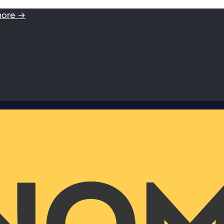
more →