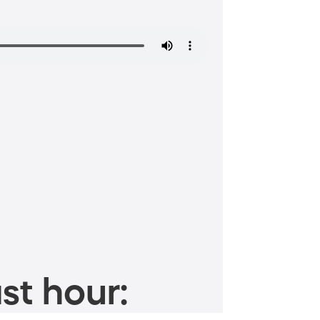
st hour: