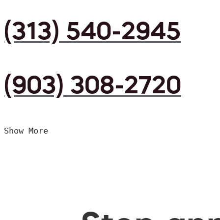
(313) 540-2945
(903) 308-2720
Show More