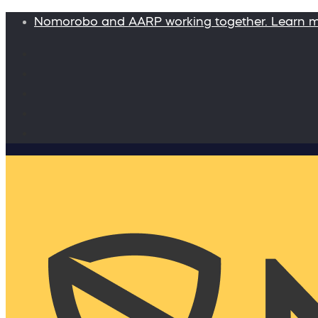
Nomorobo and AARP working together. Learn 