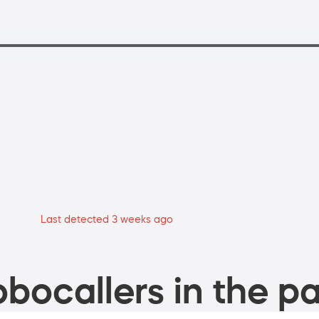
Last detected 3 weeks ago
bocallers in the pa