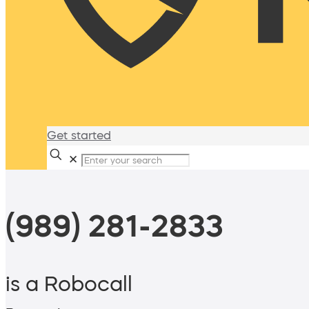
Get started
✕
(989) 281-2833
is a Robocall