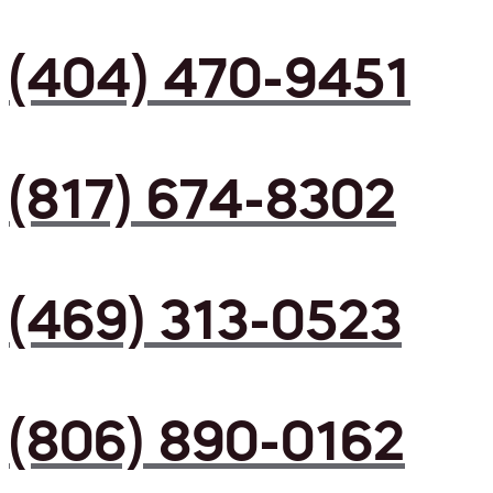
(404) 470-9451
(817) 674-8302
(469) 313-0523
(806) 890-0162