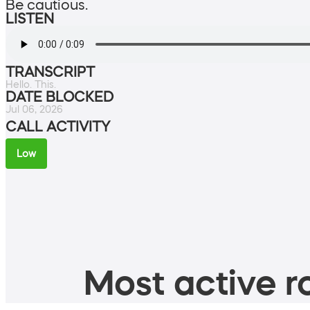
Be cautious.
LISTEN
TRANSCRIPT
Hello. This.
DATE BLOCKED
Jul 06, 2026
CALL ACTIVITY
Low
Most active ro