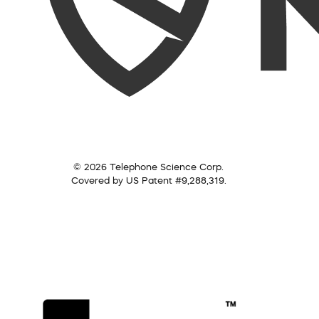
© 2026 Telephone Science Corp.
Covered by US Patent #9,288,319.