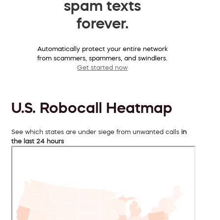
spam texts
forever.
Automatically protect your entire network
from scammers, spammers, and swindlers.
Get started now
U.S. Robocall Heatmap
See which states are under siege from unwanted calls
in
the last 24 hours