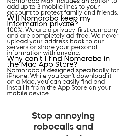
Nomorobo Max includes an option to
add up to 3 mobile lines to your
account to protect family and friends.
Will Nomorobo keep my
information private?
100%. We are a privacy-first company
and are completely ad-free. We never
upload your address book to our
servers or share your personal
information with anyone.
Why can’t I find Nomorobo in
the Mac App Store?
Nomorobo is designed specifically for
iPhone. While you can’t download it
on a Mac, you can easily find and
install it from the App Store on your
mobile device.
Stop annoying
robocalls and