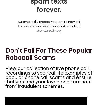
spam texts
forever.
Automatically protect your entire network
from scammers, spammers, and swindlers.
Get started now
Don’t Fall For These Popular
Robocall Scams
View our collection of live phone call
recordings to see real life examples of
popular phone call scams and ensure
that you and your loved ones are safe
from fraudulent schemes.