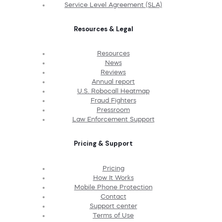
Service Level Agreement (SLA)
Resources & Legal
Resources
News
Reviews
Annual report
U.S. Robocall Heatmap
Fraud Fighters
Pressroom
Law Enforcement Support
Pricing & Support
Pricing
How It Works
Mobile Phone Protection
Contact
Support center
Terms of Use