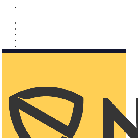
Nomorobo and AARP working together. Learn more
→