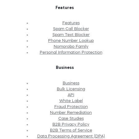
Features
Features
Spam Call Blocker
Spam Text Blocker
Phone Number Lookup
Nomorobo Family
Personal Information Protection
Business
Business
Bulk Licensing
API
White Label
Fraud Protection
Number Remediation
Case Studies
B2B Privacy Policy
B2B Terms of Service
Data Processing Agreement (DPA)