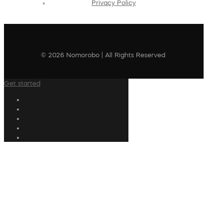
Privacy Policy
© 2026 Nomorobo | All Rights Reserved
Get started