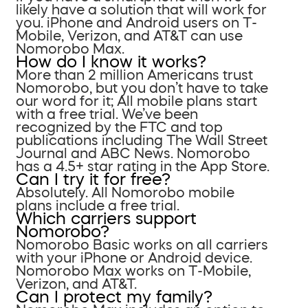
likely have a solution that will work for
you. iPhone and Android users on T-
Mobile, Verizon, and AT&T can use
Nomorobo Max.
How do I know it works?
More than 2 million Americans trust
Nomorobo, but you don’t have to take
our word for it; All mobile plans start
with a free trial. We’ve been
recognized by the FTC and top
publications including The Wall Street
Journal and ABC News. Nomorobo
has a 4.5+ star rating in the App Store.
Can I try it for free?
Absolutely. All Nomorobo mobile
plans include a free trial.
Which carriers support
Nomorobo?
Nomorobo Basic works on all carriers
with your iPhone or Android device.
Nomorobo Max works on T-Mobile,
Verizon, and AT&T.
Can I protect my family?