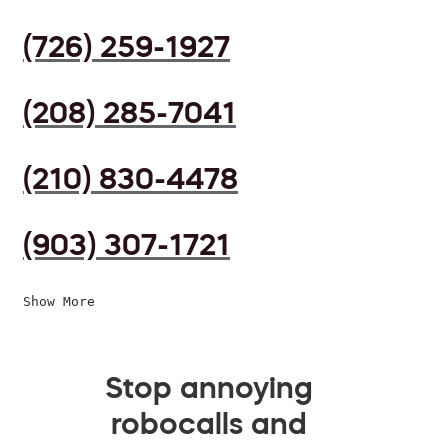
(726) 259-1927
(208) 285-7041
(210) 830-4478
(903) 307-1721
Show More
Stop annoying
robocalls and