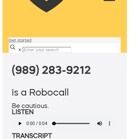
Get started
✕
(989) 283-9212
is a Robocall
Be cautious.
LISTEN
TRANSCRIPT