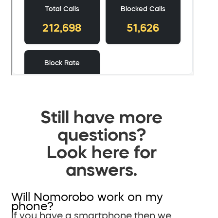
Still have more
questions?
Look here for
answers.
Will Nomorobo work on my
phone?
If you have a smartphone then we