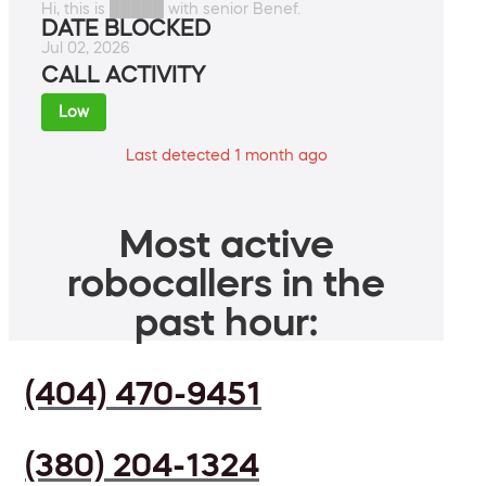
Hi, this is █████ with senior Benef.
DATE BLOCKED
Jul 02, 2026
CALL ACTIVITY
Low
Last detected 1 month ago
Most active
robocallers in the
past hour:
(404) 470-9451
(380) 204-1324