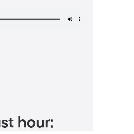
st hour: