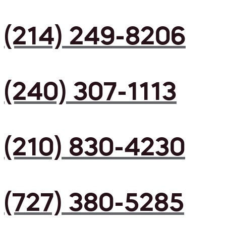
(214) 249-8206
(240) 307-1113
(210) 830-4230
(727) 380-5285