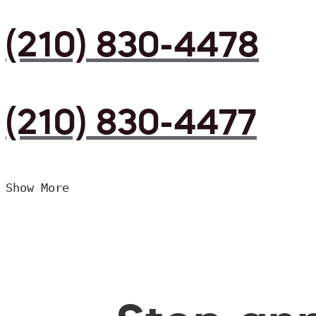
(210) 830-4478
(210) 830-4477
Show More