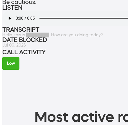
Be cautious.
LISTEN
TRANSCRIPT
Hello, this is ████████. How are you doing today?
DATE BLOCKED
Jul 06, 2026
CALL ACTIVITY
Low
Most active ro