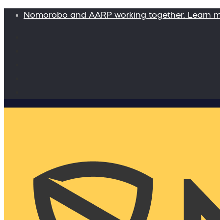
Nomorobo and AARP working together. Learn 