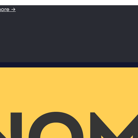
more →