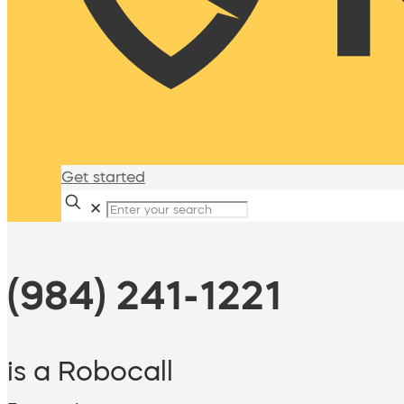
Get started
✕
(984) 241-1221
is a Robocall