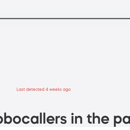
Last detected 4 weeks ago
bocallers in the pa