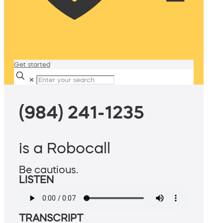
Get started
✕
(984) 241-1235
is a Robocall
Be cautious.
LISTEN
TRANSCRIPT