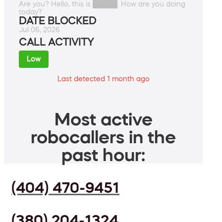
Are you? Hello, this is █████. How are you doing
today?
DATE BLOCKED
Jul 06, 2026
CALL ACTIVITY
Low
Last detected 1 month ago
Most active
robocallers in the
past hour:
(404) 470-9451
(380) 204-1324