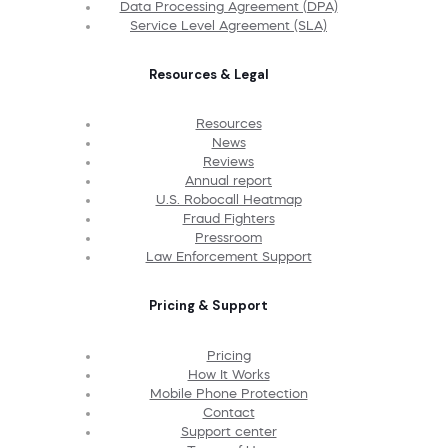
Data Processing Agreement (DPA)
Service Level Agreement (SLA)
Resources & Legal
Resources
News
Reviews
Annual report
U.S. Robocall Heatmap
Fraud Fighters
Pressroom
Law Enforcement Support
Pricing & Support
Pricing
How It Works
Mobile Phone Protection
Contact
Support center