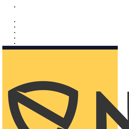
Nomorobo and AARP working together. Learn more
→