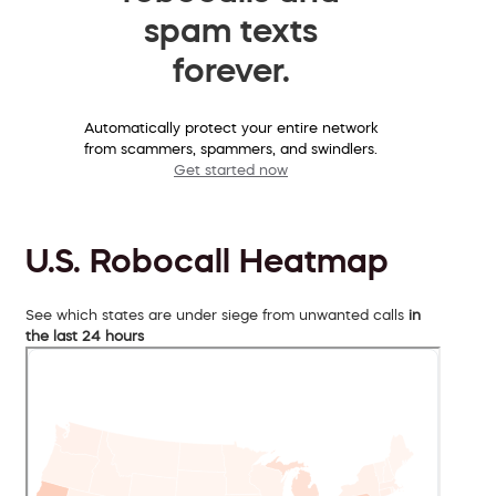
spam texts
forever.
Automatically protect your entire network
from scammers, spammers, and swindlers.
Get started now
U.S. Robocall Heatmap
See which states are under siege from unwanted calls
in
the last 24 hours