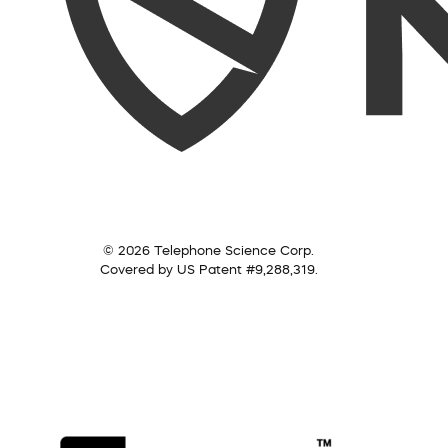
© 2026 Telephone Science Corp.
Covered by US Patent #9,288,319.