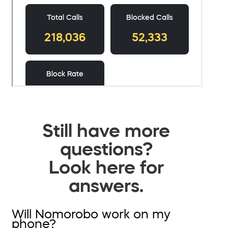
Still have more
questions?
Look here for
answers.
Will Nomorobo work on my
phone?