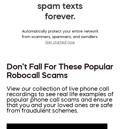
spam texts
forever.
Automatically protect your entire network
from scammers, spammers, and swindlers.
Get started now
Don’t Fall For These Popular
Robocall Scams
View our collection of live phone call
recordings to see real life examples of
popular phone call scams and ensure
that you and your loved ones are safe
from fraudulent schemes.