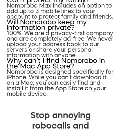
Nomorobo Max includes an option to
add up to 3 mobile lines to your
account to protect family and friends.
Will Nomorobo keep my
information private?
100%. We are a privacy-first company
and are completely ad-free. We never
upload your address book to our
servers or share your personal
information with anyone.
Why can’t I find Nomorobo in
the Mac App Store?
Nomorobo is designed specifically for
iPhone. While you can’t download it
on a Mac, you can easily find and
install it from the App Store on your
mobile device.
Stop annoying
robocalls and