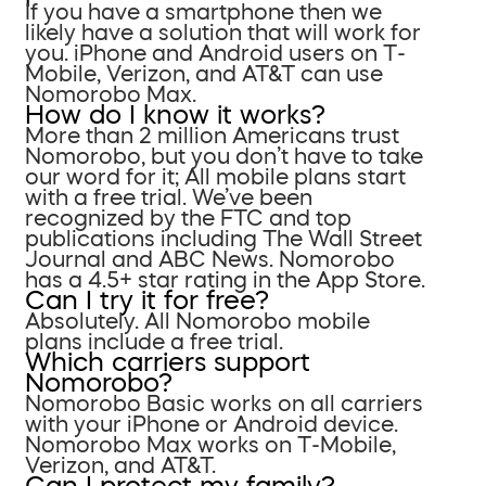
If you have a smartphone then we
likely have a solution that will work for
you. iPhone and Android users on T-
Mobile, Verizon, and AT&T can use
Nomorobo Max.
How do I know it works?
More than 2 million Americans trust
Nomorobo, but you don’t have to take
our word for it; All mobile plans start
with a free trial. We’ve been
recognized by the FTC and top
publications including The Wall Street
Journal and ABC News. Nomorobo
has a 4.5+ star rating in the App Store.
Can I try it for free?
Absolutely. All Nomorobo mobile
plans include a free trial.
Which carriers support
Nomorobo?
Nomorobo Basic works on all carriers
with your iPhone or Android device.
Nomorobo Max works on T-Mobile,
Verizon, and AT&T.
Can I protect my family?