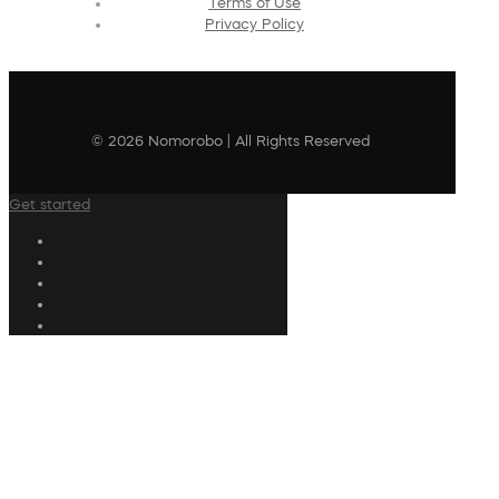
Terms of Use
Privacy Policy
© 2026 Nomorobo | All Rights Reserved
Get started