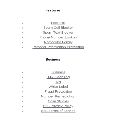
Features
Features
Spam Call Blocker
Spam Text Blocker
Phone Number Lookup
Nomorobo Family
Personal Information Protection
Business
Business
Bulk Licensing
API
White Label
Fraud Protection
Number Remediation
Case Studies
B2B Privacy Policy
B2B Terms of Service