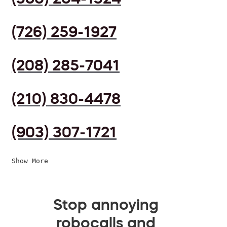
(726) 259-1927
(208) 285-7041
(210) 830-4478
(903) 307-1721
Show More
Stop annoying
robocalls and