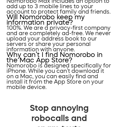
Nomorobo Max includes an option to
add up to 3 mobile lines to your
account to protect family and friends.
Will Nomorobo keep my
information private?
100%. We are a privacy-first company
and are completely ad-free. We never
upload your address book to our
servers or share your personal
information with anyone.
Why can’t I find Nomorobo in
the Mac App Store?
Nomorobo is designed specifically for
iPhone. While you can’t download it
on a Mac, you can easily find and
install it from the App Store on your
mobile device.
Stop annoying
robocalls and