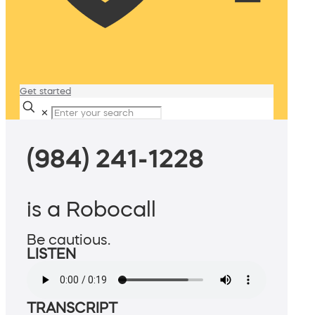
Get started
✕
(984) 241-1228
is a Robocall
Be cautious.
LISTEN
TRANSCRIPT