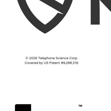
© 2026 Telephone Science Corp.
Covered by US Patent #9,288,319.