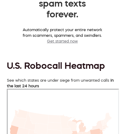
spam texts
forever.
Automatically protect your entire network
from scammers, spammers, and swindlers.
Get started now
U.S. Robocall Heatmap
See which states are under siege from unwanted calls
in
the last 24 hours