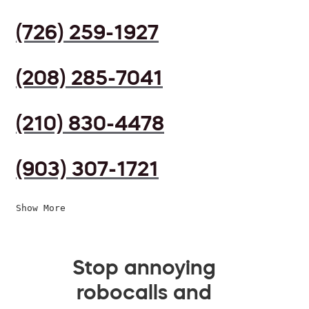
(726) 259-1927
(208) 285-7041
(210) 830-4478
(903) 307-1721
Show More
Stop annoying
robocalls and