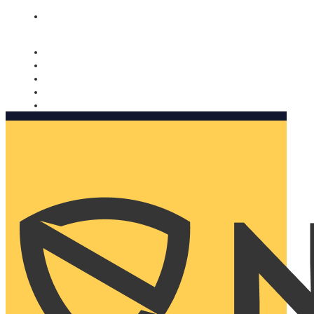
Nomorobo and AARP working together. Learn more
→