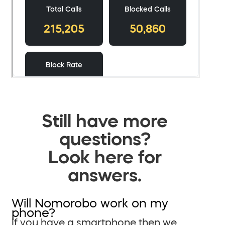
Still have more
questions?
Look here for
answers.
Will Nomorobo work on my
phone?
If you have a smartphone then we