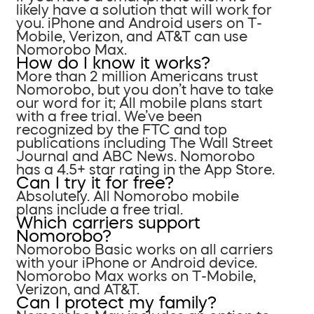
likely have a solution that will work for
you. iPhone and Android users on T-
Mobile, Verizon, and AT&T can use
Nomorobo Max.
How do I know it works?
More than 2 million Americans trust
Nomorobo, but you don’t have to take
our word for it; All mobile plans start
with a free trial. We’ve been
recognized by the FTC and top
publications including The Wall Street
Journal and ABC News. Nomorobo
has a 4.5+ star rating in the App Store.
Can I try it for free?
Absolutely. All Nomorobo mobile
plans include a free trial.
Which carriers support
Nomorobo?
Nomorobo Basic works on all carriers
with your iPhone or Android device.
Nomorobo Max works on T-Mobile,
Verizon, and AT&T.
Can I protect my family?