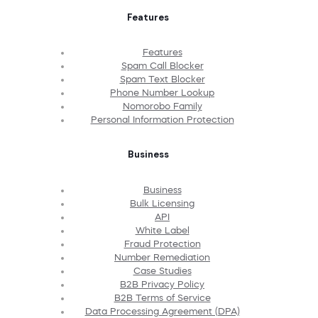
Features
Features
Spam Call Blocker
Spam Text Blocker
Phone Number Lookup
Nomorobo Family
Personal Information Protection
Business
Business
Bulk Licensing
API
White Label
Fraud Protection
Number Remediation
Case Studies
B2B Privacy Policy
B2B Terms of Service
Data Processing Agreement (DPA)