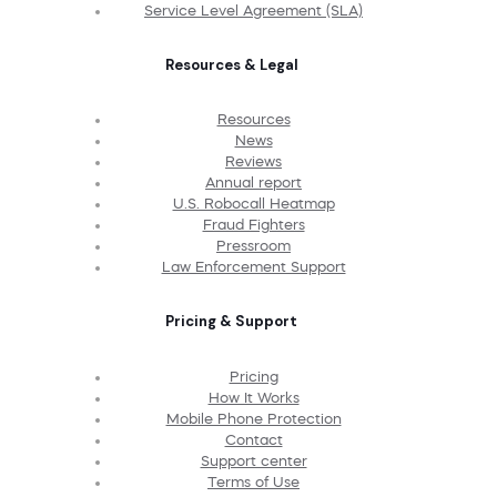
Service Level Agreement (SLA)
Resources & Legal
Resources
News
Reviews
Annual report
U.S. Robocall Heatmap
Fraud Fighters
Pressroom
Law Enforcement Support
Pricing & Support
Pricing
How It Works
Mobile Phone Protection
Contact
Support center
Terms of Use