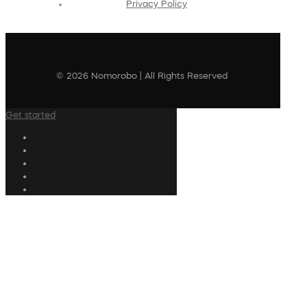
Privacy Policy
© 2026 Nomorobo | All Rights Reserved
Get started