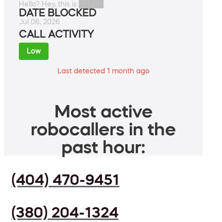
Hello? Hey, this is █████.
DATE BLOCKED
Jul 06, 2026
CALL ACTIVITY
Low
Last detected 1 month ago
Most active
robocallers in the
past hour:
(404) 470-9451
(380) 204-1324