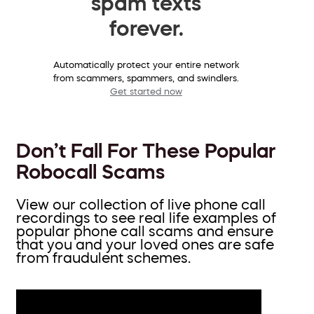
spam texts
forever.
Automatically protect your entire network
from scammers, spammers, and swindlers.
Get started now
Don’t Fall For These Popular
Robocall Scams
View our collection of live phone call
recordings to see real life examples of
popular phone call scams and ensure
that you and your loved ones are safe
from fraudulent schemes.