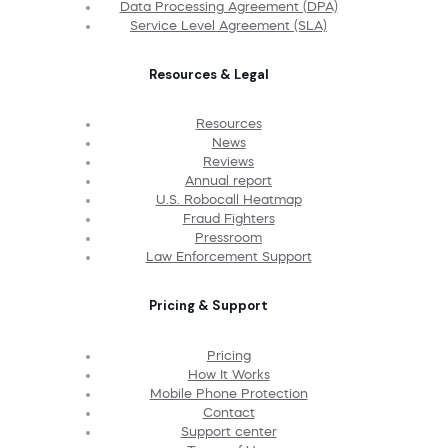
Data Processing Agreement (DPA)
Service Level Agreement (SLA)
Resources & Legal
Resources
News
Reviews
Annual report
U.S. Robocall Heatmap
Fraud Fighters
Pressroom
Law Enforcement Support
Pricing & Support
Pricing
How It Works
Mobile Phone Protection
Contact
Support center