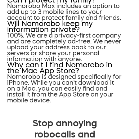
Nomorobo Max includes an option to
add up to 3 mobile lines to your
account to protect family and friends.
Will Nomorobo keep my
information private?
100%. We are a privacy-first company
and are completely ad-free. We never
upload your address book to our
servers or share your personal
information with anyone.
Why can’t I find Nomorobo in
the Mac App Store?
Nomorobo is designed specifically for
iPhone. While you can’t download it
on a Mac, you can easily find and
install it from the App Store on your
mobile device.
Stop annoying
robocalls and