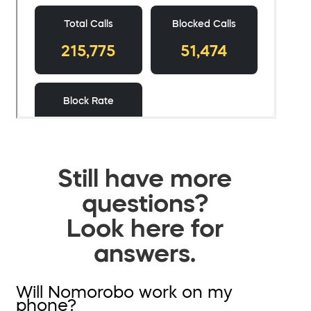
Still have more
questions?
Look here for
answers.
Will Nomorobo work on my
phone?