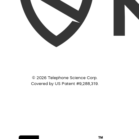
© 2026 Telephone Science Corp.
Covered by US Patent #9,288,319.