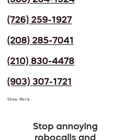
(726) 259-1927
(208) 285-7041
(210) 830-4478
(903) 307-1721
Show More
Stop annoying
robocalls and