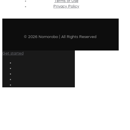
Terms of Use
Privacy Policy
© 2026 Nomorobo | All Rights Reserved
Get started