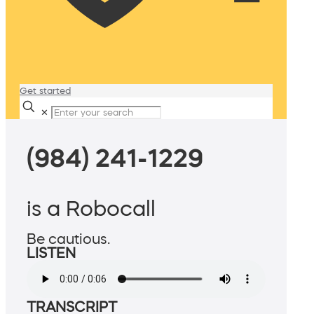
Get started
✕
(984) 241-1229
is a Robocall
Be cautious.
LISTEN
TRANSCRIPT