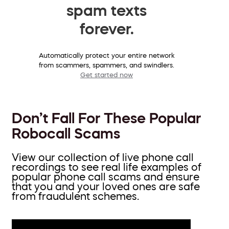
spam texts
forever.
Automatically protect your entire network
from scammers, spammers, and swindlers.
Get started now
Don’t Fall For These Popular
Robocall Scams
View our collection of live phone call
recordings to see real life examples of
popular phone call scams and ensure
that you and your loved ones are safe
from fraudulent schemes.