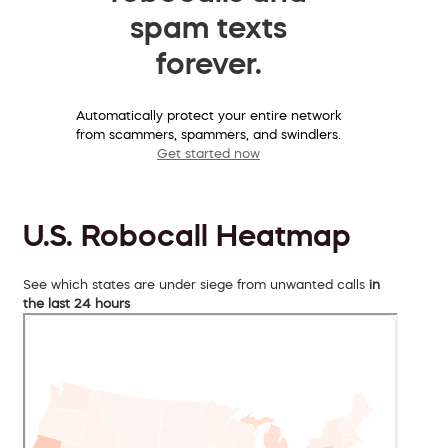
spam texts
forever.
Automatically protect your entire network
from scammers, spammers, and swindlers.
Get started now
U.S. Robocall Heatmap
See which states are under siege from unwanted calls
in
the last 24 hours