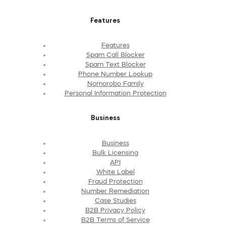
Features
Features
Spam Call Blocker
Spam Text Blocker
Phone Number Lookup
Nomorobo Family
Personal Information Protection
Business
Business
Bulk Licensing
API
White Label
Fraud Protection
Number Remediation
Case Studies
B2B Privacy Policy
B2B Terms of Service