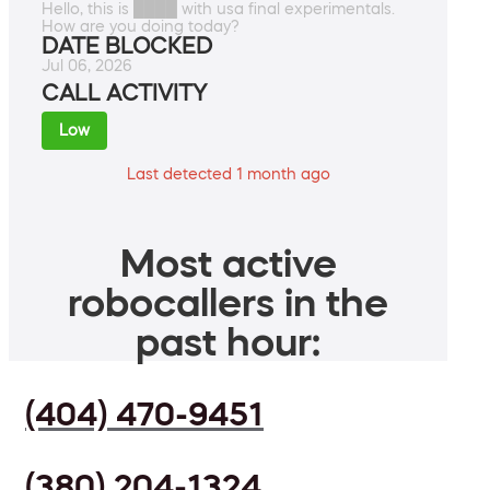
Hello, this is ████ with usa final experimentals.
How are you doing today?
DATE BLOCKED
Jul 06, 2026
CALL ACTIVITY
Low
Last detected 1 month ago
Most active
robocallers in the
past hour:
(404) 470-9451
(380) 204-1324