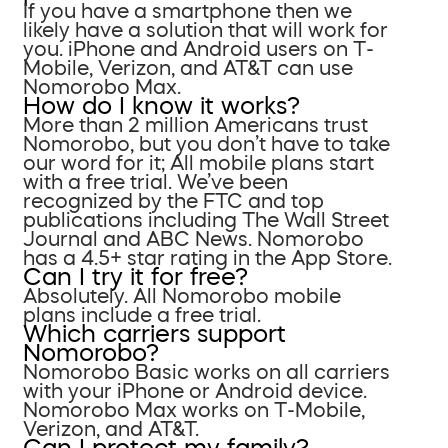
If you have a smartphone then we
likely have a solution that will work for
you. iPhone and Android users on T-
Mobile, Verizon, and AT&T can use
Nomorobo Max.
How do I know it works?
More than 2 million Americans trust
Nomorobo, but you don’t have to take
our word for it; All mobile plans start
with a free trial. We’ve been
recognized by the FTC and top
publications including The Wall Street
Journal and ABC News. Nomorobo
has a 4.5+ star rating in the App Store.
Can I try it for free?
Absolutely. All Nomorobo mobile
plans include a free trial.
Which carriers support
Nomorobo?
Nomorobo Basic works on all carriers
with your iPhone or Android device.
Nomorobo Max works on T-Mobile,
Verizon, and AT&T.
Can I protect my family?