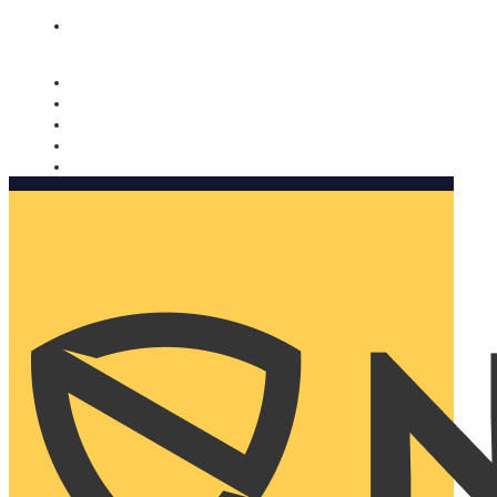
Nomorobo and AARP working together. Learn more
→