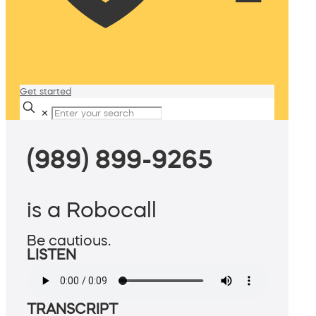
Get started
✕
(989) 899-9265
is a Robocall
Be cautious.
LISTEN
TRANSCRIPT