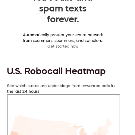
spam texts
forever.
Automatically protect your entire network
from scammers, spammers, and swindlers.
Get started now
U.S. Robocall Heatmap
See which states are under siege from unwanted calls
in
the last 24 hours