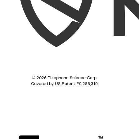
© 2026 Telephone Science Corp.
Covered by US Patent #9,288,319.