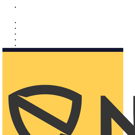
Nomorobo and AARP working together. Learn more
→