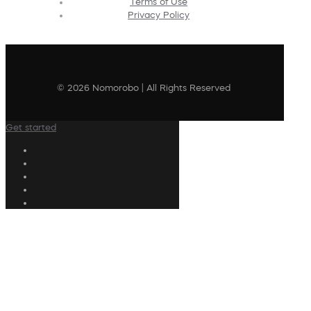
Terms of Use
Privacy Policy
© 2026 Nomorobo | All Rights Reserved
Get started