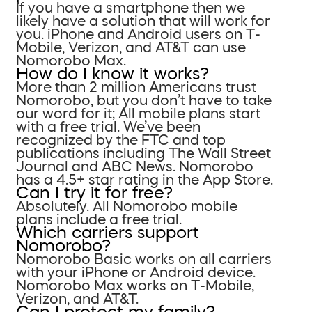
If you have a smartphone then we
likely have a solution that will work for
you. iPhone and Android users on T-
Mobile, Verizon, and AT&T can use
Nomorobo Max.
How do I know it works?
More than 2 million Americans trust
Nomorobo, but you don’t have to take
our word for it; All mobile plans start
with a free trial. We’ve been
recognized by the FTC and top
publications including The Wall Street
Journal and ABC News. Nomorobo
has a 4.5+ star rating in the App Store.
Can I try it for free?
Absolutely. All Nomorobo mobile
plans include a free trial.
Which carriers support
Nomorobo?
Nomorobo Basic works on all carriers
with your iPhone or Android device.
Nomorobo Max works on T-Mobile,
Verizon, and AT&T.
Can I protect my family?