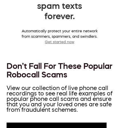
spam texts
forever.
Automatically protect your entire network
from scammers, spammers, and swindlers.
Get started now
Don’t Fall For These Popular
Robocall Scams
View our collection of live phone call
recordings to see real life examples of
popular phone call scams and ensure
that you and your loved ones are safe
from fraudulent schemes.