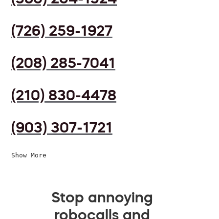
(726) 259-1927
(208) 285-7041
(210) 830-4478
(903) 307-1721
Show More
Stop annoying
robocalls and