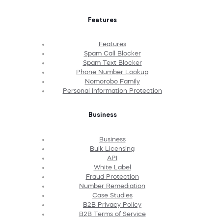
Features
Features
Spam Call Blocker
Spam Text Blocker
Phone Number Lookup
Nomorobo Family
Personal Information Protection
Business
Business
Bulk Licensing
API
White Label
Fraud Protection
Number Remediation
Case Studies
B2B Privacy Policy
B2B Terms of Service