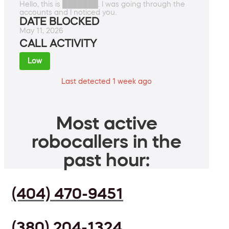
Hello, this is ███████. I was going through the
accounts and I noticed you.
DATE BLOCKED
May 11, 2026
CALL ACTIVITY
Low
Last detected 1 week ago
Most active
robocallers in the
past hour:
(404) 470-9451
(380) 204-1324