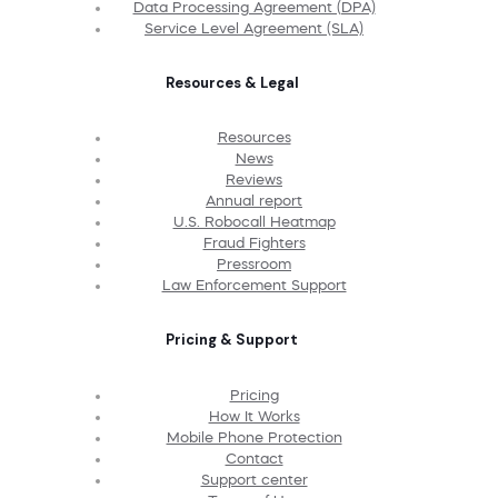
Data Processing Agreement (DPA)
Service Level Agreement (SLA)
Resources & Legal
Resources
News
Reviews
Annual report
U.S. Robocall Heatmap
Fraud Fighters
Pressroom
Law Enforcement Support
Pricing & Support
Pricing
How It Works
Mobile Phone Protection
Contact
Support center