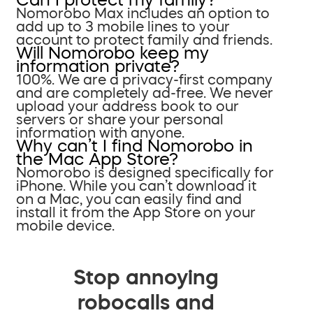
Nomorobo Max includes an option to
add up to 3 mobile lines to your
account to protect family and friends.
Will Nomorobo keep my
information private?
100%. We are a privacy-first company
and are completely ad-free. We never
upload your address book to our
servers or share your personal
information with anyone.
Why can’t I find Nomorobo in
the Mac App Store?
Nomorobo is designed specifically for
iPhone. While you can’t download it
on a Mac, you can easily find and
install it from the App Store on your
mobile device.
Stop annoying
robocalls and