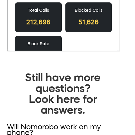
Still have more
questions?
Look here for
answers.
Will Nomorobo work on my
phone?