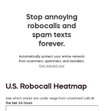
Stop annoying
robocalls and
spam texts
forever.
Automatically protect your entire network
from scammers, spammers, and swindlers.
Get started now
U.S. Robocall Heatmap
See which states are under siege from unwanted calls
in
the last 24 hours