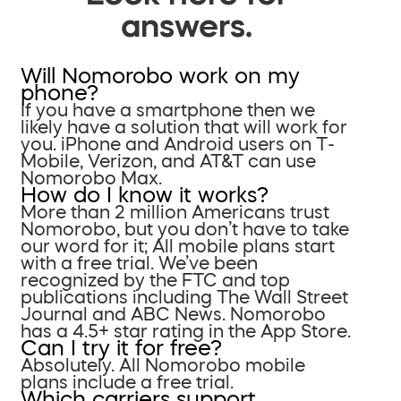
answers.
Will Nomorobo work on my
phone?
If you have a smartphone then we
likely have a solution that will work for
you. iPhone and Android users on T-
Mobile, Verizon, and AT&T can use
Nomorobo Max.
How do I know it works?
More than 2 million Americans trust
Nomorobo, but you don’t have to take
our word for it; All mobile plans start
with a free trial. We’ve been
recognized by the FTC and top
publications including The Wall Street
Journal and ABC News. Nomorobo
has a 4.5+ star rating in the App Store.
Can I try it for free?
Absolutely. All Nomorobo mobile
plans include a free trial.
Which carriers support