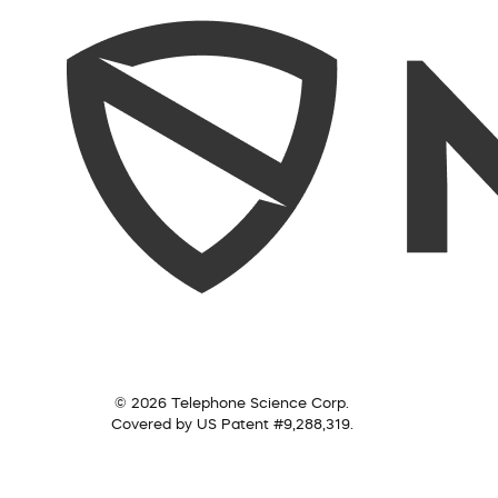
© 2026 Telephone Science Corp.
Covered by US Patent #9,288,319.