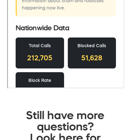
Still have more
questions?
Look here for