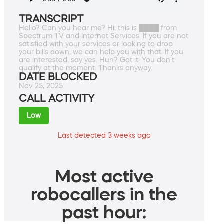
TRANSCRIPT
Hello? Can you hear me? Hi, this is ████ from
Spectrum TV and Internet Services. If you are not
satisfied with your services or looking to drop
your bills down, we can help you with that. If you
are interested, say yes. Huh? Got it. You don't
qualify at the moment. Thanks anyway.
DATE BLOCKED
Nov 25, 2025
CALL ACTIVITY
Low
Last detected 3 weeks ago
Most active
robocallers in the
past hour: