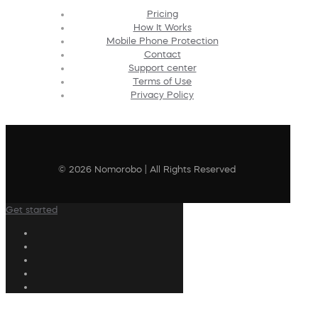
Pricing
How It Works
Mobile Phone Protection
Contact
Support center
Terms of Use
Privacy Policy
© 2026 Nomorobo | All Rights Reserved
Get started