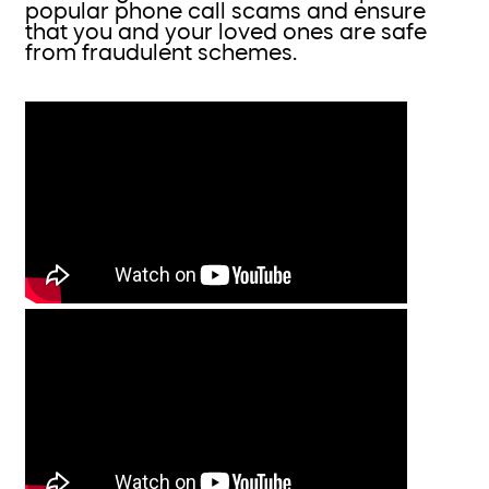
popular phone call scams and ensure
that you and your loved ones are safe
from fraudulent schemes.