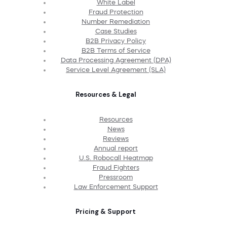
White Label
Fraud Protection
Number Remediation
Case Studies
B2B Privacy Policy
B2B Terms of Service
Data Processing Agreement (DPA)
Service Level Agreement (SLA)
Resources & Legal
Resources
News
Reviews
Annual report
U.S. Robocall Heatmap
Fraud Fighters
Pressroom
Law Enforcement Support
Pricing & Support