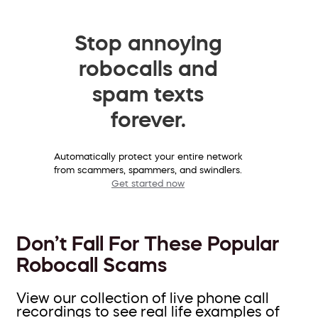
Stop annoying
robocalls and
spam texts
forever.
Automatically protect your entire network
from scammers, spammers, and swindlers.
Get started now
Don’t Fall For These Popular
Robocall Scams
View our collection of live phone call
recordings to see real life examples of