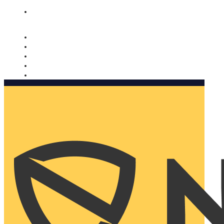
Nomorobo and AARP working together. Learn more
→