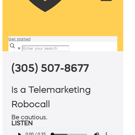
Get started
✕
(305) 507-8677
is a Telemarketing
Robocall
Be cautious.
LISTEN