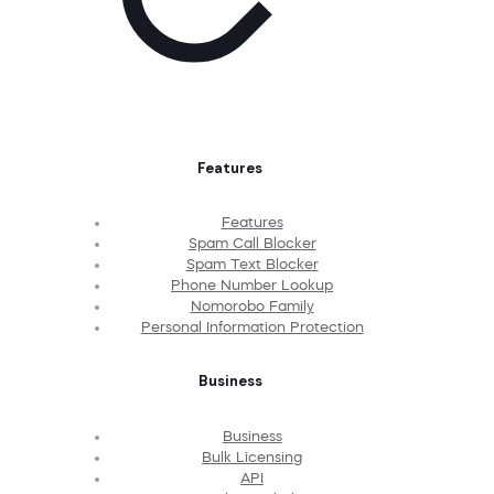
Features
Features
Spam Call Blocker
Spam Text Blocker
Phone Number Lookup
Nomorobo Family
Personal Information Protection
Business
Business
Bulk Licensing
API