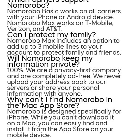
Nomorobo?
Nomorobo Basic works on all carriers
with your iPhone or Android device.
Nomorobo Max works on T-Mobile,
Verizon, and AT&T.
Can I protect my family?
Nomorobo Max includes an option to
add up to 3 mobile lines to your
account to protect family and friends.
Will Nomorobo keep my
information private?
100%. We are a privacy-first company
and are completely ad-free. We never
upload your address book to our
servers or share your personal
information with anyone.
Why can’t I find Nomorobo in
the Mac App Store?
Nomorobo is designed specifically for
iPhone. While you can’t download it
on a Mac, you can easily find and
install it from the App Store on your
mobile device.