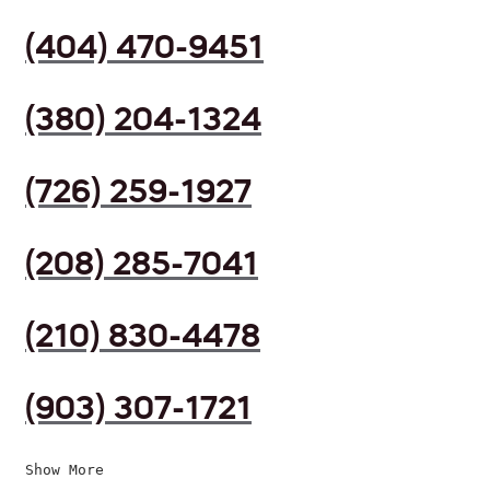
(404) 470-9451
(380) 204-1324
(726) 259-1927
(208) 285-7041
(210) 830-4478
(903) 307-1721
Show More