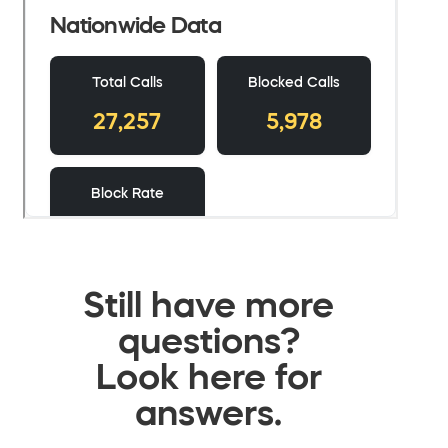
Still have more
questions?
Look here for
answers.