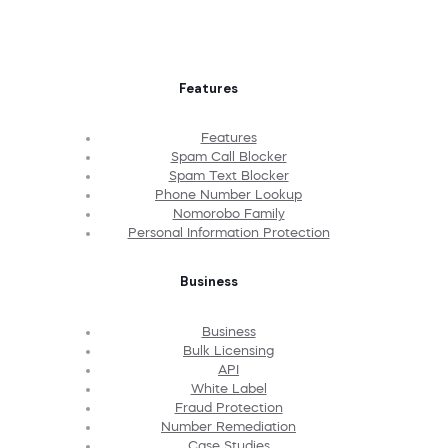
Features
Features
Spam Call Blocker
Spam Text Blocker
Phone Number Lookup
Nomorobo Family
Personal Information Protection
Business
Business
Bulk Licensing
API
White Label
Fraud Protection
Number Remediation
Case Studies