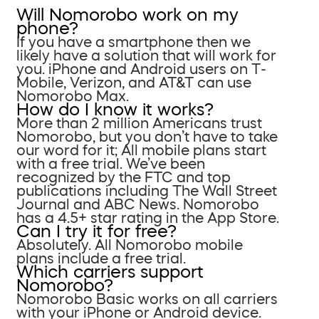
Will Nomorobo work on my
phone?
If you have a smartphone then we
likely have a solution that will work for
you. iPhone and Android users on T-
Mobile, Verizon, and AT&T can use
Nomorobo Max.
How do I know it works?
More than 2 million Americans trust
Nomorobo, but you don’t have to take
our word for it; All mobile plans start
with a free trial. We’ve been
recognized by the FTC and top
publications including The Wall Street
Journal and ABC News. Nomorobo
has a 4.5+ star rating in the App Store.
Can I try it for free?
Absolutely. All Nomorobo mobile
plans include a free trial.
Which carriers support
Nomorobo?
Nomorobo Basic works on all carriers
with your iPhone or Android device.