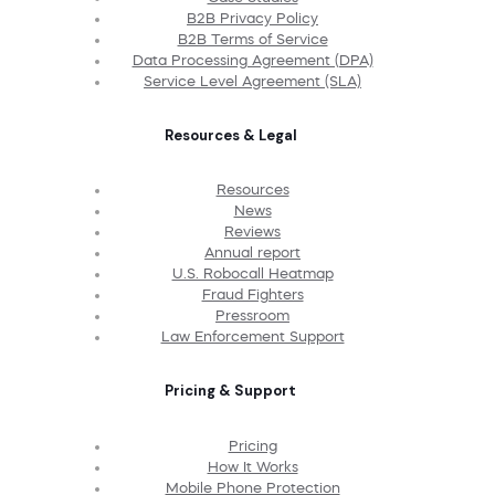
B2B Privacy Policy
B2B Terms of Service
Data Processing Agreement (DPA)
Service Level Agreement (SLA)
Resources & Legal
Resources
News
Reviews
Annual report
U.S. Robocall Heatmap
Fraud Fighters
Pressroom
Law Enforcement Support
Pricing & Support
Pricing
How It Works
Mobile Phone Protection