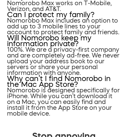
Nomorobo Max works on T-Mobile,
Verizon, and AT&T.
Can I protect my family?
Nomorobo Max includes an option to
add up to 3 mobile lines to your
account to protect family and friends.
Will Nomorobo keep my
information private?
100%. We are a privacy-first company
and are completely ad-free. We never
upload your address book to our
servers or share your personal
information with anyone.
Why can’t I find Nomorobo in
the Mac App Store?
Nomorobo is designed specifically for
iPhone. While you can’t download it
on a Mac, you can easily find and
install it from the App Store on your
mobile device.
Stop annoying