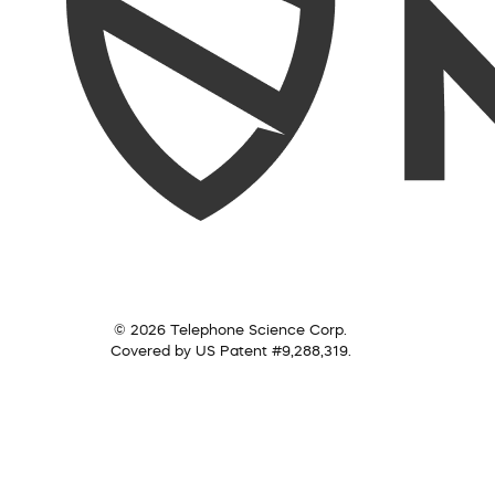
© 2026 Telephone Science Corp.
Covered by US Patent #9,288,319.