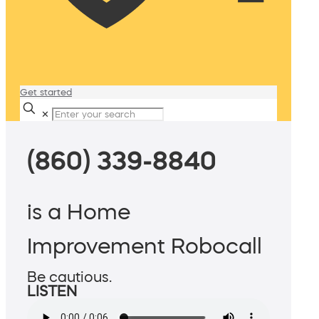
Get started
✕
(860) 339-8840
is a Home
Improvement Robocall
Be cautious.
LISTEN