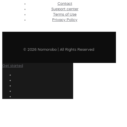
Contact
Support center
Terms of Use
Privacy Policy
© 2026 Nomorobo | All Rights Reserved
Get started