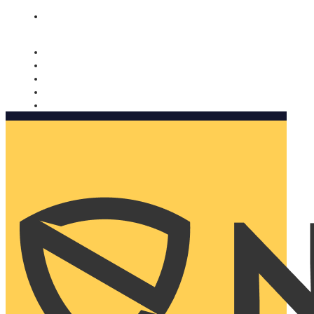
Nomorobo and AARP working together. Learn more
→