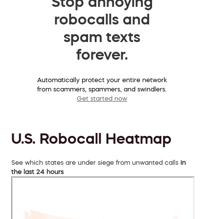
Stop annoying
robocalls and
spam texts
forever.
Automatically protect your entire network
from scammers, spammers, and swindlers.
Get started now
U.S. Robocall Heatmap
See which states are under siege from unwanted calls
in
the last 24 hours