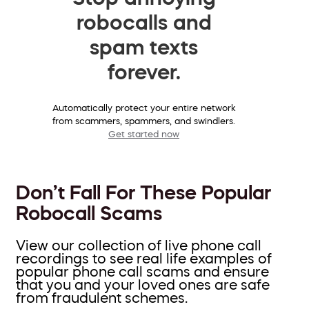
robocalls and
spam texts
forever.
Automatically protect your entire network
from scammers, spammers, and swindlers.
Get started now
Don’t Fall For These Popular
Robocall Scams
View our collection of live phone call
recordings to see real life examples of
popular phone call scams and ensure
that you and your loved ones are safe
from fraudulent schemes.