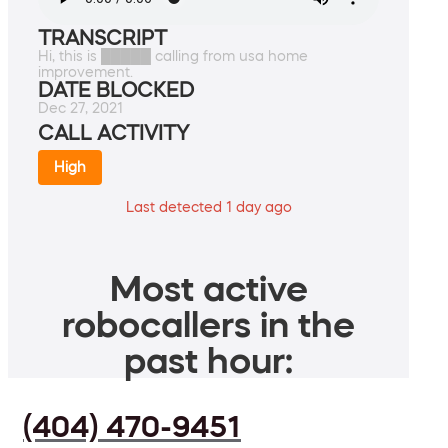
TRANSCRIPT
Hi, this is █████ calling from usa home
improvement.
DATE BLOCKED
Dec 27, 2021
CALL ACTIVITY
High
Last detected 1 day ago
Most active
robocallers in the
past hour:
(404) 470-9451