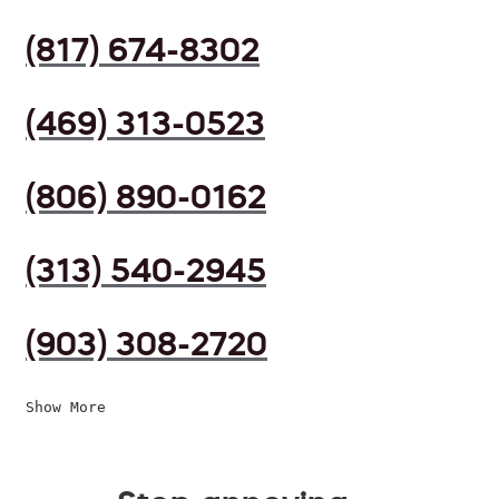
(817) 674-8302
(469) 313-0523
(806) 890-0162
(313) 540-2945
(903) 308-2720
Show More