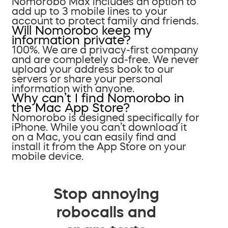
Nomorobo Max includes an option to
add up to 3 mobile lines to your
account to protect family and friends.
Will Nomorobo keep my
information private?
100%. We are a privacy-first company
and are completely ad-free. We never
upload your address book to our
servers or share your personal
information with anyone.
Why can’t I find Nomorobo in
the Mac App Store?
Nomorobo is designed specifically for
iPhone. While you can’t download it
on a Mac, you can easily find and
install it from the App Store on your
mobile device.
Stop annoying
robocalls and