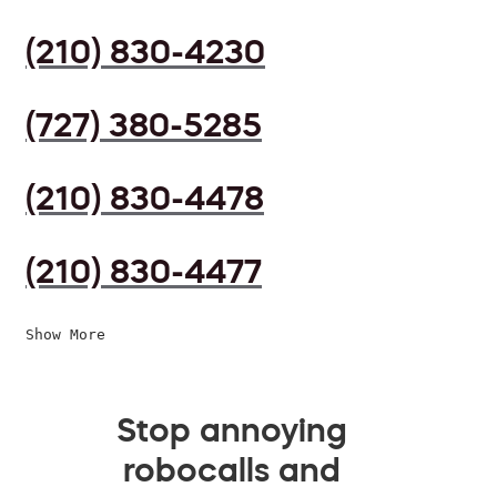
(210) 830-4230
(727) 380-5285
(210) 830-4478
(210) 830-4477
Show More
Stop annoying
robocalls and