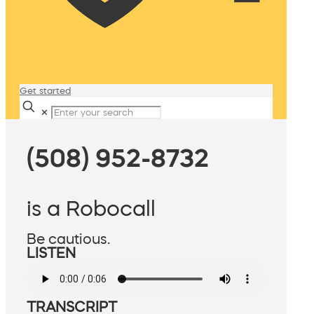
Get started
✕
(508) 952-8732
is a Robocall
Be cautious.
LISTEN
TRANSCRIPT