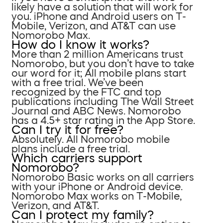
likely have a solution that will work for
you. iPhone and Android users on T-
Mobile, Verizon, and AT&T can use
Nomorobo Max.
How do I know it works?
More than 2 million Americans trust
Nomorobo, but you don’t have to take
our word for it; All mobile plans start
with a free trial. We’ve been
recognized by the FTC and top
publications including The Wall Street
Journal and ABC News. Nomorobo
has a 4.5+ star rating in the App Store.
Can I try it for free?
Absolutely. All Nomorobo mobile
plans include a free trial.
Which carriers support
Nomorobo?
Nomorobo Basic works on all carriers
with your iPhone or Android device.
Nomorobo Max works on T-Mobile,
Verizon, and AT&T.
Can I protect my family?