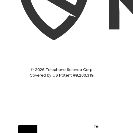
© 2026 Telephone Science Corp.
Covered by US Patent #9,288,319.