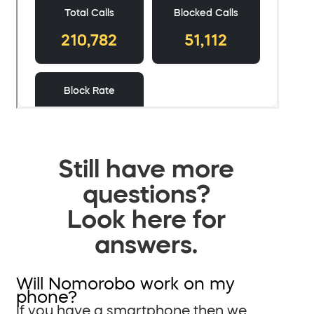
Still have more
questions?
Look here for
answers.
Will Nomorobo work on my
phone?
If you have a smartphone then we