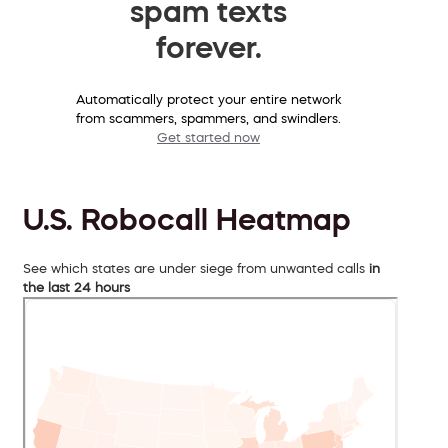
spam texts
forever.
Automatically protect your entire network
from scammers, spammers, and swindlers.
Get started now
U.S. Robocall Heatmap
See which states are under siege from unwanted calls
in
the last 24 hours