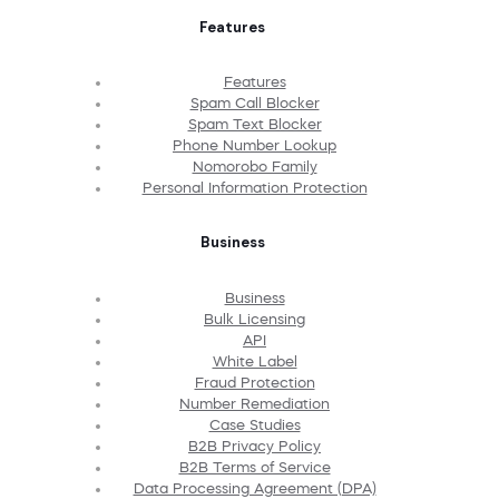
Features
Features
Spam Call Blocker
Spam Text Blocker
Phone Number Lookup
Nomorobo Family
Personal Information Protection
Business
Business
Bulk Licensing
API
White Label
Fraud Protection
Number Remediation
Case Studies
B2B Privacy Policy
B2B Terms of Service
Data Processing Agreement (DPA)