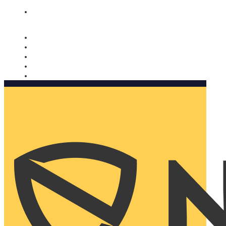
Nomorobo and AARP working together. Learn more
→