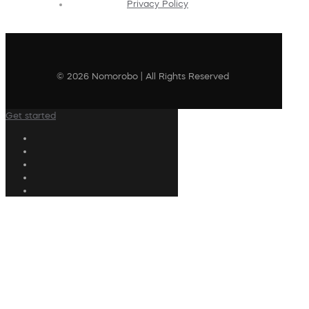
Privacy Policy
© 2026 Nomorobo | All Rights Reserved
Get started