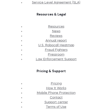
Service Level Agreement (SLA)
Resources & Legal
Resources
News
Reviews
Annual report
U.S. Robocall Heatmap
Fraud Fighters
Pressroom
Law Enforcement Support
Pricing & Support
Pricing
How It Works
Mobile Phone Protection
Contact
Support center
Terms of Use