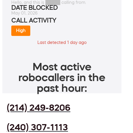
Hello, and this is █████ calling from.
DATE BLOCKED
May 01, 2026
CALL ACTIVITY
High
Last detected 1 day ago
Most active
robocallers in the
past hour:
(214) 249-8206
(240) 307-1113