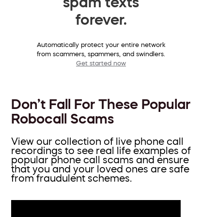
spam texts
forever.
Automatically protect your entire network
from scammers, spammers, and swindlers.
Get started now
Don’t Fall For These Popular
Robocall Scams
View our collection of live phone call
recordings to see real life examples of
popular phone call scams and ensure
that you and your loved ones are safe
from fraudulent schemes.