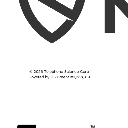
© 2026 Telephone Science Corp.
Covered by US Patent #9,288,319.