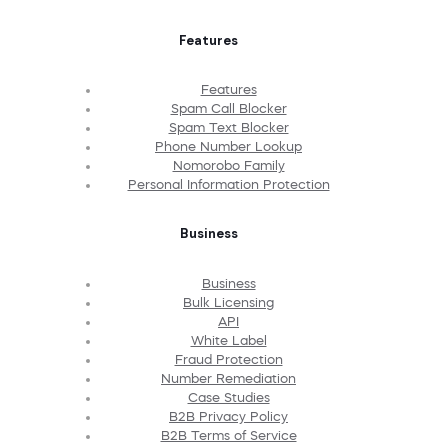
Features
Features
Spam Call Blocker
Spam Text Blocker
Phone Number Lookup
Nomorobo Family
Personal Information Protection
Business
Business
Bulk Licensing
API
White Label
Fraud Protection
Number Remediation
Case Studies
B2B Privacy Policy
B2B Terms of Service