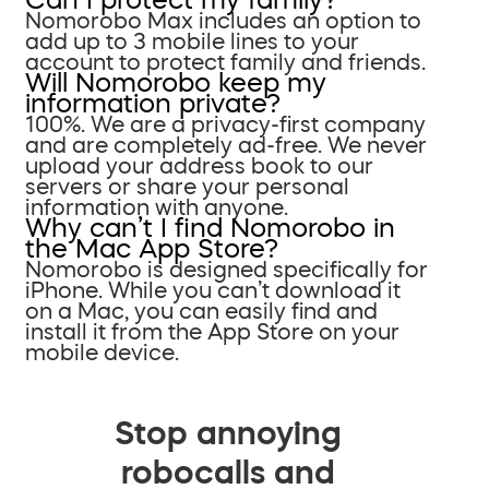
Nomorobo Max includes an option to
add up to 3 mobile lines to your
account to protect family and friends.
Will Nomorobo keep my
information private?
100%. We are a privacy-first company
and are completely ad-free. We never
upload your address book to our
servers or share your personal
information with anyone.
Why can’t I find Nomorobo in
the Mac App Store?
Nomorobo is designed specifically for
iPhone. While you can’t download it
on a Mac, you can easily find and
install it from the App Store on your
mobile device.
Stop annoying
robocalls and