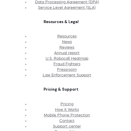
Data Processing Agreement (DPA)
Service Level Agreement (SLA)
Resources & Legal
Resources
News
Reviews
Annual report
U.S. Robocall Heatmap
Fraud Fighters
Pressroom
Law Enforcement Support
Pricing & Support
Pricing
How It Works
Mobile Phone Protection
Contact
Support center