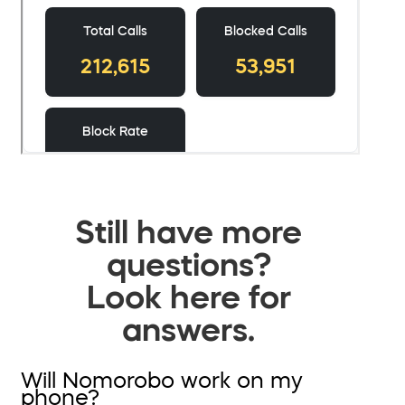
Still have more
questions?
Look here for
answers.
Will Nomorobo work on my
phone?