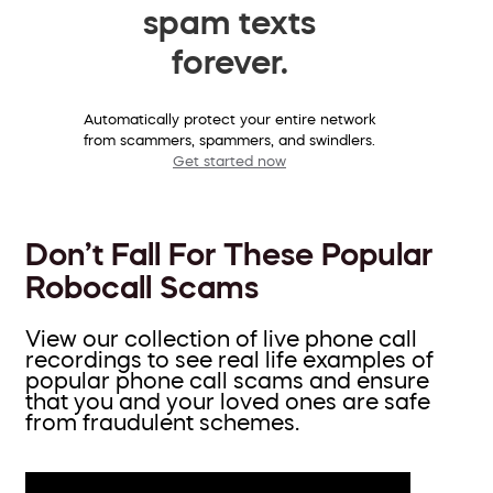
spam texts
forever.
Automatically protect your entire network
from scammers, spammers, and swindlers.
Get started now
Don’t Fall For These Popular
Robocall Scams
View our collection of live phone call
recordings to see real life examples of
popular phone call scams and ensure
that you and your loved ones are safe
from fraudulent schemes.