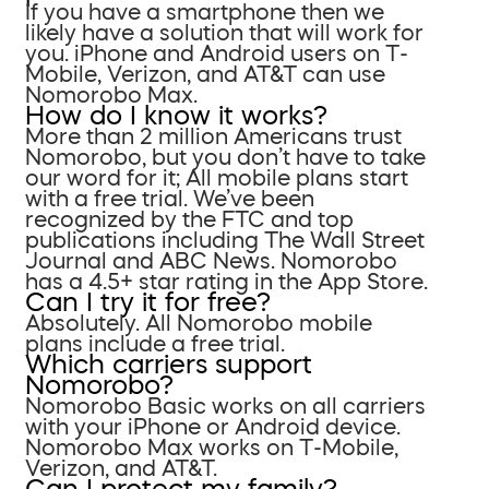
If you have a smartphone then we
likely have a solution that will work for
you. iPhone and Android users on T-
Mobile, Verizon, and AT&T can use
Nomorobo Max.
How do I know it works?
More than 2 million Americans trust
Nomorobo, but you don’t have to take
our word for it; All mobile plans start
with a free trial. We’ve been
recognized by the FTC and top
publications including The Wall Street
Journal and ABC News. Nomorobo
has a 4.5+ star rating in the App Store.
Can I try it for free?
Absolutely. All Nomorobo mobile
plans include a free trial.
Which carriers support
Nomorobo?
Nomorobo Basic works on all carriers
with your iPhone or Android device.
Nomorobo Max works on T-Mobile,
Verizon, and AT&T.
Can I protect my family?