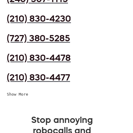
(210) 830-4230
(727) 380-5285
(210) 830-4478
(210) 830-4477
Show More
Stop annoying
robocalls and