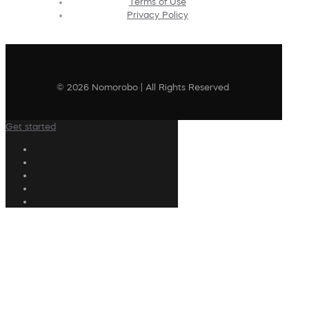
Terms of Use
Privacy Policy
© 2026 Nomorobo | All Rights Reserved
Get started