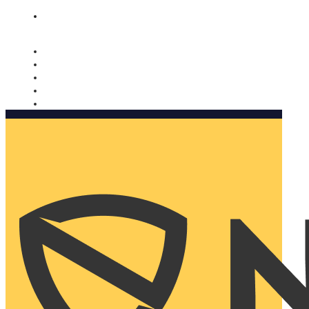
Nomorobo and AARP working together. Learn more
→