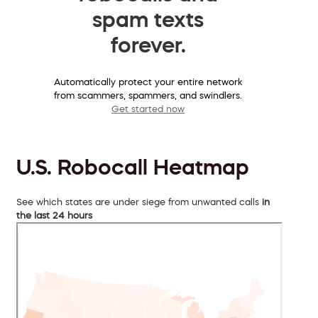
spam texts
forever.
Automatically protect your entire network
from scammers, spammers, and swindlers.
Get started now
U.S. Robocall Heatmap
See which states are under siege from unwanted calls
in
the last 24 hours