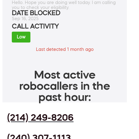
Hello. Hope you are doing well today. I am calling
you to check your eligibility.
DATE BLOCKED
Sep 16, 2025
CALL ACTIVITY
Low
Last detected 1 month ago
Most active
robocallers in the
past hour:
(214) 249-8206
(240) 307-1113