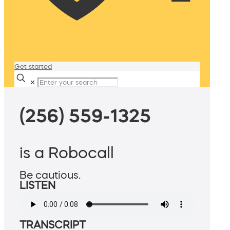
Get started
✕
(256) 559-1325
is a Robocall
Be cautious.
LISTEN
TRANSCRIPT