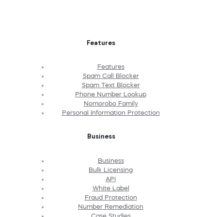
Features
Features
Spam Call Blocker
Spam Text Blocker
Phone Number Lookup
Nomorobo Family
Personal Information Protection
Business
Business
Bulk Licensing
API
White Label
Fraud Protection
Number Remediation
Case Studies