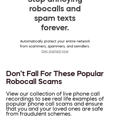
robocalls and
spam texts
forever.
Automatically protect your entire network
from scammers, spammers, and swindlers.
Get started now
Don’t Fall For These Popular
Robocall Scams
View our collection of live phone call
recordings to see real life examples of
popular phone call scams and ensure
that you and your loved ones are safe
from fraudulent schemes.