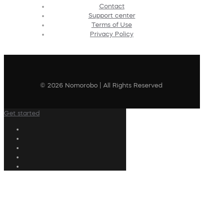
Contact
Support center
Terms of Use
Privacy Policy
© 2026 Nomorobo | All Rights Reserved
Get started