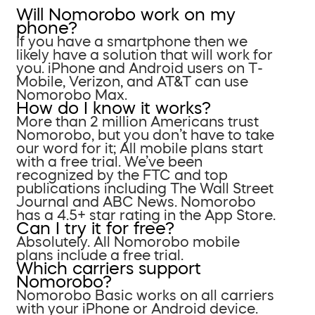
Will Nomorobo work on my
phone?
If you have a smartphone then we
likely have a solution that will work for
you. iPhone and Android users on T-
Mobile, Verizon, and AT&T can use
Nomorobo Max.
How do I know it works?
More than 2 million Americans trust
Nomorobo, but you don’t have to take
our word for it; All mobile plans start
with a free trial. We’ve been
recognized by the FTC and top
publications including The Wall Street
Journal and ABC News. Nomorobo
has a 4.5+ star rating in the App Store.
Can I try it for free?
Absolutely. All Nomorobo mobile
plans include a free trial.
Which carriers support
Nomorobo?
Nomorobo Basic works on all carriers
with your iPhone or Android device.