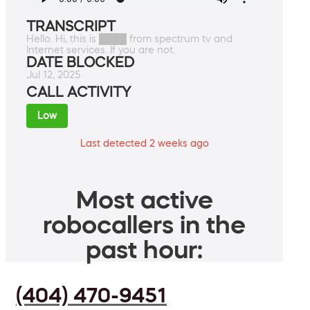
TRANSCRIPT
Hello. Hi, this is ████ from spectrum tv and
Internet services. If you are not.
DATE BLOCKED
Jul 12, 2025
CALL ACTIVITY
Low
Last detected 2 weeks ago
Most active
robocallers in the
past hour:
(404) 470-9451