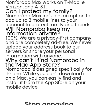
Nomorobo Max works on T-Mobile,
Verizon, and AT&T.
Can I protect my family?
Nomorobo Max includes an option to
add up to 3 mobile lines to your
account to protect family and friends.
Will Nomorobo keep my
information private?
100%. We are a privacy-first company
and are completely ad-free. We never
upload your address book to our
servers or share your personal
information with anyone.
Why can’t I find Nomorobo in
the Mac App Store?
Nomorobo is designed specifically for
iPhone. While you can’t download it
on a Mac, you can easily find and
install it from the App Store on your
mobile device.
Stop annoying