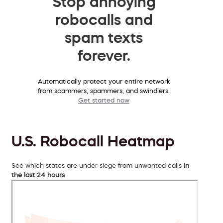
Stop annoying
robocalls and
spam texts
forever.
Automatically protect your entire network
from scammers, spammers, and swindlers.
Get started now
U.S. Robocall Heatmap
See which states are under siege from unwanted calls
in
the last 24 hours