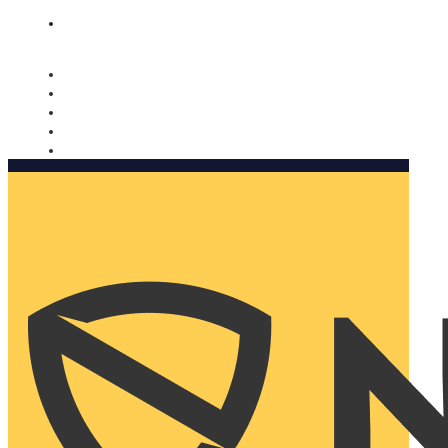
Nomorobo and AARP working together. Learn more
→