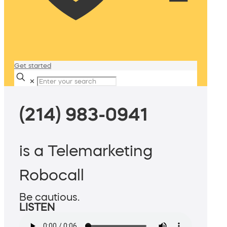
Get started
✕
(214) 983-0941
is a Telemarketing
Robocall
Be cautious.
LISTEN