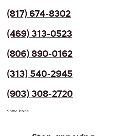
(817) 674-8302
(469) 313-0523
(806) 890-0162
(313) 540-2945
(903) 308-2720
Show More