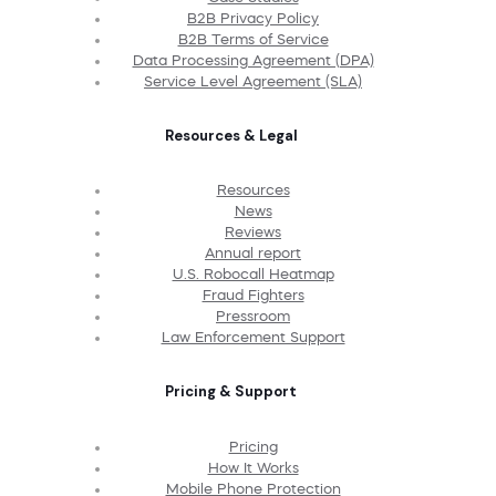
B2B Privacy Policy
B2B Terms of Service
Data Processing Agreement (DPA)
Service Level Agreement (SLA)
Resources & Legal
Resources
News
Reviews
Annual report
U.S. Robocall Heatmap
Fraud Fighters
Pressroom
Law Enforcement Support
Pricing & Support
Pricing
How It Works
Mobile Phone Protection