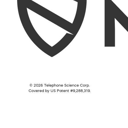
© 2026 Telephone Science Corp.
Covered by US Patent #9,288,319.