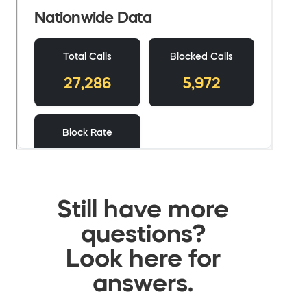
Still have more
questions?
Look here for
answers.