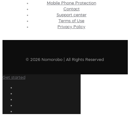
Mobile Phone Protection
Contact
Support center
Terms of Use
Privacy Policy
© 2026 Nomorobo | All Rights Reserved
Get started