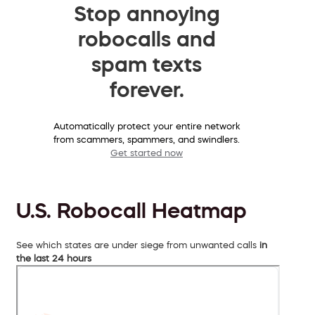
Stop annoying
robocalls and
spam texts
forever.
Automatically protect your entire network
from scammers, spammers, and swindlers.
Get started now
U.S. Robocall Heatmap
See which states are under siege from unwanted calls
in
the last 24 hours