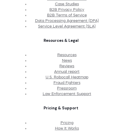
Case Studies
B2B Privacy Policy
B2B Terms of Service
Data Processing Agreement (DPA)
Service Level Agreement (SLA)
Resources & Legal
Resources
News
Reviews
Annual report
U.S. Robocall Heatmap
Fraud Fighters
Pressroom
Law Enforcement Support
Pricing & Support
Pricing
How It Works