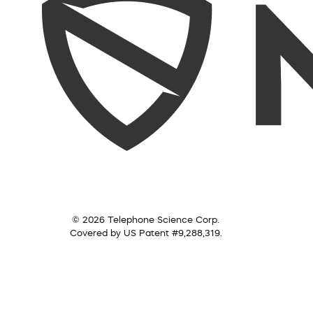
© 2026 Telephone Science Corp.
Covered by US Patent #9,288,319.