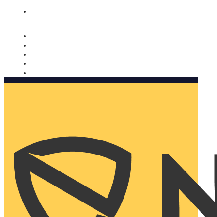
Nomorobo and AARP working together. Learn more
→