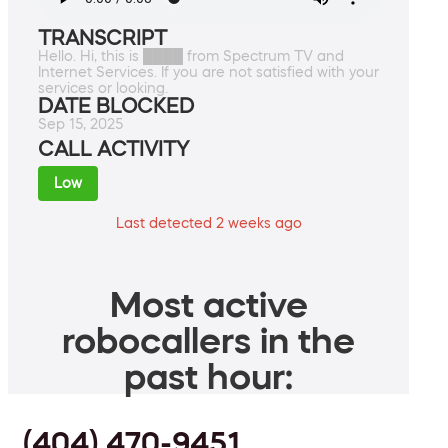
TRANSCRIPT
Hello. Hi, this is ████ from Spectrum TV and
Internet Services. If you are not satisfied with your
services or looking.
DATE BLOCKED
Sep 15, 2025
CALL ACTIVITY
Low
Last detected 2 weeks ago
Most active
robocallers in the
past hour:
(404) 470-9451