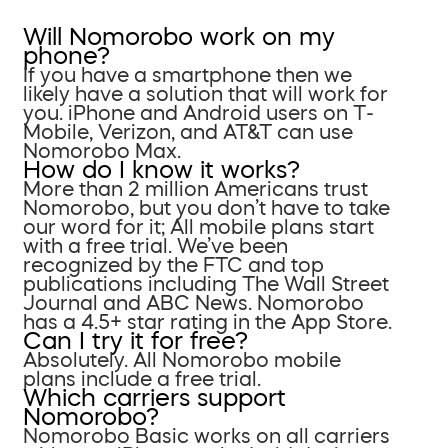
Will Nomorobo work on my
phone?
If you have a smartphone then we
likely have a solution that will work for
you. iPhone and Android users on T-
Mobile, Verizon, and AT&T can use
Nomorobo Max.
How do I know it works?
More than 2 million Americans trust
Nomorobo, but you don’t have to take
our word for it; All mobile plans start
with a free trial. We’ve been
recognized by the FTC and top
publications including The Wall Street
Journal and ABC News. Nomorobo
has a 4.5+ star rating in the App Store.
Can I try it for free?
Absolutely. All Nomorobo mobile
plans include a free trial.
Which carriers support
Nomorobo?
Nomorobo Basic works on all carriers