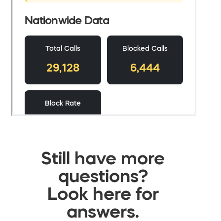
Still have more
questions?
Look here for
answers.