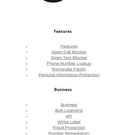
Features
Features
Spam Call Blocker
Spam Text Blocker
Phone Number Lookup
Nomorobo Family
Personal Information Protection
Business
Business
Bulk Licensing
API
White Label
Fraud Protection
Number Remediation