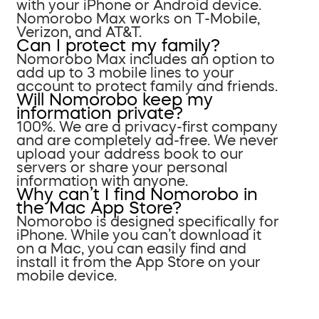
with your iPhone or Android device.
Nomorobo Max works on T-Mobile,
Verizon, and AT&T.
Can I protect my family?
Nomorobo Max includes an option to
add up to 3 mobile lines to your
account to protect family and friends.
Will Nomorobo keep my
information private?
100%. We are a privacy-first company
and are completely ad-free. We never
upload your address book to our
servers or share your personal
information with anyone.
Why can’t I find Nomorobo in
the Mac App Store?
Nomorobo is designed specifically for
iPhone. While you can’t download it
on a Mac, you can easily find and
install it from the App Store on your
mobile device.