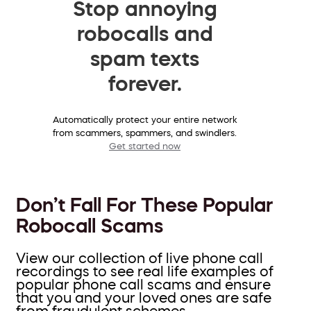
Stop annoying
robocalls and
spam texts
forever.
Automatically protect your entire network
from scammers, spammers, and swindlers.
Get started now
Don’t Fall For These Popular
Robocall Scams
View our collection of live phone call
recordings to see real life examples of
popular phone call scams and ensure
that you and your loved ones are safe
from fraudulent schemes.