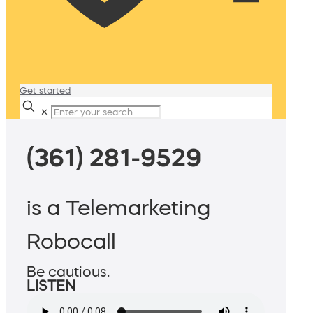
Get started
✕
(361) 281-9529
is a Telemarketing
Robocall
Be cautious.
LISTEN