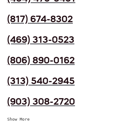
(817) 674-8302
(469) 313-0523
(806) 890-0162
(313) 540-2945
(903) 308-2720
Show More