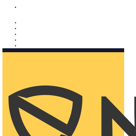
Nomorobo and AARP working together. Learn more
→