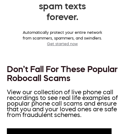
spam texts
forever.
Automatically protect your entire network
from scammers, spammers, and swindlers.
Get started now
Don’t Fall For These Popular
Robocall Scams
View our collection of live phone call
recordings to see real life examples of
popular phone call scams and ensure
that you and your loved ones are safe
from fraudulent schemes.