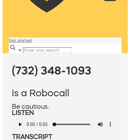
Get started
✕
(732) 348-1093
is a Robocall
Be cautious.
LISTEN
TRANSCRIPT