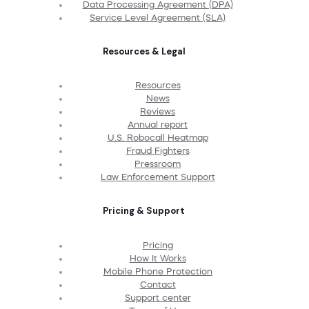
Data Processing Agreement (DPA)
Service Level Agreement (SLA)
Resources & Legal
Resources
News
Reviews
Annual report
U.S. Robocall Heatmap
Fraud Fighters
Pressroom
Law Enforcement Support
Pricing & Support
Pricing
How It Works
Mobile Phone Protection
Contact
Support center