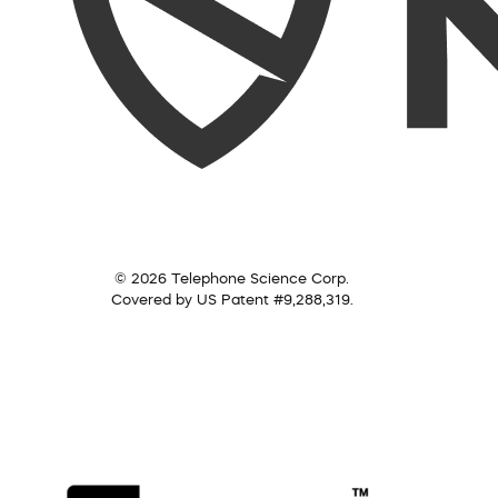
© 2026 Telephone Science Corp.
Covered by US Patent #9,288,319.