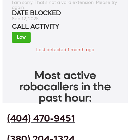
I am sorry. That's not a valid extension. Please try
again.
DATE BLOCKED
Sep 12, 2025
CALL ACTIVITY
Low
Last detected 1 month ago
Most active
robocallers in the
past hour:
(404) 470-9451
(380) 204-1324