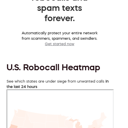
spam texts
forever.
Automatically protect your entire network
from scammers, spammers, and swindlers.
Get started now
U.S. Robocall Heatmap
See which states are under siege from unwanted calls
in
the last 24 hours