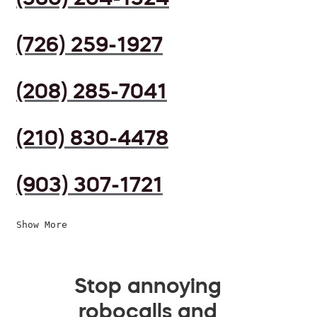
(726) 259-1927
(208) 285-7041
(210) 830-4478
(903) 307-1721
Show More
Stop annoying
robocalls and