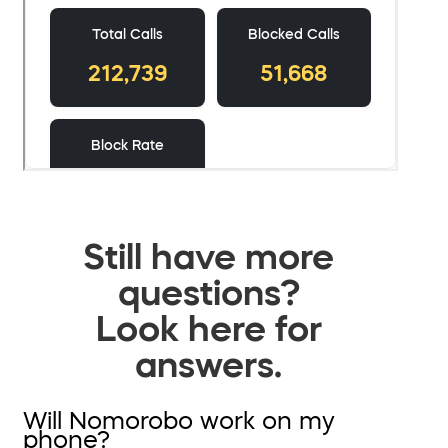
Still have more
questions?
Look here for
answers.
Will Nomorobo work on my
phone?