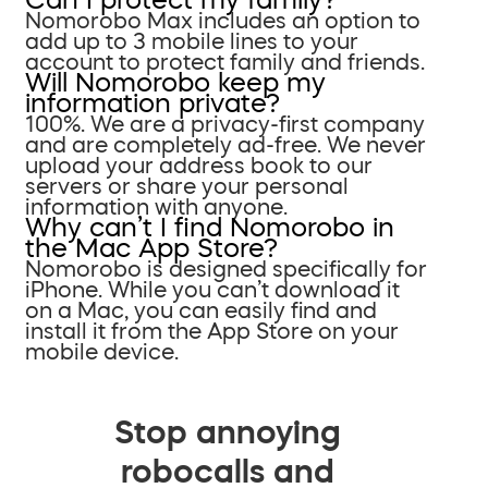
Nomorobo Max includes an option to
add up to 3 mobile lines to your
account to protect family and friends.
Will Nomorobo keep my
information private?
100%. We are a privacy-first company
and are completely ad-free. We never
upload your address book to our
servers or share your personal
information with anyone.
Why can’t I find Nomorobo in
the Mac App Store?
Nomorobo is designed specifically for
iPhone. While you can’t download it
on a Mac, you can easily find and
install it from the App Store on your
mobile device.
Stop annoying
robocalls and