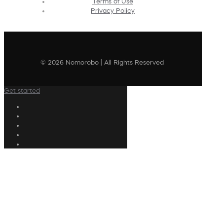
Terms of Use
Privacy Policy
© 2026 Nomorobo | All Rights Reserved
Get started