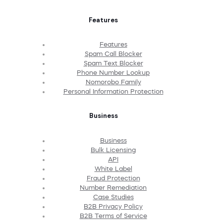
Features
Features
Spam Call Blocker
Spam Text Blocker
Phone Number Lookup
Nomorobo Family
Personal Information Protection
Business
Business
Bulk Licensing
API
White Label
Fraud Protection
Number Remediation
Case Studies
B2B Privacy Policy
B2B Terms of Service