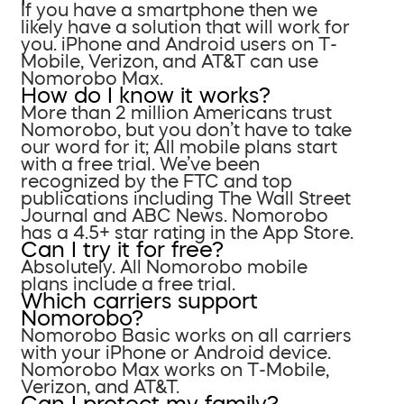
If you have a smartphone then we
likely have a solution that will work for
you. iPhone and Android users on T-
Mobile, Verizon, and AT&T can use
Nomorobo Max.
How do I know it works?
More than 2 million Americans trust
Nomorobo, but you don’t have to take
our word for it; All mobile plans start
with a free trial. We’ve been
recognized by the FTC and top
publications including The Wall Street
Journal and ABC News. Nomorobo
has a 4.5+ star rating in the App Store.
Can I try it for free?
Absolutely. All Nomorobo mobile
plans include a free trial.
Which carriers support
Nomorobo?
Nomorobo Basic works on all carriers
with your iPhone or Android device.
Nomorobo Max works on T-Mobile,
Verizon, and AT&T.
Can I protect my family?