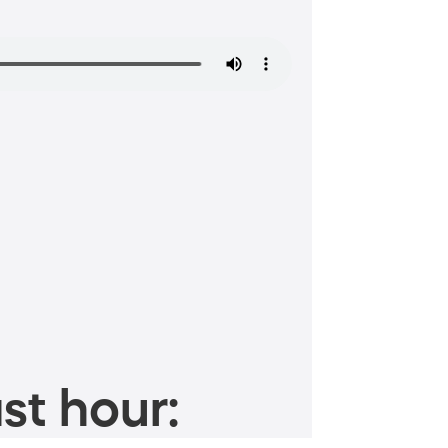
st hour: