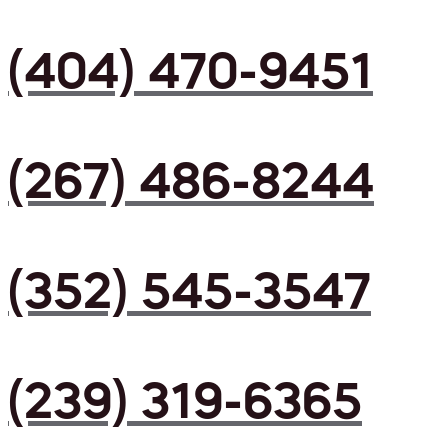
(404) 470-9451
(267) 486-8244
(352) 545-3547
(239) 319-6365