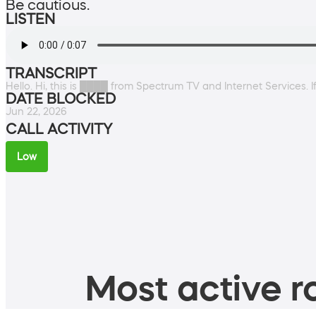
Be cautious.
LISTEN
TRANSCRIPT
Hello. Hi, this is ████ from Spectrum TV and Internet Services. If
DATE BLOCKED
Jun 22, 2026
CALL ACTIVITY
Low
Most active ro