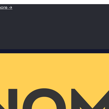
more →