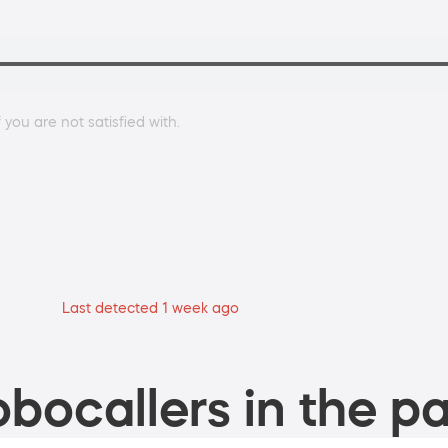
 you are not satisfied with.
Last detected 1 week ago
bocallers in the pa