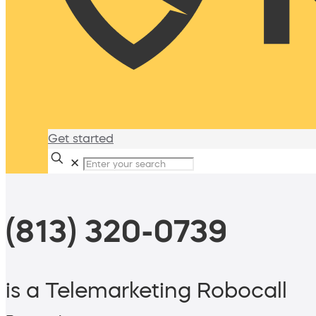
Get started
✕
(813) 320-0739
is a Telemarketing Robocall