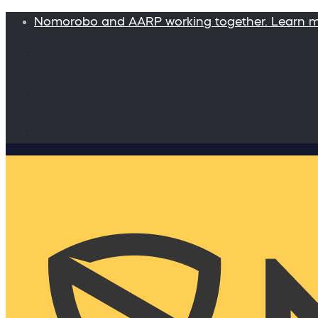
Nomorobo and AARP working together. Learn 