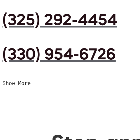
(325) 292-4454
(330) 954-6726
Show More