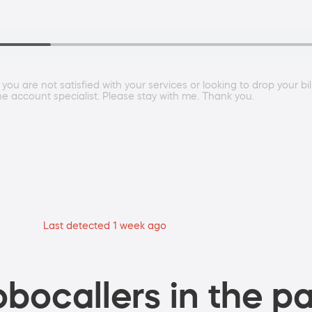
 you are not satisfied with your services or looking to drop your bi
the account specialist. Please stay with me. Thank you.
Last detected 1 week ago
bocallers in the pa