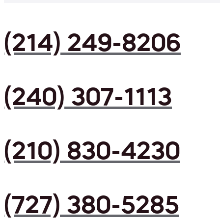
(214) 249-8206
(240) 307-1113
(210) 830-4230
(727) 380-5285