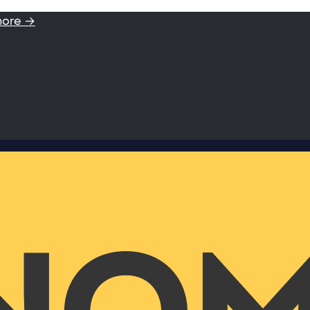
more →