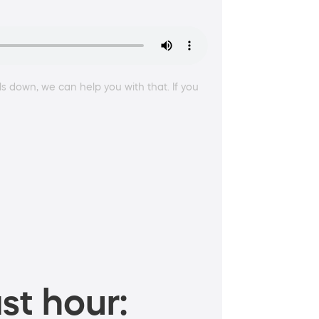
lls down, we can help you with that. If you
st hour: