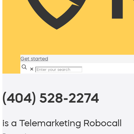
Get started
✕
(404) 528-2274
is a Telemarketing Robocall