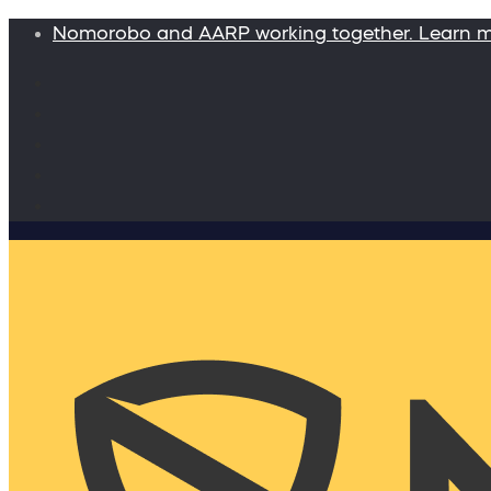
Nomorobo and AARP working together. Learn 