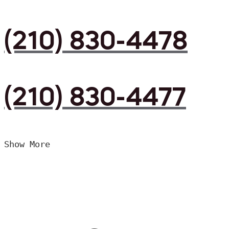
(210) 830-4478
(210) 830-4477
Show More