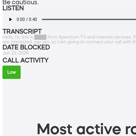
Be cautious.
LISTEN
TRANSCRIPT
Hello. Hi, this is ████ from Spectrum TV and internet services. If
are interested, say yes, so I am going to connect your call with 
DATE BLOCKED
Jun 22, 2026
CALL ACTIVITY
Low
Most active ro