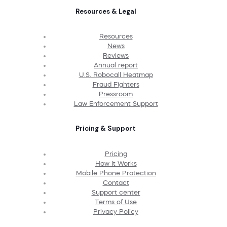
Resources & Legal
Resources
News
Reviews
Annual report
U.S. Robocall Heatmap
Fraud Fighters
Pressroom
Law Enforcement Support
Pricing & Support
Pricing
How It Works
Mobile Phone Protection
Contact
Support center
Terms of Use
Privacy Policy