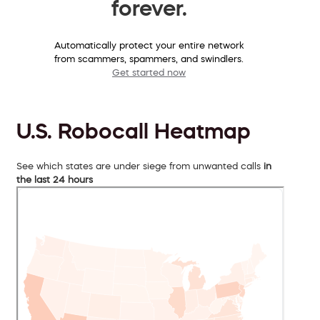
forever.
Automatically protect your entire network
from scammers, spammers, and swindlers.
Get started now
U.S. Robocall Heatmap
See which states are under siege from unwanted calls
in
the last 24 hours