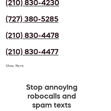
(210) 830-4230
(727) 380-5285
(210) 830-4478
(210) 830-4477
Show More
Stop annoying
robocalls and
spam texts