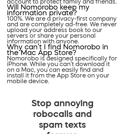
account to protect family and friends.
Will Nomorobo keep my
information private?
100%. We are a privacy-first company
and are completely ad-free. We never
upload your address book to our
servers or share your personal
information with anyone.
Why can’t I find Nomorobo in
the Mac App Store?
Nomorobo is designed specifically for
iPhone. While you can’t download it
on a Mac, you can easily find and
install it from the App Store on your
mobile device.
Stop annoying
robocalls and
spam texts