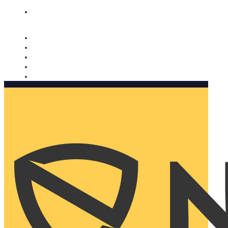
Nomorobo and AARP working together. Learn more
→