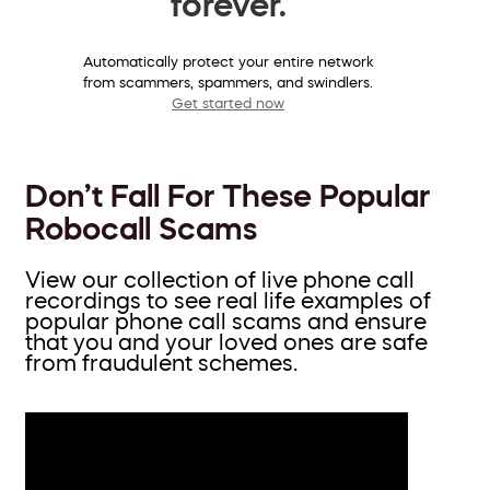
forever.
Automatically protect your entire network
from scammers, spammers, and swindlers.
Get started now
Don’t Fall For These Popular
Robocall Scams
View our collection of live phone call
recordings to see real life examples of
popular phone call scams and ensure
that you and your loved ones are safe
from fraudulent schemes.