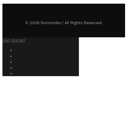
© 2026 Nomorobo | All Rights Reserved
Get started