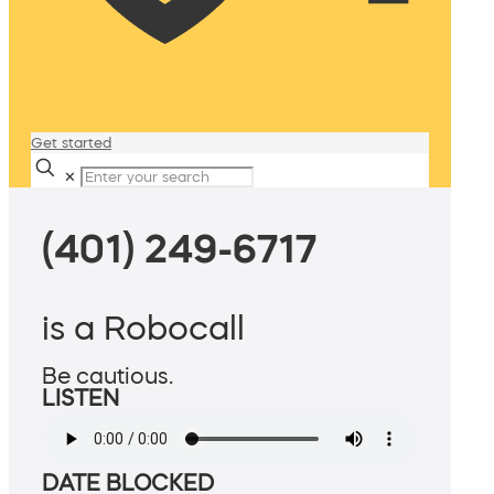
Get started
✕
(401) 249-6717
is a Robocall
Be cautious.
LISTEN
DATE BLOCKED