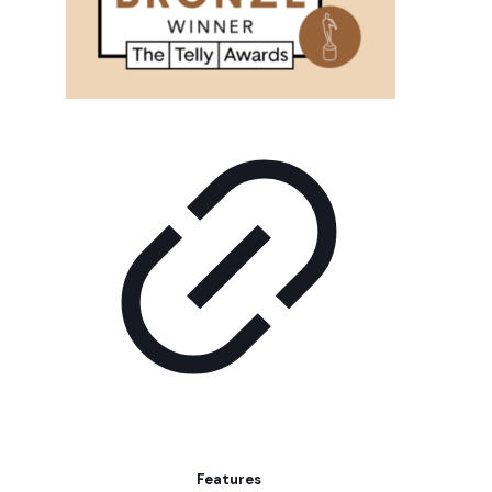
Features