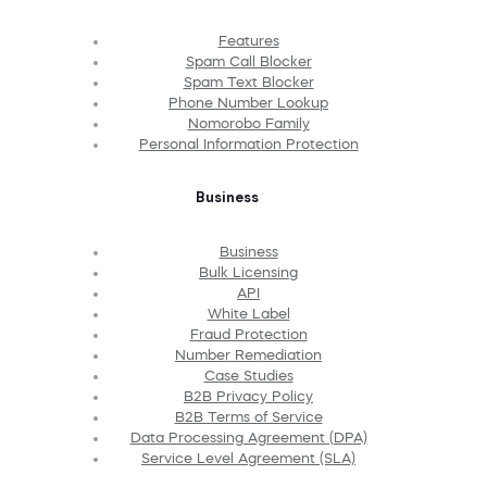
Features
Spam Call Blocker
Spam Text Blocker
Phone Number Lookup
Nomorobo Family
Personal Information Protection
Business
Business
Bulk Licensing
API
White Label
Fraud Protection
Number Remediation
Case Studies
B2B Privacy Policy
B2B Terms of Service
Data Processing Agreement (DPA)
Service Level Agreement (SLA)