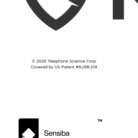
© 2026 Telephone Science Corp.
Covered by US Patent #9,288,319.