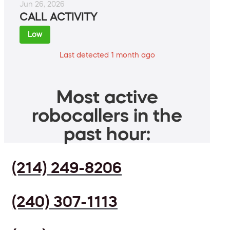
Jun 26, 2026
CALL ACTIVITY
Low
Last detected 1 month ago
Most active
robocallers in the
past hour:
(214) 249-8206
(240) 307-1113