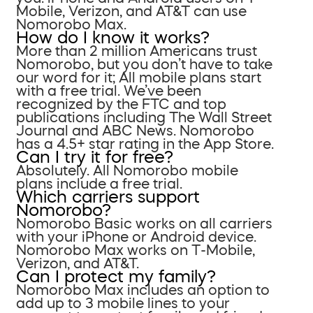
Mobile, Verizon, and AT&T can use
Nomorobo Max.
How do I know it works?
More than 2 million Americans trust
Nomorobo, but you don’t have to take
our word for it; All mobile plans start
with a free trial. We’ve been
recognized by the FTC and top
publications including The Wall Street
Journal and ABC News. Nomorobo
has a 4.5+ star rating in the App Store.
Can I try it for free?
Absolutely. All Nomorobo mobile
plans include a free trial.
Which carriers support
Nomorobo?
Nomorobo Basic works on all carriers
with your iPhone or Android device.
Nomorobo Max works on T-Mobile,
Verizon, and AT&T.
Can I protect my family?
Nomorobo Max includes an option to
add up to 3 mobile lines to your