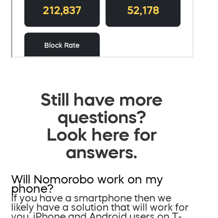
Still have more
questions?
Look here for
answers.
Will Nomorobo work on my
phone?
If you have a smartphone then we
likely have a solution that will work for
you. iPhone and Android users on T-