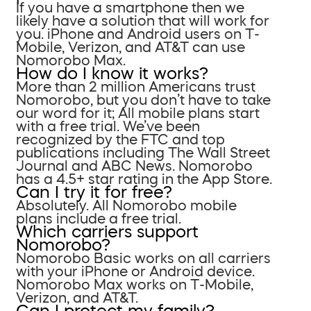
If you have a smartphone then we
likely have a solution that will work for
you. iPhone and Android users on T-
Mobile, Verizon, and AT&T can use
Nomorobo Max.
How do I know it works?
More than 2 million Americans trust
Nomorobo, but you don’t have to take
our word for it; All mobile plans start
with a free trial. We’ve been
recognized by the FTC and top
publications including The Wall Street
Journal and ABC News. Nomorobo
has a 4.5+ star rating in the App Store.
Can I try it for free?
Absolutely. All Nomorobo mobile
plans include a free trial.
Which carriers support
Nomorobo?
Nomorobo Basic works on all carriers
with your iPhone or Android device.
Nomorobo Max works on T-Mobile,
Verizon, and AT&T.
Can I protect my family?