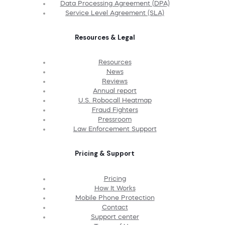
Data Processing Agreement (DPA)
Service Level Agreement (SLA)
Resources & Legal
Resources
News
Reviews
Annual report
U.S. Robocall Heatmap
Fraud Fighters
Pressroom
Law Enforcement Support
Pricing & Support
Pricing
How It Works
Mobile Phone Protection
Contact
Support center