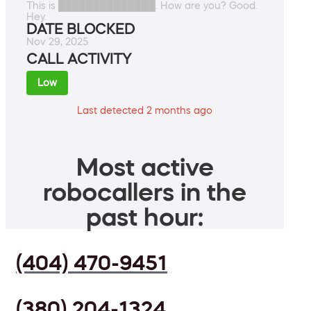
This is ██████████████. How are you? Good.
Hey.
DATE BLOCKED
Nov 29, 2025
CALL ACTIVITY
Low
Last detected 2 months ago
Most active
robocallers in the
past hour:
(404) 470-9451
(380) 204-1324