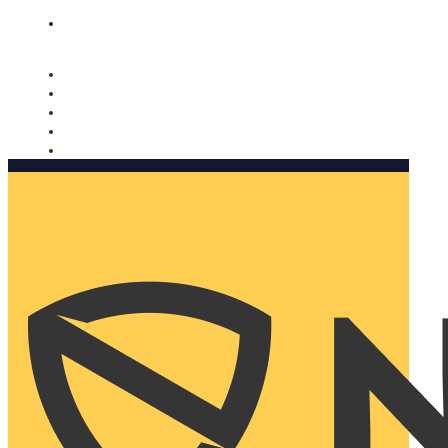
Nomorobo and AARP working together. Learn more
→