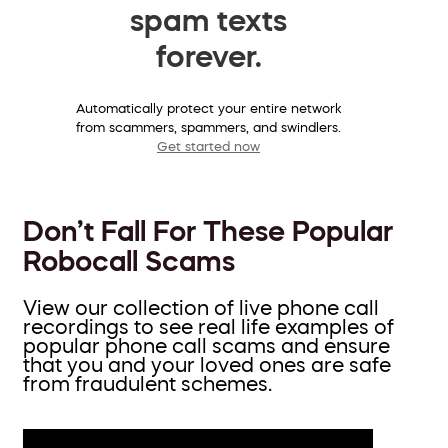
spam texts
forever.
Automatically protect your entire network
from scammers, spammers, and swindlers.
Get started now
Don’t Fall For These Popular
Robocall Scams
View our collection of live phone call
recordings to see real life examples of
popular phone call scams and ensure
that you and your loved ones are safe
from fraudulent schemes.