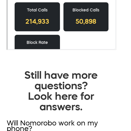
Still have more
questions?
Look here for
answers.
Will Nomorobo work on my
phone?