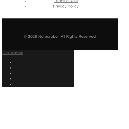
Terms of Use
Privacy Policy
© 2026 Nomorobo | All Rights Reserved
Get started