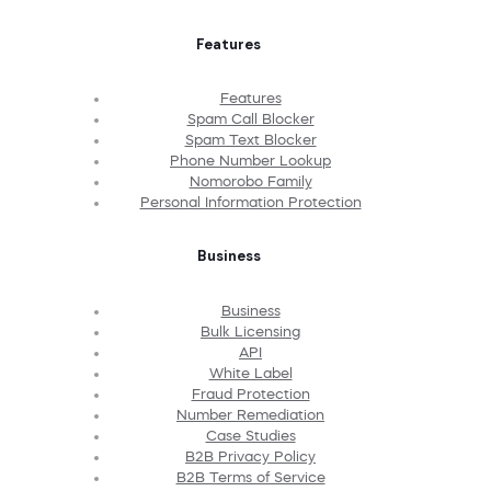
Features
Features
Spam Call Blocker
Spam Text Blocker
Phone Number Lookup
Nomorobo Family
Personal Information Protection
Business
Business
Bulk Licensing
API
White Label
Fraud Protection
Number Remediation
Case Studies
B2B Privacy Policy
B2B Terms of Service