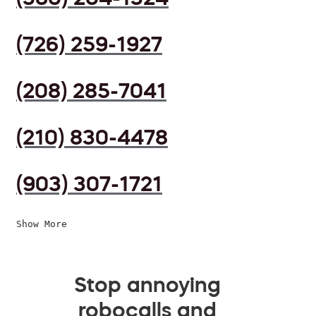
(726) 259-1927
(208) 285-7041
(210) 830-4478
(903) 307-1721
Show More
Stop annoying
robocalls and