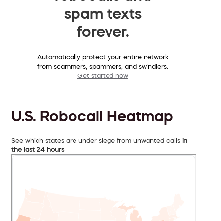
spam texts
forever.
Automatically protect your entire network
from scammers, spammers, and swindlers.
Get started now
U.S. Robocall Heatmap
See which states are under siege from unwanted calls
in
the last 24 hours