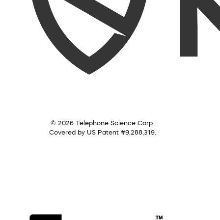
© 2026 Telephone Science Corp.
Covered by US Patent #9,288,319.