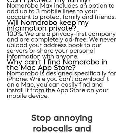
Nomorobo Max includes an option to
add up to 3 mobile lines to your
account to protect family and friends.
Will Nomorobo keep my
information private?
100%. We are a privacy-first company
and are completely ad-free. We never
upload your address book to our
servers or share your personal
information with anyone.
Why can’t I find Nomorobo in
the Mac App Store?
Nomorobo is designed specifically for
iPhone. While you can’t download it
on a Mac, you can easily find and
install it from the App Store on your
mobile device.
Stop annoying
robocalls and