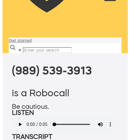
Get started
✕
(989) 539-3913
is a Robocall
Be cautious.
LISTEN
TRANSCRIPT