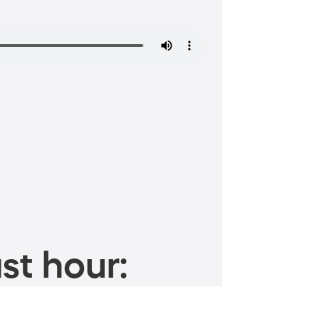
st hour: