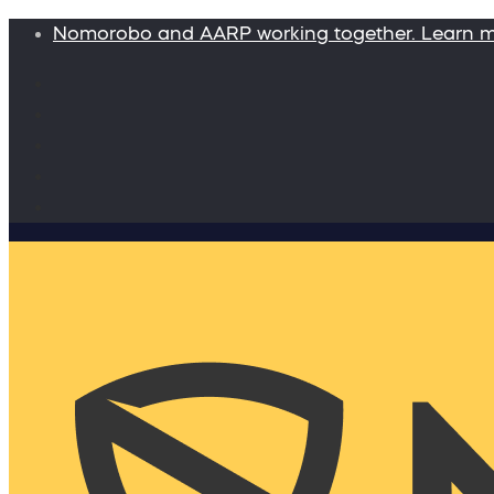
Nomorobo and AARP working together. Learn 