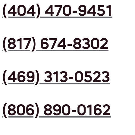
(404) 470-9451
(817) 674-8302
(469) 313-0523
(806) 890-0162