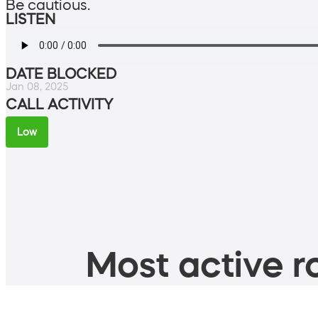
Be cautious.
LISTEN
DATE BLOCKED
Jan 08, 2025
CALL ACTIVITY
Low
Most active ro