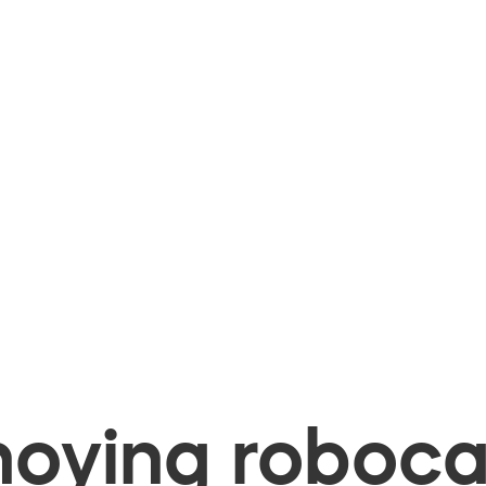
oying robocal