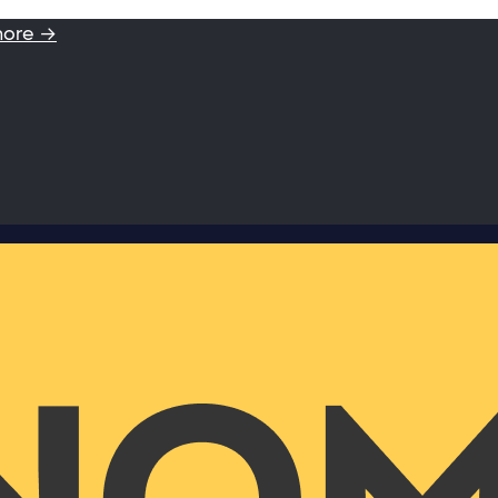
more →