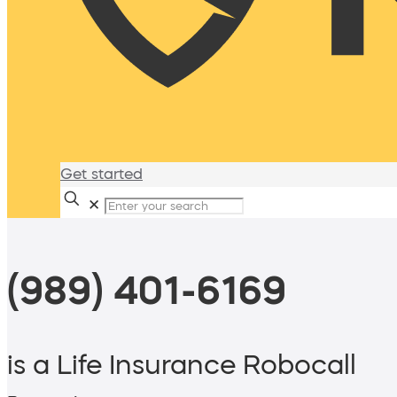
Get started
✕
(989) 401-6169
is a Life Insurance Robocall