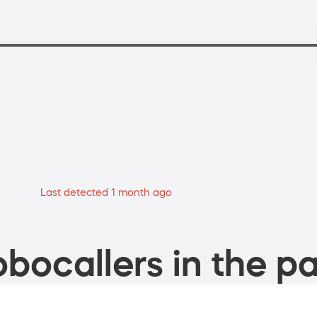
Last detected 1 month ago
bocallers in the pa