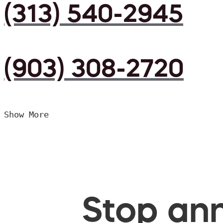
(313) 540-2945
(903) 308-2720
Show More
Stop ann