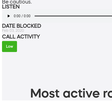
Be cautious.
LISTEN
DATE BLOCKED
Feb 03, 2020
CALL ACTIVITY
Low
Most active ro