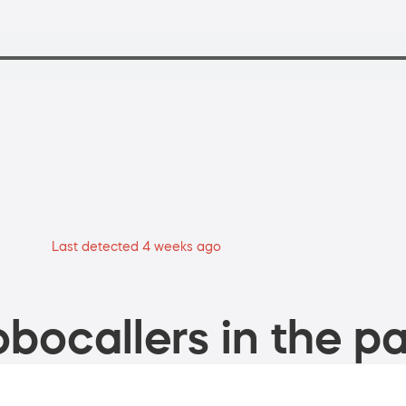
Last detected 4 weeks ago
bocallers in the pa