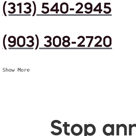
(313) 540-2945
(903) 308-2720
Show More
Stop ann