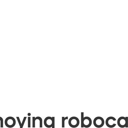
oying robocal