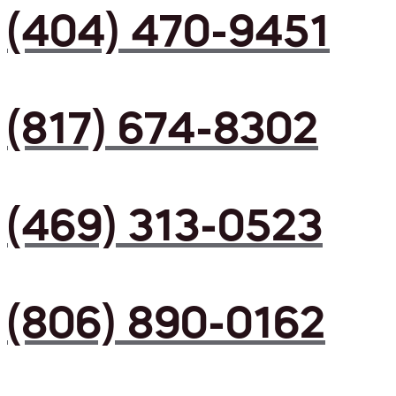
(404) 470-9451
(817) 674-8302
(469) 313-0523
(806) 890-0162