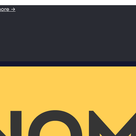
more →