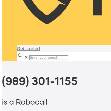
Get started
✕
(989) 301-1155
is a Robocall