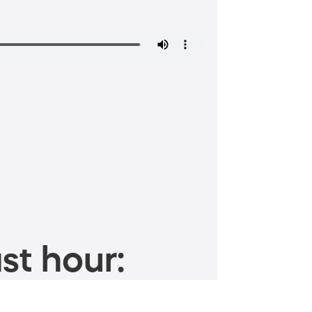
st hour: