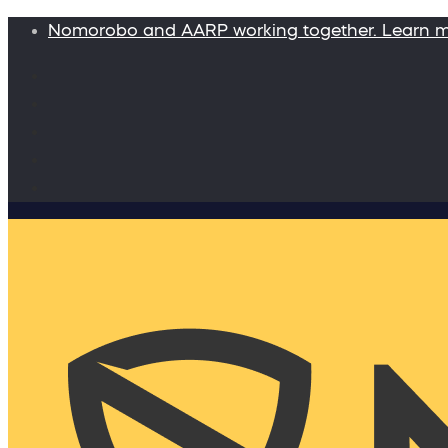
Nomorobo and AARP working together. Learn 