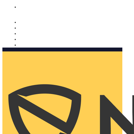
Nomorobo and AARP working together. Learn more
→