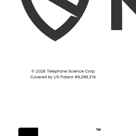
© 2026 Telephone Science Corp.
Covered by US Patent #9,288,319.