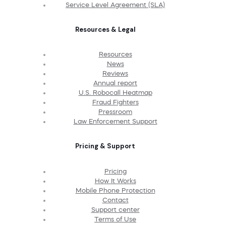
Service Level Agreement (SLA)
Resources & Legal
Resources
News
Reviews
Annual report
U.S. Robocall Heatmap
Fraud Fighters
Pressroom
Law Enforcement Support
Pricing & Support
Pricing
How It Works
Mobile Phone Protection
Contact
Support center
Terms of Use