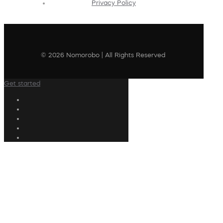
Privacy Policy
© 2026 Nomorobo | All Rights Reserved
Get started