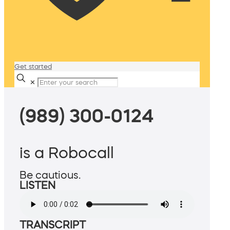
Get started
✕
(989) 300-0124
is a Robocall
Be cautious.
LISTEN
TRANSCRIPT