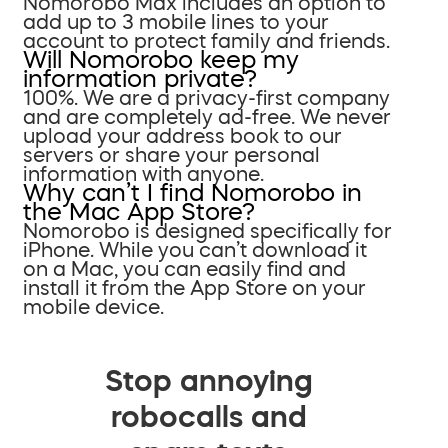
Nomorobo Max includes an option to
add up to 3 mobile lines to your
account to protect family and friends.
Will Nomorobo keep my
information private?
100%. We are a privacy-first company
and are completely ad-free. We never
upload your address book to our
servers or share your personal
information with anyone.
Why can’t I find Nomorobo in
the Mac App Store?
Nomorobo is designed specifically for
iPhone. While you can’t download it
on a Mac, you can easily find and
install it from the App Store on your
mobile device.
Stop annoying
robocalls and