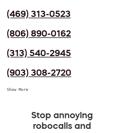
(469) 313-0523
(806) 890-0162
(313) 540-2945
(903) 308-2720
Show More
Stop annoying
robocalls and