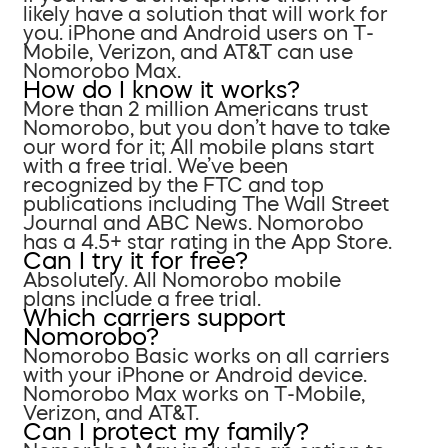
likely have a solution that will work for
you. iPhone and Android users on T-
Mobile, Verizon, and AT&T can use
Nomorobo Max.
How do I know it works?
More than 2 million Americans trust
Nomorobo, but you don’t have to take
our word for it; All mobile plans start
with a free trial. We’ve been
recognized by the FTC and top
publications including The Wall Street
Journal and ABC News. Nomorobo
has a 4.5+ star rating in the App Store.
Can I try it for free?
Absolutely. All Nomorobo mobile
plans include a free trial.
Which carriers support
Nomorobo?
Nomorobo Basic works on all carriers
with your iPhone or Android device.
Nomorobo Max works on T-Mobile,
Verizon, and AT&T.
Can I protect my family?