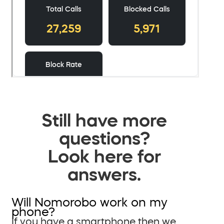
Still have more
questions?
Look here for
answers.
Will Nomorobo work on my
phone?
If you have a smartphone then we