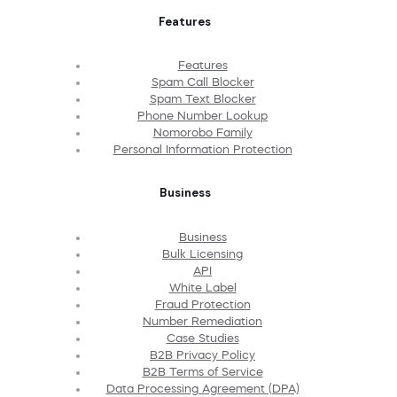
Features
Features
Spam Call Blocker
Spam Text Blocker
Phone Number Lookup
Nomorobo Family
Personal Information Protection
Business
Business
Bulk Licensing
API
White Label
Fraud Protection
Number Remediation
Case Studies
B2B Privacy Policy
B2B Terms of Service
Data Processing Agreement (DPA)