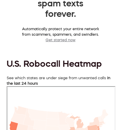
spam texts
forever.
Automatically protect your entire network
from scammers, spammers, and swindlers.
Get started now
U.S. Robocall Heatmap
See which states are under siege from unwanted calls
in
the last 24 hours