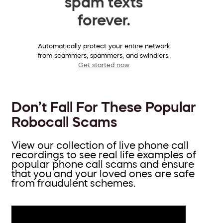
spam texts
forever.
Automatically protect your entire network
from scammers, spammers, and swindlers.
Get started now
Don’t Fall For These Popular
Robocall Scams
View our collection of live phone call
recordings to see real life examples of
popular phone call scams and ensure
that you and your loved ones are safe
from fraudulent schemes.