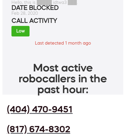
Hello, this is █████ idtwa3 ███.
DATE BLOCKED
Feb 28, 2020
CALL ACTIVITY
Low
Last detected 1 month ago
Most active
robocallers in the
past hour:
(404) 470-9451
(817) 674-8302