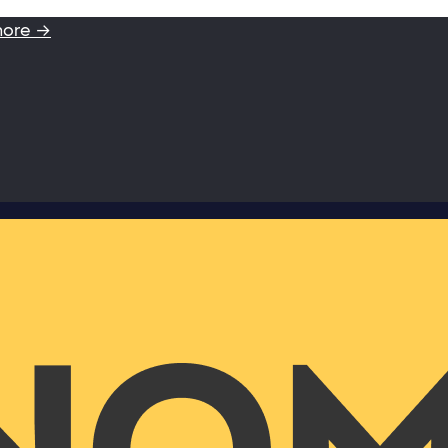
more →