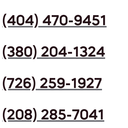
(404) 470-9451
(380) 204-1324
(726) 259-1927
(208) 285-7041