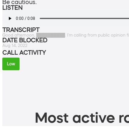
Be cautious.
LISTEN
TRANSCRIPT
Good afternoon, ██████████. I'm calling from public opinion fi
DATE BLOCKED
Aug 14, 2022
CALL ACTIVITY
Low
Most active ro