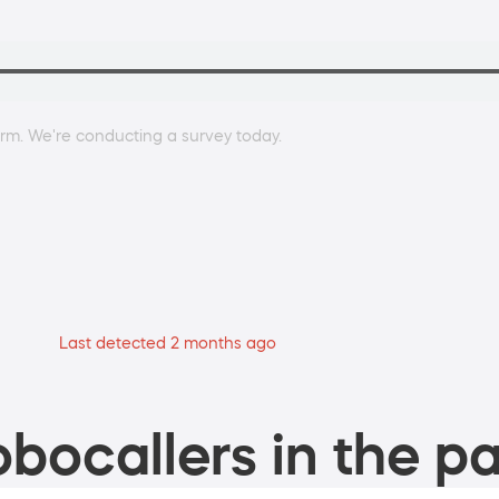
rm. We're conducting a survey today.
Last detected 2 months ago
bocallers in the pa