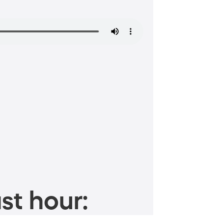
st hour: