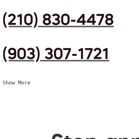
(210) 830-4478
(903) 307-1721
Show More