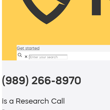
Get started
✕
(989) 266-8970
is a Research Call