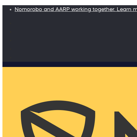
Nomorobo and AARP working together. Learn 