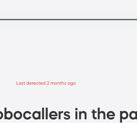
Last detected 2 months ago
bocallers in the pa