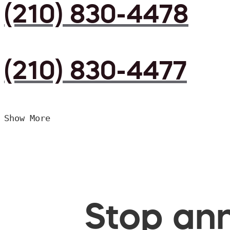
(210) 830-4478
(210) 830-4477
Show More
Stop ann