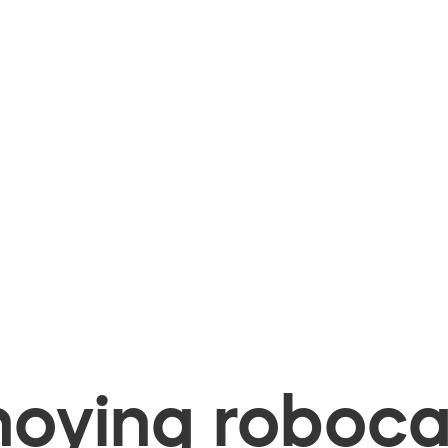
oying robocal