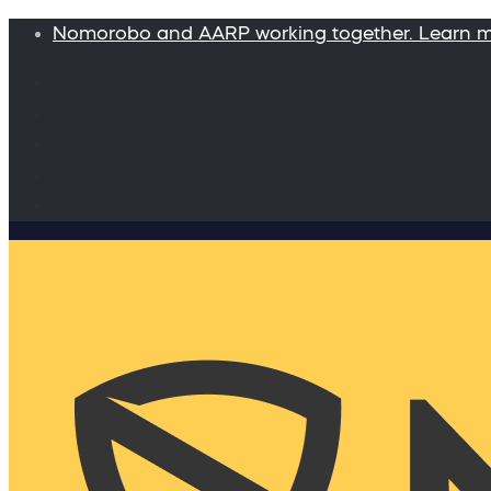
Nomorobo and AARP working together. Learn 