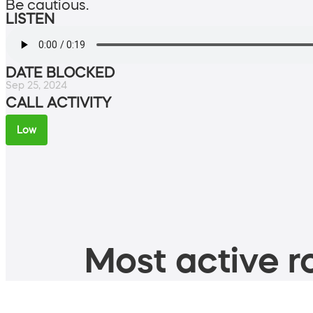
Be cautious.
LISTEN
DATE BLOCKED
Sep 25, 2024
CALL ACTIVITY
Low
Most active ro