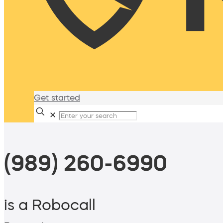
Get started
✕
(989) 260-6990
is a Robocall