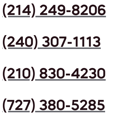
(214) 249-8206
(240) 307-1113
(210) 830-4230
(727) 380-5285