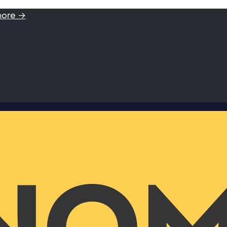
more →