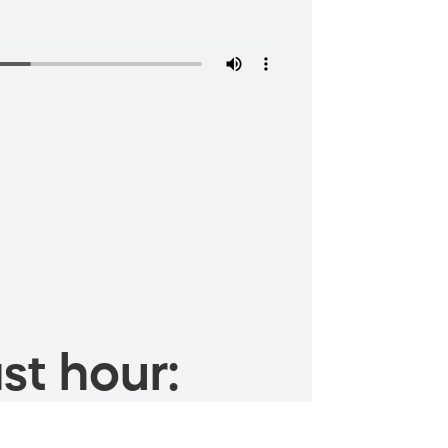
st hour: