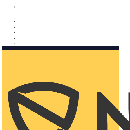
Nomorobo and AARP working together. Learn more
→