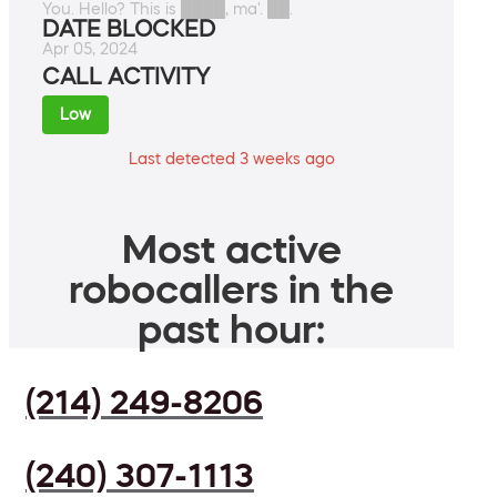
You. Hello? This is ████, ma'. ██.
DATE BLOCKED
Apr 05, 2024
CALL ACTIVITY
Low
Last detected 3 weeks ago
Most active
robocallers in the
past hour:
(214) 249-8206
(240) 307-1113