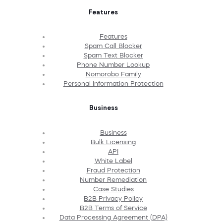
Features
Features
Spam Call Blocker
Spam Text Blocker
Phone Number Lookup
Nomorobo Family
Personal Information Protection
Business
Business
Bulk Licensing
API
White Label
Fraud Protection
Number Remediation
Case Studies
B2B Privacy Policy
B2B Terms of Service
Data Processing Agreement (DPA)