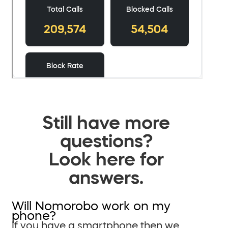
Still have more
questions?
Look here for
answers.
Will Nomorobo work on my
phone?
If you have a smartphone then we