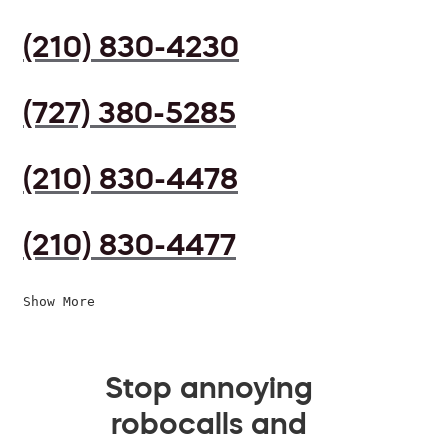
(210) 830-4230
(727) 380-5285
(210) 830-4478
(210) 830-4477
Show More
Stop annoying
robocalls and