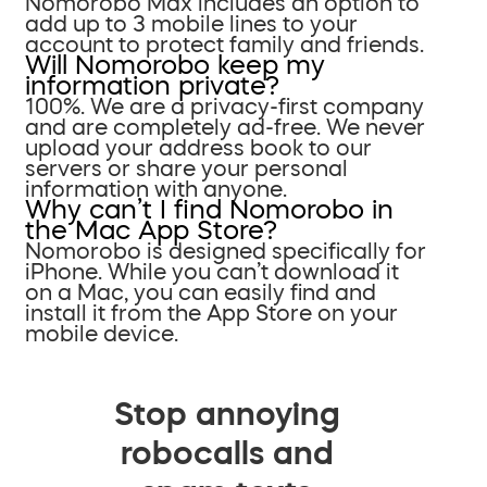
Nomorobo Max includes an option to
add up to 3 mobile lines to your
account to protect family and friends.
Will Nomorobo keep my
information private?
100%. We are a privacy-first company
and are completely ad-free. We never
upload your address book to our
servers or share your personal
information with anyone.
Why can’t I find Nomorobo in
the Mac App Store?
Nomorobo is designed specifically for
iPhone. While you can’t download it
on a Mac, you can easily find and
install it from the App Store on your
mobile device.
Stop annoying
robocalls and