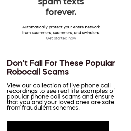
spam texts
forever.
Automatically protect your entire network
from scammers, spammers, and swindlers.
Get started now
Don’t Fall For These Popular
Robocall Scams
View our collection of live phone call
recordings to see real life examples of
popular phone call scams and ensure
that you and your loved ones are safe
from fraudulent schemes.