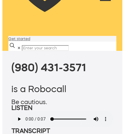
Get started
✕
(980) 431-3571
is a Robocall
Be cautious.
LISTEN
TRANSCRIPT