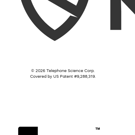
© 2026 Telephone Science Corp.
Covered by US Patent #9,288,319.