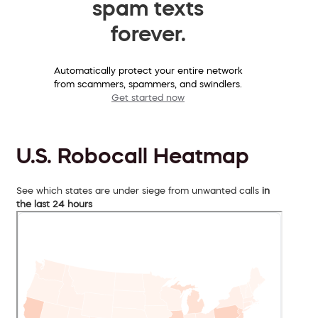
spam texts
forever.
Automatically protect your entire network
from scammers, spammers, and swindlers.
Get started now
U.S. Robocall Heatmap
See which states are under siege from unwanted calls
in
the last 24 hours