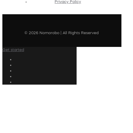
Privacy Policy
© 2026 Nomorobo | All Rights Reserved
Get started