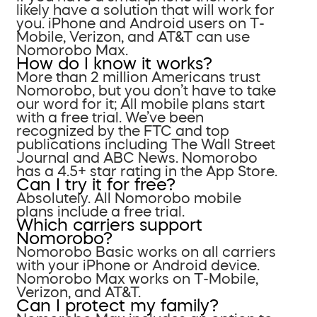
likely have a solution that will work for
you. iPhone and Android users on T-
Mobile, Verizon, and AT&T can use
Nomorobo Max.
How do I know it works?
More than 2 million Americans trust
Nomorobo, but you don’t have to take
our word for it; All mobile plans start
with a free trial. We’ve been
recognized by the FTC and top
publications including The Wall Street
Journal and ABC News. Nomorobo
has a 4.5+ star rating in the App Store.
Can I try it for free?
Absolutely. All Nomorobo mobile
plans include a free trial.
Which carriers support
Nomorobo?
Nomorobo Basic works on all carriers
with your iPhone or Android device.
Nomorobo Max works on T-Mobile,
Verizon, and AT&T.
Can I protect my family?