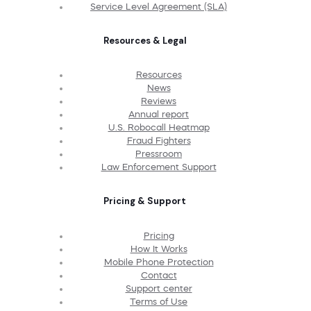
Service Level Agreement (SLA)
Resources & Legal
Resources
News
Reviews
Annual report
U.S. Robocall Heatmap
Fraud Fighters
Pressroom
Law Enforcement Support
Pricing & Support
Pricing
How It Works
Mobile Phone Protection
Contact
Support center
Terms of Use