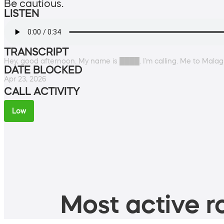
Be cautious.
LISTEN
TRANSCRIPT
Hey, good afternoon. My name is ████. I'm calling. Me to Mal
DATE BLOCKED
Apr 23, 2026
CALL ACTIVITY
Low
Most active ro