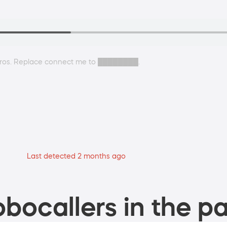
agros. Replace connect me to ████████.
Last detected 2 months ago
bocallers in the pa