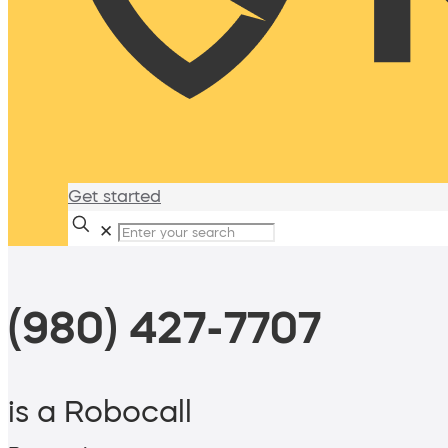
Get started
✕
(980) 427-7707
is a Robocall