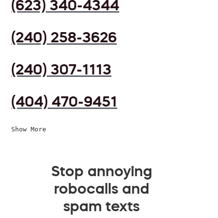
(623) 340-4344
(240) 258-3626
(240) 307-1113
(404) 470-9451
Show More
Stop annoying
robocalls and
spam texts