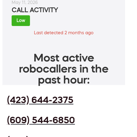
May 11, 2026
CALL ACTIVITY
Low
Last detected 2 months ago
Most active
robocallers in the
past hour:
(423) 644-2375
(609) 544-6850