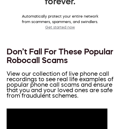
forever.
Automatically protect your entire network
from scammers, spammers, and swindlers.
Get started now
Don’t Fall For These Popular
Robocall Scams
View our collection of live phone call
recordings to see real life examples of
popular phone call scams and ensure
that you and your loved ones are safe
from fraudulent schemes.