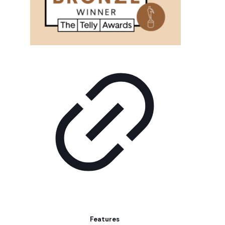
Features