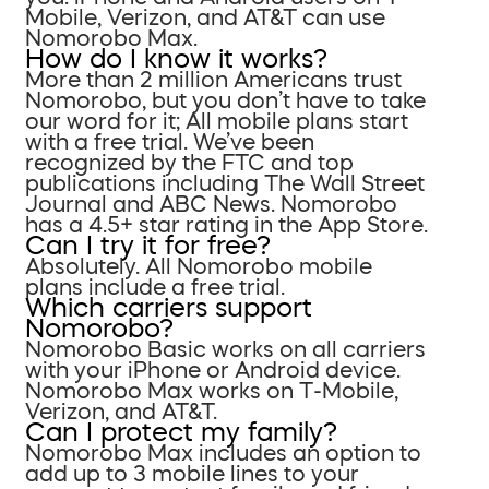
Mobile, Verizon, and AT&T can use
Nomorobo Max.
How do I know it works?
More than 2 million Americans trust
Nomorobo, but you don’t have to take
our word for it; All mobile plans start
with a free trial. We’ve been
recognized by the FTC and top
publications including The Wall Street
Journal and ABC News. Nomorobo
has a 4.5+ star rating in the App Store.
Can I try it for free?
Absolutely. All Nomorobo mobile
plans include a free trial.
Which carriers support
Nomorobo?
Nomorobo Basic works on all carriers
with your iPhone or Android device.
Nomorobo Max works on T-Mobile,
Verizon, and AT&T.
Can I protect my family?
Nomorobo Max includes an option to
add up to 3 mobile lines to your