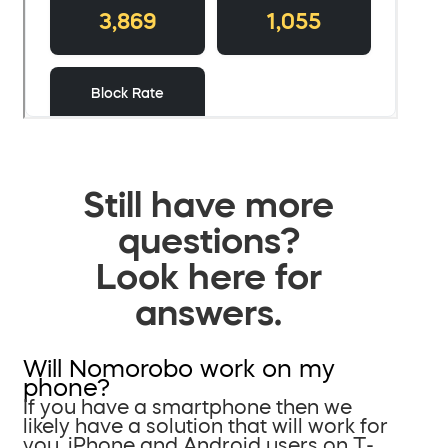
Still have more
questions?
Look here for
answers.
Will Nomorobo work on my
phone?
If you have a smartphone then we
likely have a solution that will work for
you. iPhone and Android users on T-