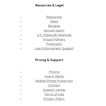
Resources & Legal
Resources
News
Reviews
Annual report
U.S. Robocall Heatmap
Fraud Fighters
Pressroom
Law Enforcement Support
Pricing & Support
Pricing
How It Works
Mobile Phone Protection
Contact
Support center
Terms of Use
Privacy Policy