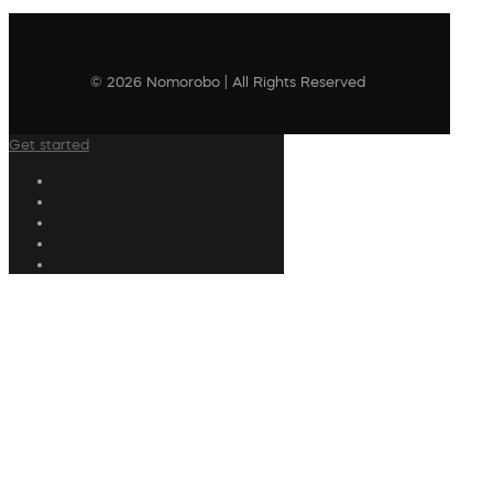
© 2026 Nomorobo | All Rights Reserved
Get started