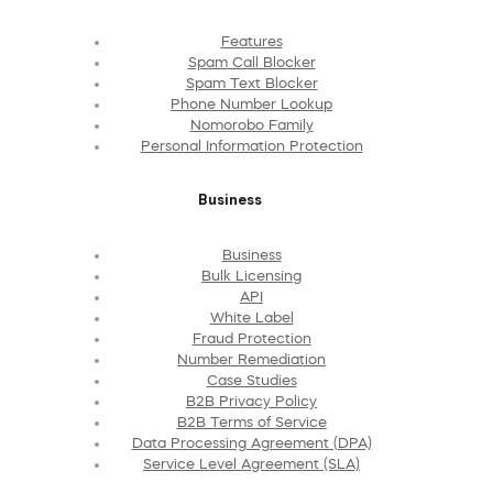
Features
Spam Call Blocker
Spam Text Blocker
Phone Number Lookup
Nomorobo Family
Personal Information Protection
Business
Business
Bulk Licensing
API
White Label
Fraud Protection
Number Remediation
Case Studies
B2B Privacy Policy
B2B Terms of Service
Data Processing Agreement (DPA)
Service Level Agreement (SLA)