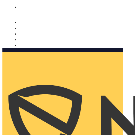
Nomorobo and AARP working together. Learn more
→