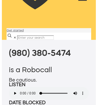
Get started
✕
(980) 380-5474
is a Robocall
Be cautious.
LISTEN
DATE BLOCKED