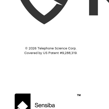
© 2026 Telephone Science Corp.
Covered by US Patent #9,288,319.