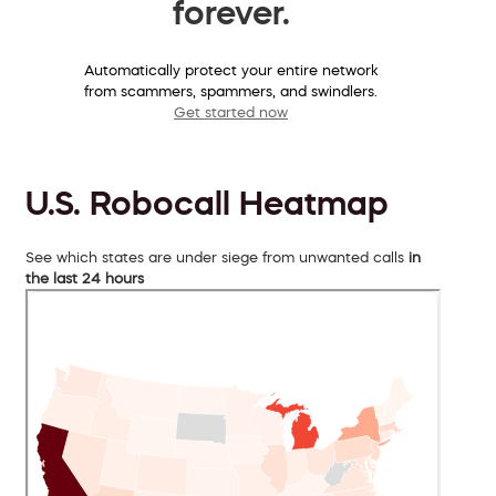
forever.
Automatically protect your entire network
from scammers, spammers, and swindlers.
Get started now
U.S. Robocall Heatmap
See which states are under siege from unwanted calls
in
the last 24 hours