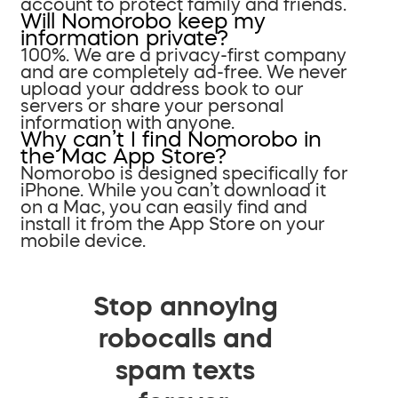
account to protect family and friends.
Will Nomorobo keep my
information private?
100%. We are a privacy-first company
and are completely ad-free. We never
upload your address book to our
servers or share your personal
information with anyone.
Why can’t I find Nomorobo in
the Mac App Store?
Nomorobo is designed specifically for
iPhone. While you can’t download it
on a Mac, you can easily find and
install it from the App Store on your
mobile device.
Stop annoying
robocalls and
spam texts