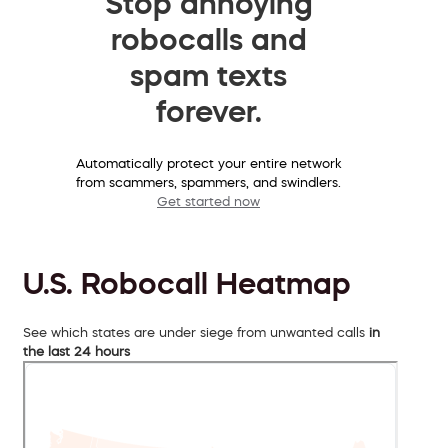
Stop annoying
robocalls and
spam texts
forever.
Automatically protect your entire network
from scammers, spammers, and swindlers.
Get started now
U.S. Robocall Heatmap
See which states are under siege from unwanted calls
in
the last 24 hours