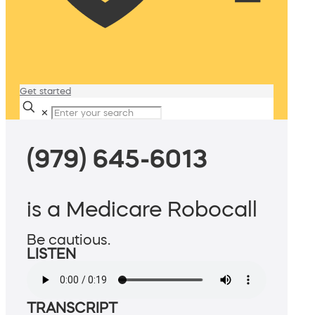
Get started
✕
(979) 645-6013
is a Medicare Robocall
Be cautious.
LISTEN
TRANSCRIPT