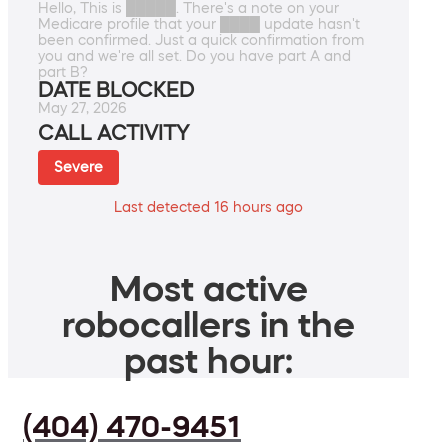
Hello, This is █████. There's a note on your
Medicare profile that your ████ update hasn't
been confirmed. Just a quick confirmation from
you and we're all set. Do you have part A and
part B?
DATE BLOCKED
May 27, 2026
CALL ACTIVITY
Severe
Last detected 16 hours ago
Most active
robocallers in the
past hour:
(404) 470-9451