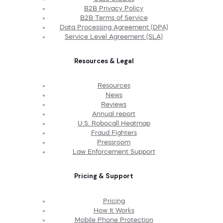
B2B Privacy Policy
B2B Terms of Service
Data Processing Agreement (DPA)
Service Level Agreement (SLA)
Resources & Legal
Resources
News
Reviews
Annual report
U.S. Robocall Heatmap
Fraud Fighters
Pressroom
Law Enforcement Support
Pricing & Support
Pricing
How It Works
Mobile Phone Protection