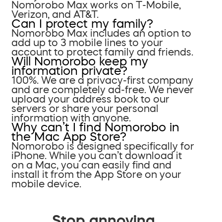
Nomorobo Max works on T-Mobile,
Verizon, and AT&T.
Can I protect my family?
Nomorobo Max includes an option to
add up to 3 mobile lines to your
account to protect family and friends.
Will Nomorobo keep my
information private?
100%. We are a privacy-first company
and are completely ad-free. We never
upload your address book to our
servers or share your personal
information with anyone.
Why can’t I find Nomorobo in
the Mac App Store?
Nomorobo is designed specifically for
iPhone. While you can’t download it
on a Mac, you can easily find and
install it from the App Store on your
mobile device.
Stop annoying