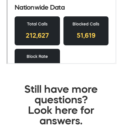
Still have more
questions?
Look here for
answers.