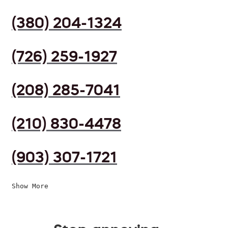
(380) 204-1324
(726) 259-1927
(208) 285-7041
(210) 830-4478
(903) 307-1721
Show More