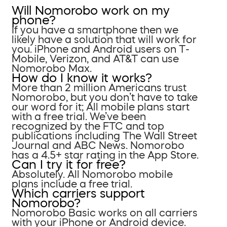
Will Nomorobo work on my
phone?
If you have a smartphone then we
likely have a solution that will work for
you. iPhone and Android users on T-
Mobile, Verizon, and AT&T can use
Nomorobo Max.
How do I know it works?
More than 2 million Americans trust
Nomorobo, but you don’t have to take
our word for it; All mobile plans start
with a free trial. We’ve been
recognized by the FTC and top
publications including The Wall Street
Journal and ABC News. Nomorobo
has a 4.5+ star rating in the App Store.
Can I try it for free?
Absolutely. All Nomorobo mobile
plans include a free trial.
Which carriers support
Nomorobo?
Nomorobo Basic works on all carriers
with your iPhone or Android device.