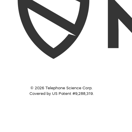
© 2026 Telephone Science Corp.
Covered by US Patent #9,288,319.