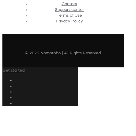
Contact
Support center
Terms of Use
Privacy Policy
© 2026 Nomorobo | All Rights Reserved
Get started