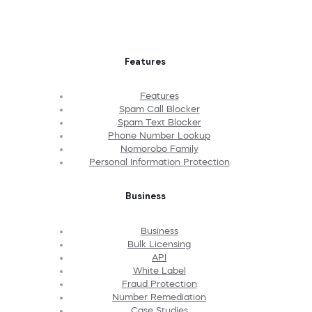
Features
Features
Spam Call Blocker
Spam Text Blocker
Phone Number Lookup
Nomorobo Family
Personal Information Protection
Business
Business
Bulk Licensing
API
White Label
Fraud Protection
Number Remediation
Case Studies