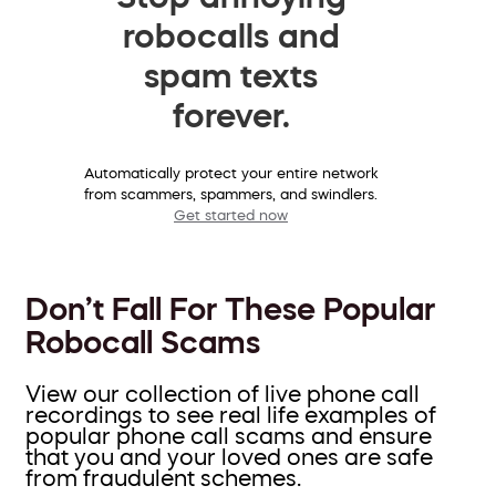
robocalls and
spam texts
forever.
Automatically protect your entire network
from scammers, spammers, and swindlers.
Get started now
Don’t Fall For These Popular
Robocall Scams
View our collection of live phone call
recordings to see real life examples of
popular phone call scams and ensure
that you and your loved ones are safe
from fraudulent schemes.