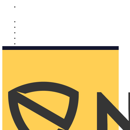
Nomorobo and AARP working together. Learn more
→