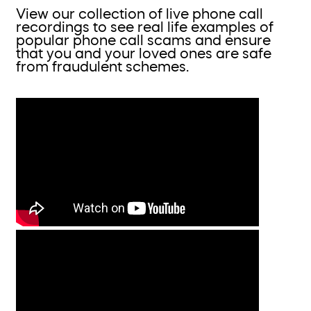
View our collection of live phone call
recordings to see real life examples of
popular phone call scams and ensure
that you and your loved ones are safe
from fraudulent schemes.