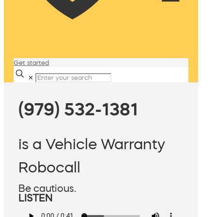
Get started
✕
(979) 532-1381
is a Vehicle Warranty
Robocall
Be cautious.
LISTEN