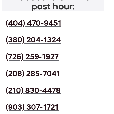
past hour:
(404) 470-9451
(380) 204-1324
(726) 259-1927
(208) 285-7041
(210) 830-4478
(903) 307-1721