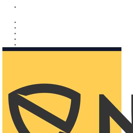
Nomorobo and AARP working together. Learn more
→