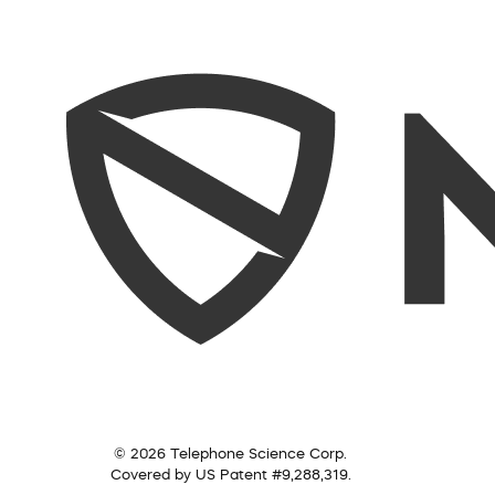
© 2026 Telephone Science Corp.
Covered by US Patent #9,288,319.