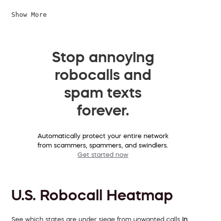
Show More
Stop annoying
robocalls and
spam texts
forever.
Automatically protect your entire network
from scammers, spammers, and swindlers.
Get started now
U.S. Robocall Heatmap
See which states are under siege from unwanted calls
in