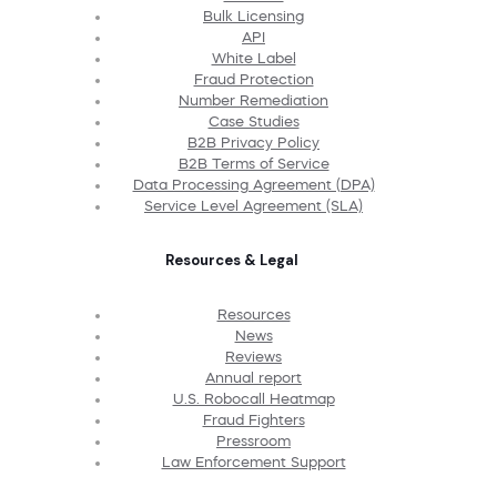
Bulk Licensing
API
White Label
Fraud Protection
Number Remediation
Case Studies
B2B Privacy Policy
B2B Terms of Service
Data Processing Agreement (DPA)
Service Level Agreement (SLA)
Resources & Legal
Resources
News
Reviews
Annual report
U.S. Robocall Heatmap
Fraud Fighters
Pressroom
Law Enforcement Support