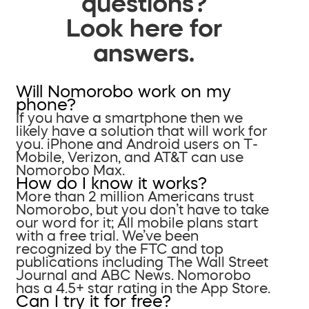
questions?
Look here for
answers.
Will Nomorobo work on my
phone?
If you have a smartphone then we
likely have a solution that will work for
you. iPhone and Android users on T-
Mobile, Verizon, and AT&T can use
Nomorobo Max.
How do I know it works?
More than 2 million Americans trust
Nomorobo, but you don’t have to take
our word for it; All mobile plans start
with a free trial. We’ve been
recognized by the FTC and top
publications including The Wall Street
Journal and ABC News. Nomorobo
has a 4.5+ star rating in the App Store.
Can I try it for free?