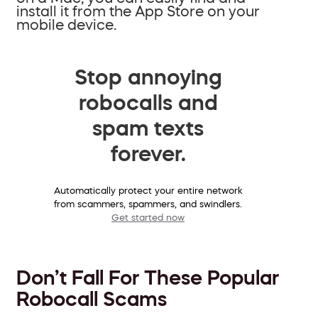
install it from the App Store on your
mobile device.
Stop annoying
robocalls and
spam texts
forever.
Automatically protect your entire network
from scammers, spammers, and swindlers.
Get started now
Don’t Fall For These Popular
Robocall Scams