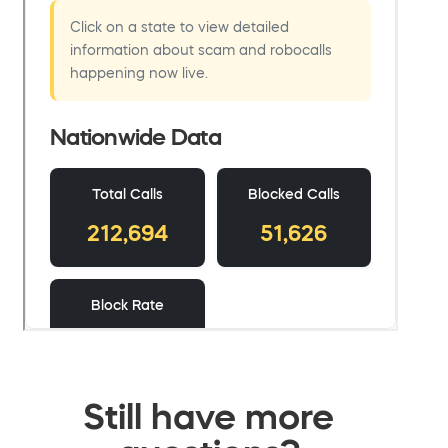
Still have more