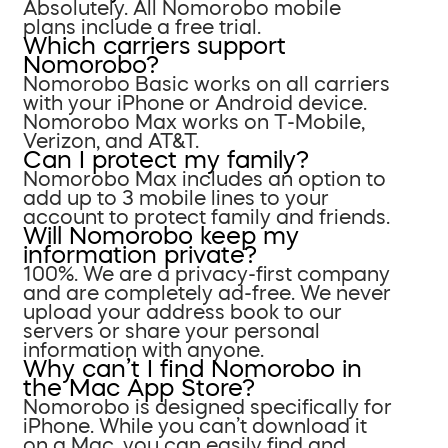
Absolutely. All Nomorobo mobile
plans include a free trial.
Which carriers support
Nomorobo?
Nomorobo Basic works on all carriers
with your iPhone or Android device.
Nomorobo Max works on T-Mobile,
Verizon, and AT&T.
Can I protect my family?
Nomorobo Max includes an option to
add up to 3 mobile lines to your
account to protect family and friends.
Will Nomorobo keep my
information private?
100%. We are a privacy-first company
and are completely ad-free. We never
upload your address book to our
servers or share your personal
information with anyone.
Why can’t I find Nomorobo in
the Mac App Store?
Nomorobo is designed specifically for
iPhone. While you can’t download it
on a Mac, you can easily find and