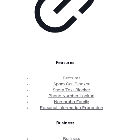
Features
Features
Spam Call Blocker
Spam Text Blocker
Phone Number Lookup
Nomorobo Family
Personal Information Protection
Business
Business