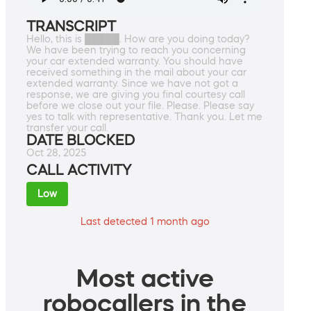
TRANSCRIPT
Hello, this is █████. How are you doing today?
We have been trying to reach you concerning
your car extended warranty. You should have
received something in the mail about your car
extended warranty. Since we have not got a
response, we are giving you final courtesy call
before we close out your file. Please. Please say
yes to talk with representative. Thank you. Let me
transfer your call.
DATE BLOCKED
Oct 28, 2025
CALL ACTIVITY
Low
Last detected 1 month ago
Most active
robocallers in the