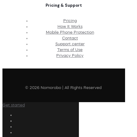
Pricing & Support
Pricing
How It Works
Mobile Phone Protection
Contact
Support center
Terms of Use
Privacy Policy
© 2026 Nomorobo | All Rights Reserved
Get started