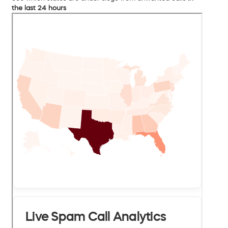
the last 24 hours