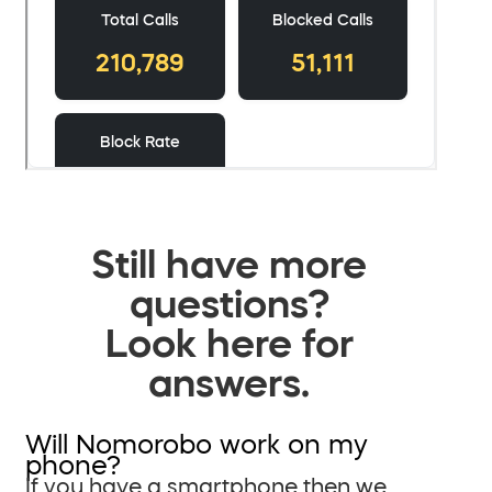
Still have more
questions?
Look here for
answers.
Will Nomorobo work on my
phone?
If you have a smartphone then we