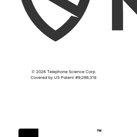
© 2026 Telephone Science Corp.
Covered by US Patent #9,288,319.