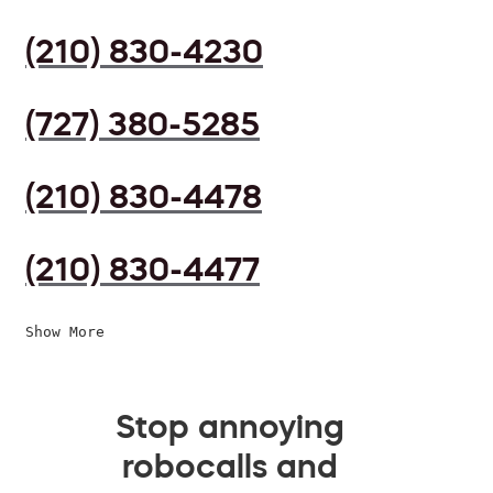
(210) 830-4230
(727) 380-5285
(210) 830-4478
(210) 830-4477
Show More
Stop annoying
robocalls and