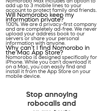
Nomorobo Max includes an option to
add up to 3 mobile lines to your
account to protect family and friends.
Will Nomorobo keep my
information private?
100%. We are a privacy-first company
and are completely ad-free. We never
upload your address book to our
servers or share your personal
information with anyone.
Why can’t I find Nomorobo in
the Mac App Store?
Nomorobo is designed specifically for
iPhone. While you can’t download it
on a Mac, you can easily find and
install it from the App Store on your
mobile device.
Stop annoying
robocalls and