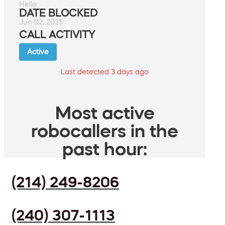
Hello.
DATE BLOCKED
Jun 02, 2025
CALL ACTIVITY
Active
Last detected 3 days ago
Most active
robocallers in the
past hour:
(214) 249-8206
(240) 307-1113