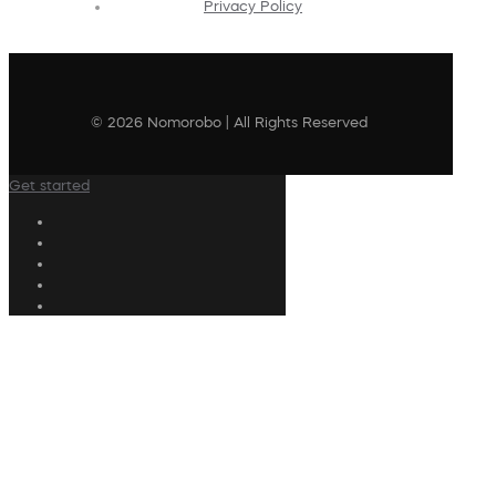
Privacy Policy
© 2026 Nomorobo | All Rights Reserved
Get started