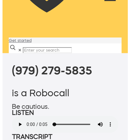
Get started
✕
(979) 279-5835
is a Robocall
Be cautious.
LISTEN
TRANSCRIPT