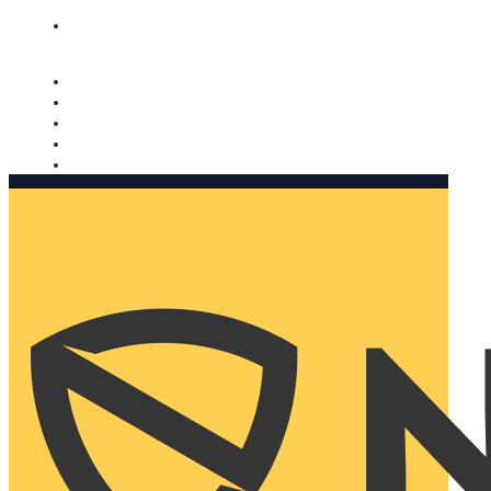
Nomorobo and AARP working together. Learn more
→