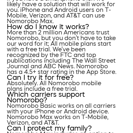
likely have a solution that will work for
you. iPhone and Android users on T-
Mobile, Verizon, and AT&T can use
Nomorobo Max.
How do I know it works?
More than 2 million Americans trust
Nomorobo, but you don’t have to take
our word for it; All mobile plans start
with a free trial. We’ve been
recognized by the FTC and top
publications including The Wall Street
Journal and ABC News. Nomorobo
has a 4.5+ star rating in the App Store.
Can I try it for free?
Absolutely. All Nomorobo mobile
plans include a free trial.
Which carriers support
Nomorobo?
Nomorobo Basic works on all carriers
with your iPhone or Android device.
Nomorobo Max works on T-Mobile,
Verizon, and AT&T.
Can I protect my family?