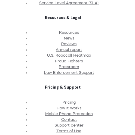
Service Level Agreement (SLA)
Resources & Legal
Resources
News
Reviews
Annual report
U.S. Robocall Heatmap
Fraud Fighters
Pressroom
Law Enforcement Support
Pricing & Support
Pricing
How It Works
Mobile Phone Protection
Contact
Support center
Terms of Use