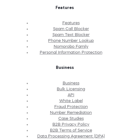
Features
Features
Spam Call Blocker
Spam Text Blocker
Phone Number Lookup
Nomorobo Family
Personal Information Protection
Business
Business
Bulk Licensing
API
White Label
Fraud Protection
Number Remediation
Case Studies
B2B Privacy Policy
B2B Terms of Service
Data Processing Agreement (DPA)