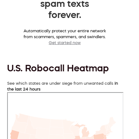
spam texts
forever.
Automatically protect your entire network
from scammers, spammers, and swindlers.
Get started now
U.S. Robocall Heatmap
See which states are under siege from unwanted calls
in
the last 24 hours