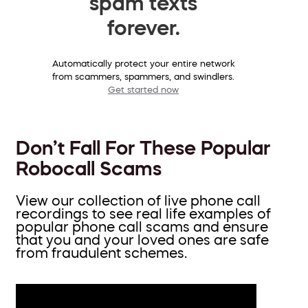
spam texts
forever.
Automatically protect your entire network
from scammers, spammers, and swindlers.
Get started now
Don’t Fall For These Popular
Robocall Scams
View our collection of live phone call
recordings to see real life examples of
popular phone call scams and ensure
that you and your loved ones are safe
from fraudulent schemes.