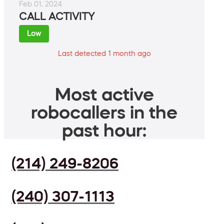
Feb 01, 2024
CALL ACTIVITY
Low
Last detected 1 month ago
Most active
robocallers in the
past hour:
(214) 249-8206
(240) 307-1113