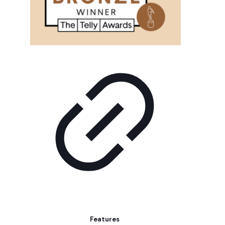
Features