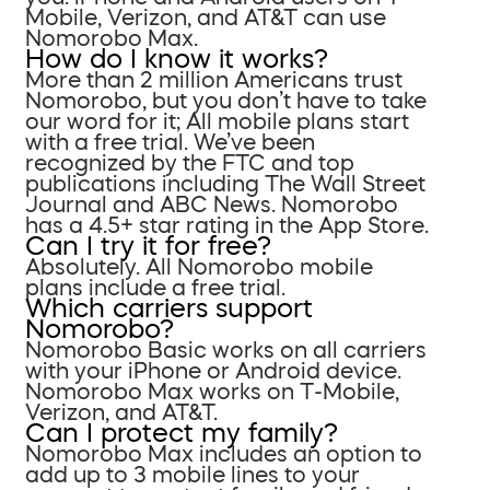
Mobile, Verizon, and AT&T can use
Nomorobo Max.
How do I know it works?
More than 2 million Americans trust
Nomorobo, but you don’t have to take
our word for it; All mobile plans start
with a free trial. We’ve been
recognized by the FTC and top
publications including The Wall Street
Journal and ABC News. Nomorobo
has a 4.5+ star rating in the App Store.
Can I try it for free?
Absolutely. All Nomorobo mobile
plans include a free trial.
Which carriers support
Nomorobo?
Nomorobo Basic works on all carriers
with your iPhone or Android device.
Nomorobo Max works on T-Mobile,
Verizon, and AT&T.
Can I protect my family?
Nomorobo Max includes an option to
add up to 3 mobile lines to your