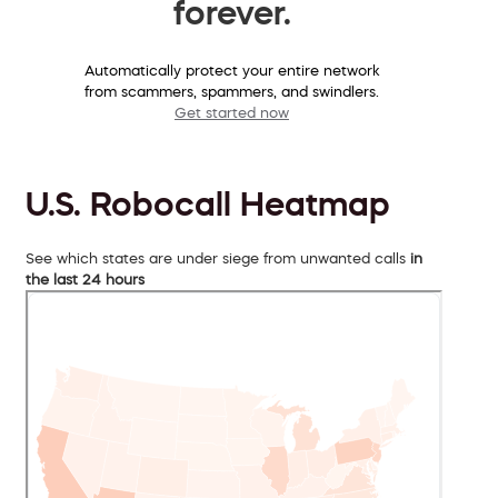
forever.
Automatically protect your entire network
from scammers, spammers, and swindlers.
Get started now
U.S. Robocall Heatmap
See which states are under siege from unwanted calls
in
the last 24 hours