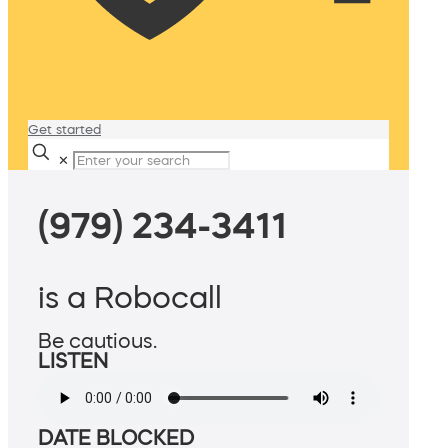
Get started
✕
(979) 234-3411
is a Robocall
Be cautious.
LISTEN
DATE BLOCKED