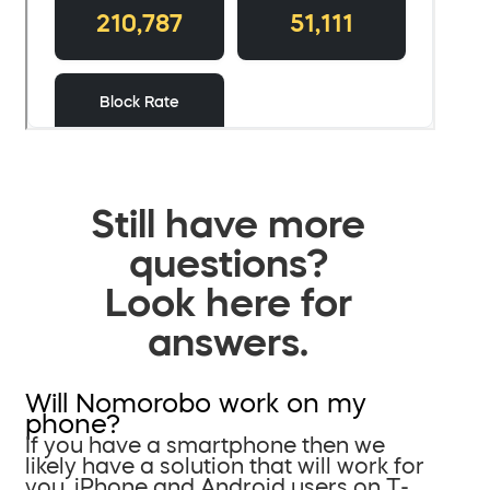
Still have more
questions?
Look here for
answers.
Will Nomorobo work on my
phone?
If you have a smartphone then we
likely have a solution that will work for
you. iPhone and Android users on T-