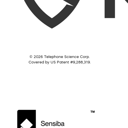
© 2026 Telephone Science Corp.
Covered by US Patent #9,288,319.