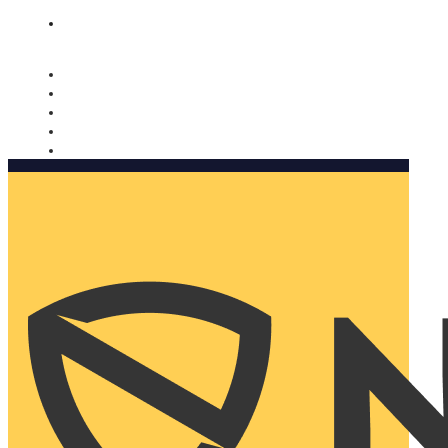
Nomorobo and AARP working together. Learn more
→