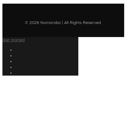
© 2026 Nomorobo | All Rights Reserved
Get started