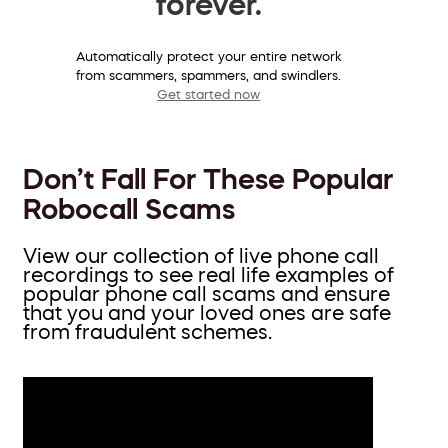
forever.
Automatically protect your entire network
from scammers, spammers, and swindlers.
Get started now
Don’t Fall For These Popular
Robocall Scams
View our collection of live phone call
recordings to see real life examples of
popular phone call scams and ensure
that you and your loved ones are safe
from fraudulent schemes.