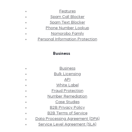
Features
Spam Call Blocker
Spam Text Blocker
Phone Number Lookup
Nomorobo Family
Personal Information Protection
Business
Business
Bulk Licensing
API
White Label
Fraud Protection
Number Remediation
Case Studies
B2B Privacy Policy
B2B Terms of Service
Data Processing Agreement (DPA)
Service Level Agreement (SLA)