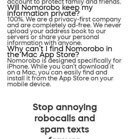
account to protect family and friends.
Will Nomorobo keep my
information private?
100%. We are a privacy-first company
and are completely ad-free. We never
upload your address book to our
servers or share your personal
information with anyone.
Why can’t I find Nomorobo in
the Mac App Store?
Nomorobo is designed specifically for
iPhone. While you can’t download it
on a Mac, you can easily find and
install it from the App Store on your
mobile device.
Stop annoying
robocalls and
spam texts