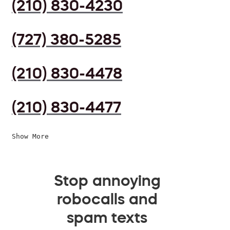
(210) 830-4230
(727) 380-5285
(210) 830-4478
(210) 830-4477
Show More
Stop annoying
robocalls and
spam texts