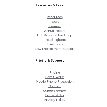
Resources & Legal
Resources
News
Reviews
Annual report
U.S. Robocall Heatmap
Fraud Fighters
Pressroom
Law Enforcement Support
Pricing & Support
Pricing
How It Works
Mobile Phone Protection
Contact
Support center
Terms of Use
Privacy Policy