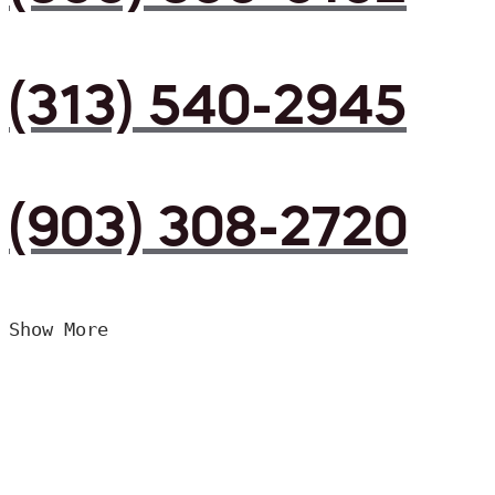
(313) 540-2945
(903) 308-2720
Show More