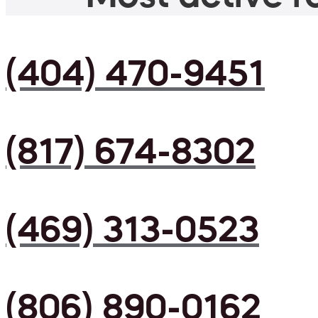
(404) 470-9451
(817) 674-8302
(469) 313-0523
(806) 890-0162