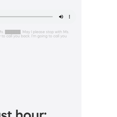
Ms. ██████. May I please stop with Ms.
 call you back. I'm going to call you
st hour: