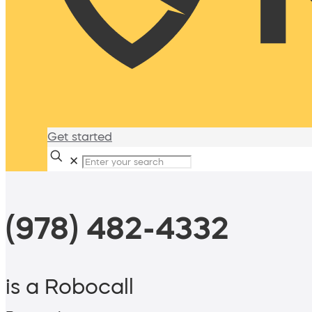
Get started
✕
(978) 482-4332
is a Robocall