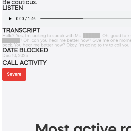
Be cautious.
LISTEN
TRANSCRIPT
Hello? Yes, I'm looking to speak with Ms. ██████. Oh, good to 
██████? Oh, can you hear me better now? Give me one moment. Ca
back. You hear me better now? Okay, I'm going to try to call you 
DATE BLOCKED
Dec 10, 2025
CALL ACTIVITY
Severe
Most active ro