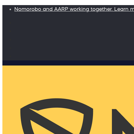
Nomorobo and AARP working together. Learn 