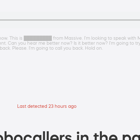
know. This is █████████ from Massive. I'm looking to speak with 
n you hear me better now? Is it better now? I'm going to try to
back. Please. I'm going to call you back. Hold on.
Last detected 23 hours ago
bocallers in the pa