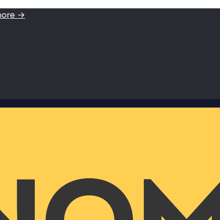
more →