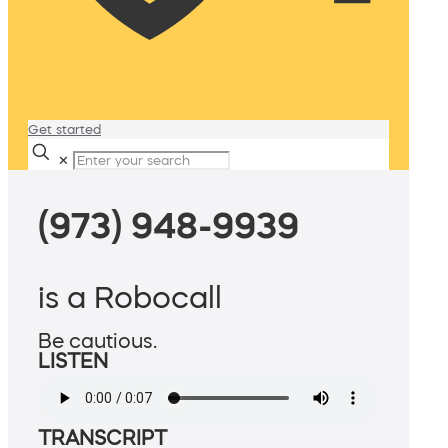
Get started
✕
(973) 948-9939
is a Robocall
Be cautious.
LISTEN
TRANSCRIPT