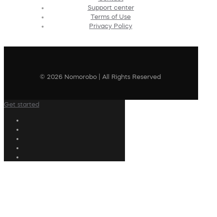
Support center
Terms of Use
Privacy Policy
© 2026 Nomorobo | All Rights Reserved
Get started