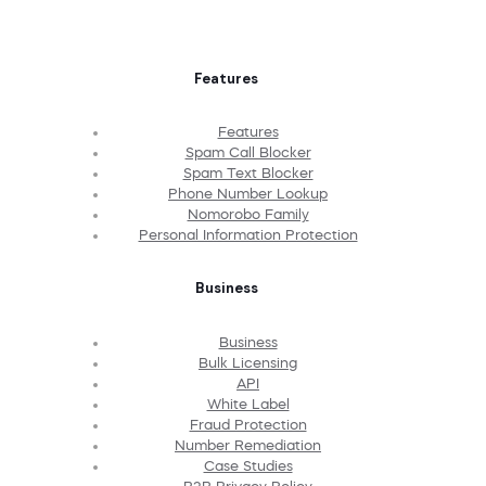
Features
Features
Spam Call Blocker
Spam Text Blocker
Phone Number Lookup
Nomorobo Family
Personal Information Protection
Business
Business
Bulk Licensing
API
White Label
Fraud Protection
Number Remediation
Case Studies