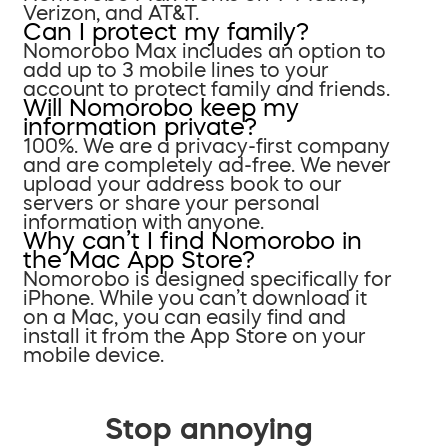
Verizon, and AT&T.
Can I protect my family?
Nomorobo Max includes an option to
add up to 3 mobile lines to your
account to protect family and friends.
Will Nomorobo keep my
information private?
100%. We are a privacy-first company
and are completely ad-free. We never
upload your address book to our
servers or share your personal
information with anyone.
Why can’t I find Nomorobo in
the Mac App Store?
Nomorobo is designed specifically for
iPhone. While you can’t download it
on a Mac, you can easily find and
install it from the App Store on your
mobile device.
Stop annoying