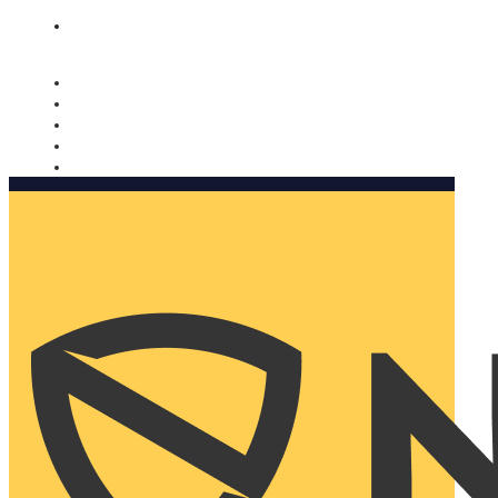
Nomorobo and AARP working together. Learn more
→