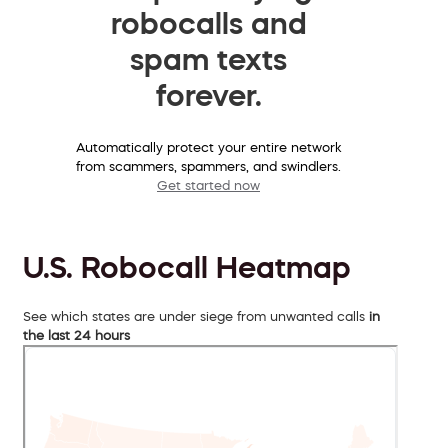
robocalls and
spam texts
forever.
Automatically protect your entire network
from scammers, spammers, and swindlers.
Get started now
U.S. Robocall Heatmap
See which states are under siege from unwanted calls
in
the last 24 hours