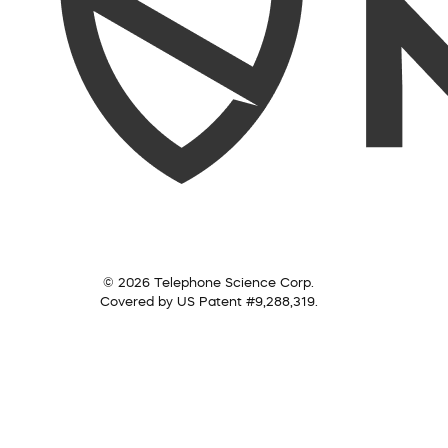
© 2026 Telephone Science Corp.
Covered by US Patent #9,288,319.