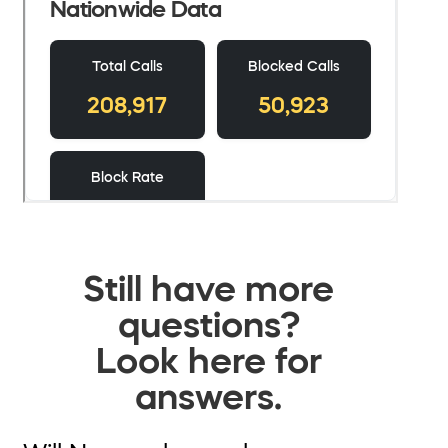
Still have more
questions?
Look here for
answers.