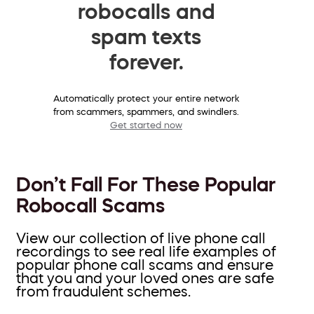
robocalls and
spam texts
forever.
Automatically protect your entire network
from scammers, spammers, and swindlers.
Get started now
Don’t Fall For These Popular
Robocall Scams
View our collection of live phone call
recordings to see real life examples of
popular phone call scams and ensure
that you and your loved ones are safe
from fraudulent schemes.