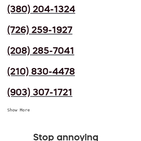
(380) 204-1324
(726) 259-1927
(208) 285-7041
(210) 830-4478
(903) 307-1721
Show More
Stop annoying