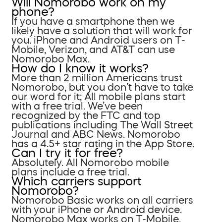
Will Nomorobo work on my
phone?
If you have a smartphone then we
likely have a solution that will work for
you. iPhone and Android users on T-
Mobile, Verizon, and AT&T can use
Nomorobo Max.
How do I know it works?
More than 2 million Americans trust
Nomorobo, but you don’t have to take
our word for it; All mobile plans start
with a free trial. We’ve been
recognized by the FTC and top
publications including The Wall Street
Journal and ABC News. Nomorobo
has a 4.5+ star rating in the App Store.
Can I try it for free?
Absolutely. All Nomorobo mobile
plans include a free trial.
Which carriers support
Nomorobo?
Nomorobo Basic works on all carriers
with your iPhone or Android device.
Nomorobo Max works on T-Mobile,