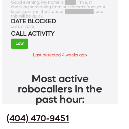
Good evening. My name is ████. I'm just
checking something from our records from your
local county in the state of ██████████, and
this will be quick.
DATE BLOCKED
Jul 07, 2025
CALL ACTIVITY
Low
Last detected 4 weeks ago
Most active
robocallers in the
past hour:
(404) 470-9451