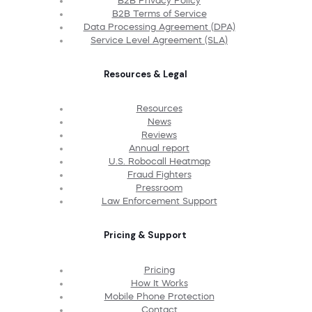
B2B Privacy Policy
B2B Terms of Service
Data Processing Agreement (DPA)
Service Level Agreement (SLA)
Resources & Legal
Resources
News
Reviews
Annual report
U.S. Robocall Heatmap
Fraud Fighters
Pressroom
Law Enforcement Support
Pricing & Support
Pricing
How It Works
Mobile Phone Protection
Contact