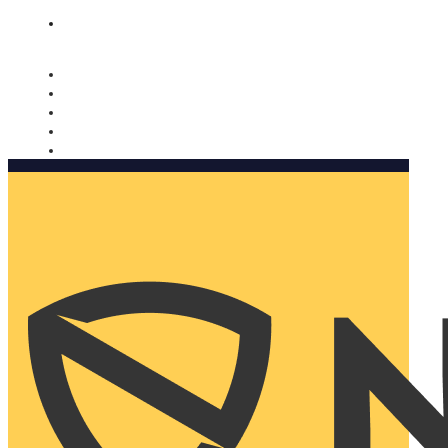
Nomorobo and AARP working together. Learn more
→