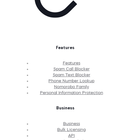
Features
Features
Spam Call Blocker
Spam Text Blocker
Phone Number Lookup
Nomorobo Family
Personal Information Protection
Business
Business
Bulk Licensing
API