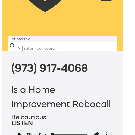
Get started
✕
(973) 917-4068
is a Home
Improvement Robocall
Be cautious.
LISTEN