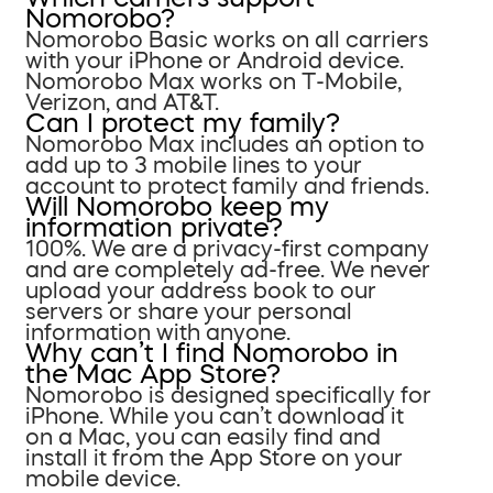
Nomorobo?
Nomorobo Basic works on all carriers
with your iPhone or Android device.
Nomorobo Max works on T-Mobile,
Verizon, and AT&T.
Can I protect my family?
Nomorobo Max includes an option to
add up to 3 mobile lines to your
account to protect family and friends.
Will Nomorobo keep my
information private?
100%. We are a privacy-first company
and are completely ad-free. We never
upload your address book to our
servers or share your personal
information with anyone.
Why can’t I find Nomorobo in
the Mac App Store?
Nomorobo is designed specifically for
iPhone. While you can’t download it
on a Mac, you can easily find and
install it from the App Store on your
mobile device.