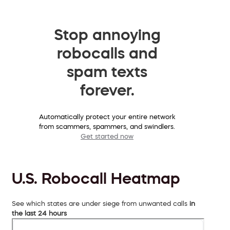
Stop annoying
robocalls and
spam texts
forever.
Automatically protect your entire network
from scammers, spammers, and swindlers.
Get started now
U.S. Robocall Heatmap
See which states are under siege from unwanted calls
in
the last 24 hours