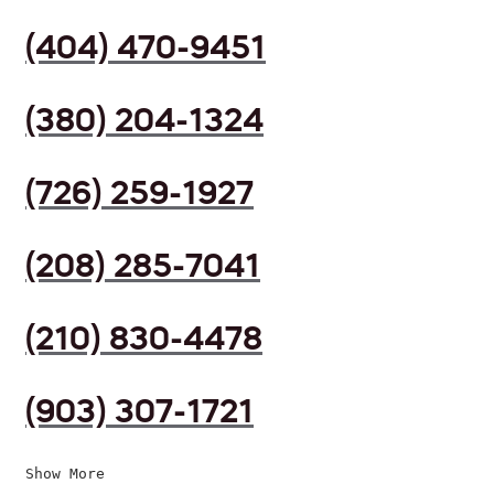
(404) 470-9451
(380) 204-1324
(726) 259-1927
(208) 285-7041
(210) 830-4478
(903) 307-1721
Show More