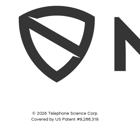
© 2026 Telephone Science Corp.
Covered by US Patent #9,288,319.