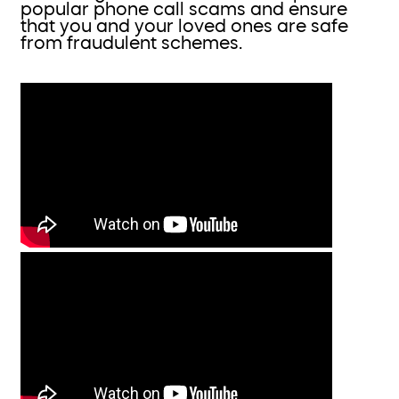
popular phone call scams and ensure
that you and your loved ones are safe
from fraudulent schemes.