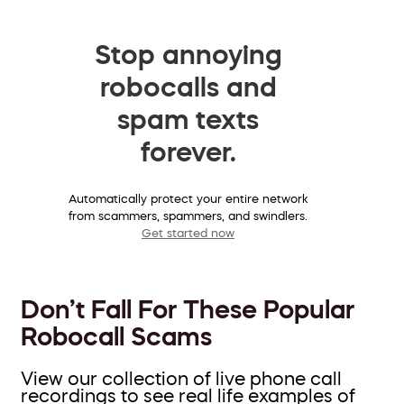
Stop annoying
robocalls and
spam texts
forever.
Automatically protect your entire network
from scammers, spammers, and swindlers.
Get started now
Don’t Fall For These Popular
Robocall Scams
View our collection of live phone call
recordings to see real life examples of