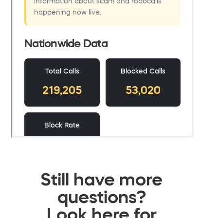
Still have more
questions?
Look here for