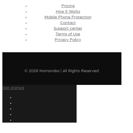
Pricing
How It Works
Mobile Phone Protection
Contact
Support center
Terms of Use
Privacy Policy
© 2026 Nomorobo | All Rights Reserved
Get started