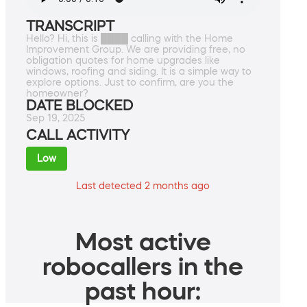
TRANSCRIPT
Hello? Hi, this is ████ calling with the Home
Improvement Group. We are providing free, no
obligation quotes for home upgrades like
windows, roofing and siding. It is a simple way to
explore options. Just to confirm, are you the
homeowner?
DATE BLOCKED
Sep 19, 2025
CALL ACTIVITY
Low
Last detected 2 months ago
Most active
robocallers in the
past hour: