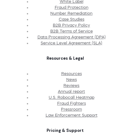
White Label
Fraud Protection
Number Remediation
Case Studies
B2B Privacy Policy
B2B Terms of Service
Data Processing Agreement (DPA)
Service Level Agreement (SLA)
Resources & Legal
Resources
News
Reviews
Annual report
U.S. Robocall Heatmap
Fraud Fighters
Pressroom
Law Enforcement Support
Pricing & Support