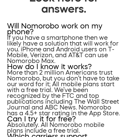
answers.
Will Nomorobo work on my
phone?
If you have a smartphone then we
likely have a solution that will work for
you. iPhone and Android users on T-
Mobile, Verizon, and AT&T can use
Nomorobo Max.
How do I know it works?
More than 2 million Americans trust
Nomorobo, but you don’t have to take
our word for it; All mobile plans start
with a free trial. We’ve been
recognized by the FTC and top
publications including The Wall Street
Journal and ABC News. Nomorobo
has a 4.5+ star rating in the App Store.
Can I try it for free?
Absolutely. All Nomorobo mobile
plans include a free trial.
Which carriers support